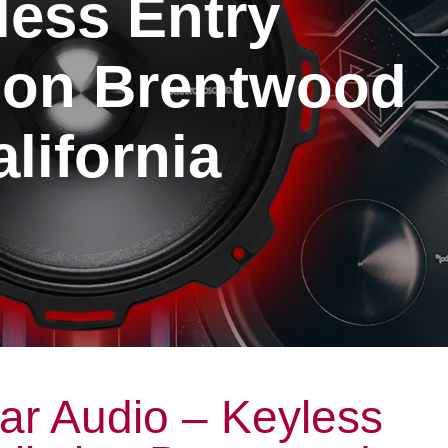
less Entry
tion Brentwood
lifornia
ar Audio – Keyless