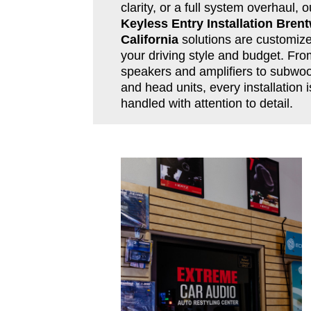
clarity, or a full system overhaul, o
Keyless Entry Installation Bren
California
solutions are customize
your driving style and budget. Fro
speakers and amplifiers to subwoo
and head units, every installation i
handled with attention to detail.