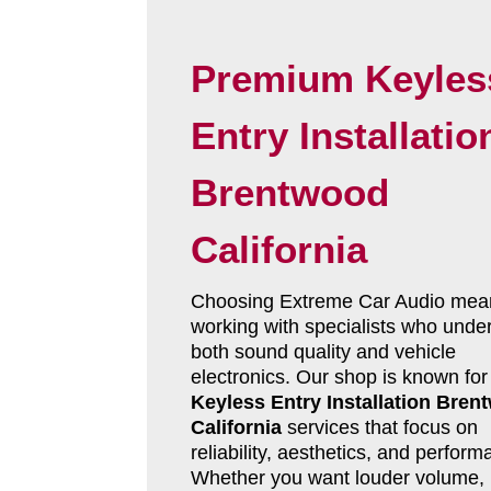
Premium Keyles
Entry Installatio
Brentwood
California
Choosing Extreme Car Audio mea
working with specialists who unde
both sound quality and vehicle
electronics. Our shop is known for
Keyless Entry Installation Bren
California
services that focus on
reliability, aesthetics, and perform
Whether you want louder volume, 