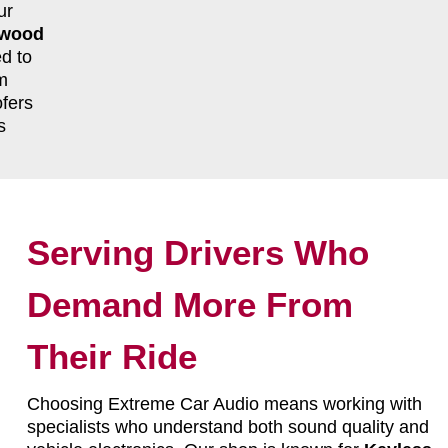
ur
twood
d to
m
fers
s
Serving Drivers Who
Demand More From
Their Ride
Choosing Extreme Car Audio means working with
specialists who understand both sound quality and