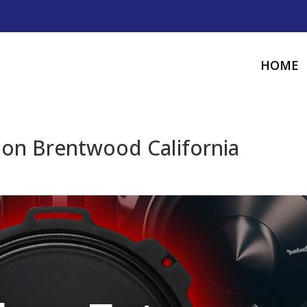
HOME
tion Brentwood California