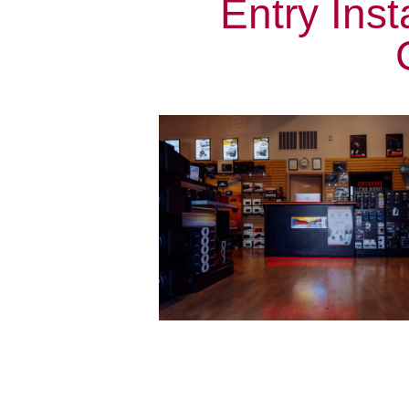
Entry Inst