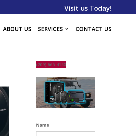
Visit us Today!
ABOUT US
SERVICES
CONTACT US
(209) 665-4150
Name