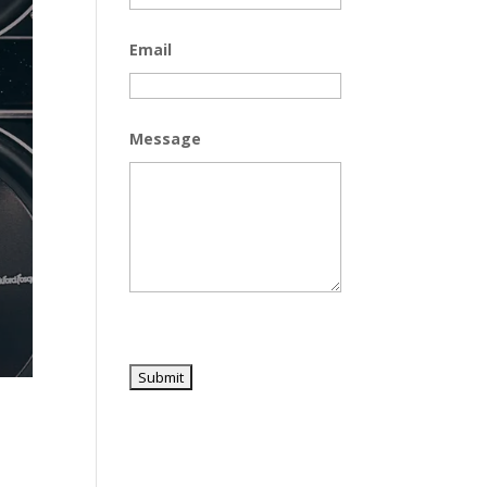
Email
Message