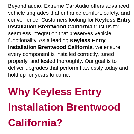
Beyond audio, Extreme Car Audio offers advanced
vehicle upgrades that enhance comfort, safety, and
convenience. Customers looking for
Keyless Entry
Installation Brentwood California
trust us for
seamless integration that preserves vehicle
functionality. As a leading
Keyless Entry
Installation Brentwood California
, we ensure
every component is installed correctly, tuned
properly, and tested thoroughly. Our goal is to
deliver upgrades that perform flawlessly today and
hold up for years to come.
Why Keyless Entry
Installation Brentwood
California?