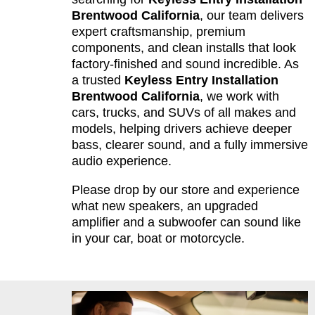
Brentwood California
, our team delivers
expert craftsmanship, premium
components, and clean installs that look
factory-finished and sound incredible. As
a trusted
Keyless Entry Installation
Brentwood California
, we work with
cars, trucks, and SUVs of all makes and
models, helping drivers achieve deeper
bass, clearer sound, and a fully immersive
audio experience.
Please drop by our store and experience
what new speakers, an upgraded
amplifier and a subwoofer can sound like
in your car, boat or motorcycle.