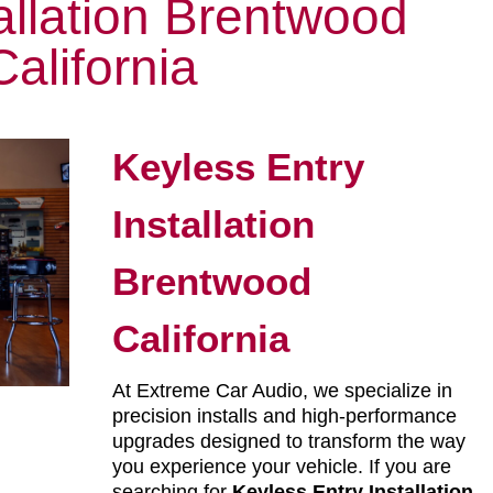
allation Brentwood
California
Keyless Entry
Installation
Brentwood
California
At Extreme Car Audio, we specialize in
precision installs and high-performance
upgrades designed to transform the way
you experience your vehicle. If you are
searching for
Keyless Entry Installation