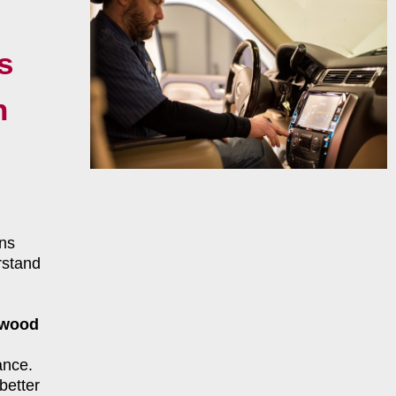
s
n
ns
rstand
twood
ance.
better