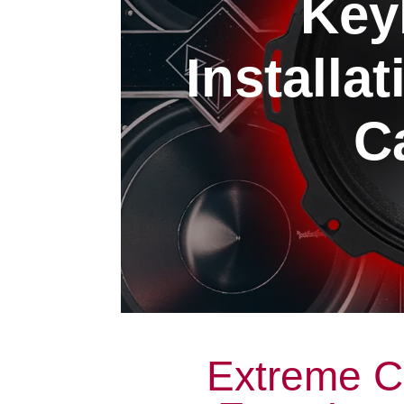
Key
Installa
Ca
Extreme C