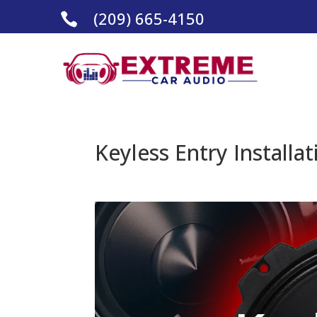
(209) 665-4150

Keyless Entry Installa