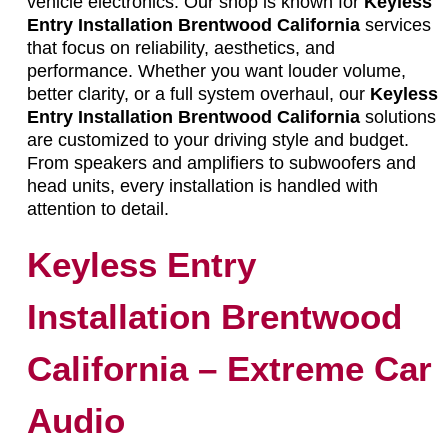
vehicle electronics. Our shop is known for
Keyless
Entry Installation Brentwood California
services
that focus on reliability, aesthetics, and
performance. Whether you want louder volume,
better clarity, or a full system overhaul, our
Keyless
Entry Installation Brentwood California
solutions
are customized to your driving style and budget.
From speakers and amplifiers to subwoofers and
head units, every installation is handled with
attention to detail.
Keyless Entry
Installation Brentwood
California – Extreme Car
Audio