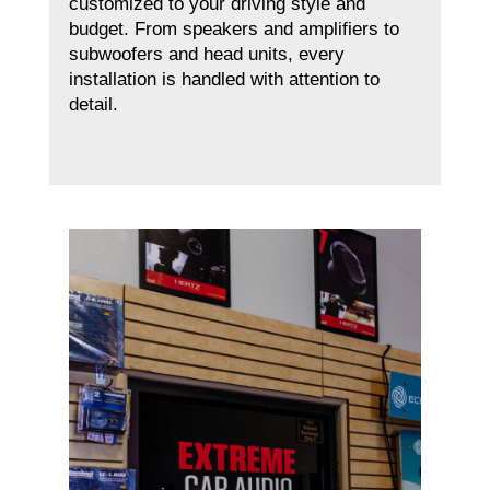
customized to your driving style and
budget. From speakers and amplifiers to
subwoofers and head units, every
installation is handled with attention to
detail.