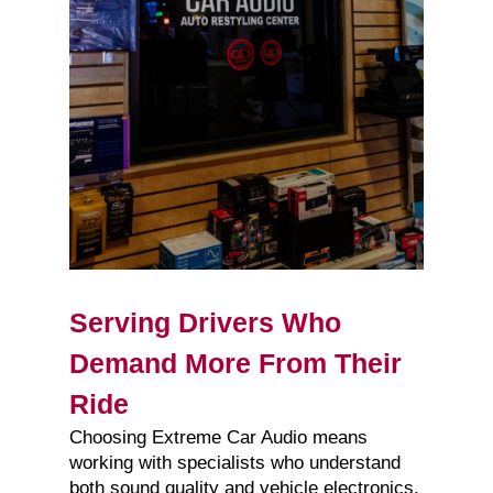
Serving Drivers Who
Demand More From Their
Ride
Choosing Extreme Car Audio means
working with specialists who understand
both sound quality and vehicle electronics.