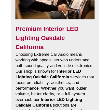
Premium Interior LED
Lighting Oakdale
California
Choosing Extreme Car Audio means
working with specialists who understand
both sound quality and vehicle electronics.
Our shop is known for
Interior LED
Lighting Oakdale California
services that
focus on reliability, aesthetics, and
performance. Whether you want louder
volume, better clarity, or a full system
overhaul, our
Interior LED Lighting
Oakdale California
solutions are