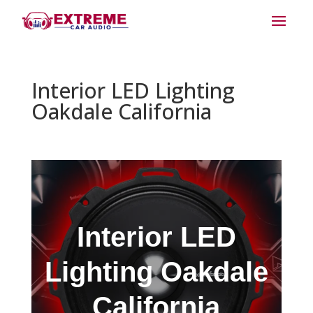
Interior LED Lighting
Oakdale California
Interior LED
Lighting Oakdale
California