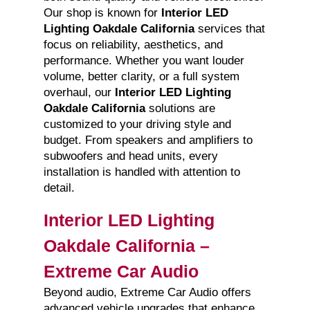
Our shop is known for
Interior LED
Lighting Oakdale California
services that
focus on reliability, aesthetics, and
performance. Whether you want louder
volume, better clarity, or a full system
overhaul, our
Interior LED Lighting
Oakdale California
solutions are
customized to your driving style and
budget. From speakers and amplifiers to
subwoofers and head units, every
installation is handled with attention to
detail.
Interior LED Lighting
Oakdale California –
Extreme Car Audio
Beyond audio, Extreme Car Audio offers
advanced vehicle upgrades that enhance