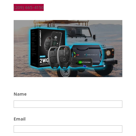
(209) 665-4150
Name
Email