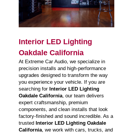
Interior LED Lighting
Oakdale California
At Extreme Car Audio, we specialize in
precision installs and high-performance
upgrades designed to transform the way
you experience your vehicle. If you are
searching for
Interior LED Lighting
Oakdale California
, our team delivers
expert craftsmanship, premium
components, and clean installs that look
factory-finished and sound incredible. As a
trusted
Interior LED Lighting Oakdale
California
, we work with cars, trucks, and