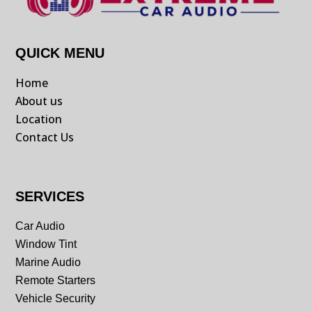
QUICK MENU
Home
About us
Location
Contact Us
SERVICES
Car Audio
Window Tint
Marine Audio
Remote Starters
Vehicle Security