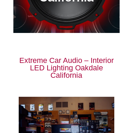
Extreme Car Audio – Interior
LED Lighting Oakdale
California