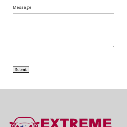
Message