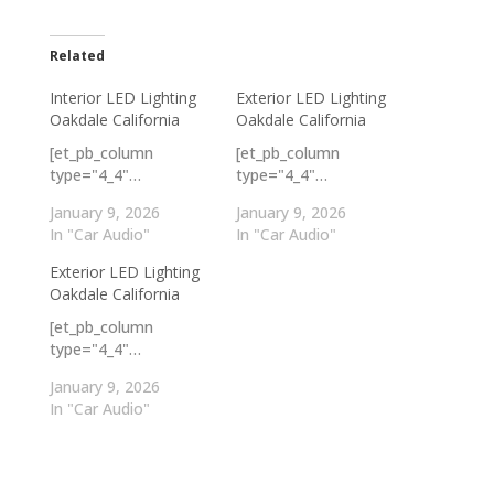
Related
Interior LED Lighting
Exterior LED Lighting
Oakdale California
Oakdale California
[et_pb_column
[et_pb_column
type="4_4"…
type="4_4"…
January 9, 2026
January 9, 2026
In "Car Audio"
In "Car Audio"
Exterior LED Lighting
Oakdale California
[et_pb_column
type="4_4"…
January 9, 2026
In "Car Audio"