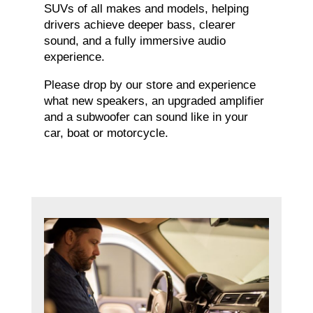
SUVs of all makes and models, helping
drivers achieve deeper bass, clearer
sound, and a fully immersive audio
experience.
Please drop by our store and experience
what new speakers, an upgraded amplifier
and a subwoofer can sound like in your
car, boat or motorcycle.