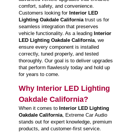
comfort, safety, and convenience.
Customers looking for
Interior LED
Lighting Oakdale California
trust us for
seamless integration that preserves
vehicle functionality. As a leading
Interior
LED Lighting Oakdale California
, we
ensure every component is installed
correctly, tuned properly, and tested
thoroughly. Our goal is to deliver upgrades
that perform flawlessly today and hold up
for years to come.
Why Interior LED Lighting
Oakdale California?
When it comes to
Interior LED Lighting
Oakdale California
, Extreme Car Audio
stands out for expert knowledge, premium
products, and customer-first service.