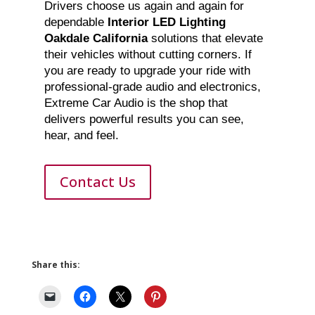
Drivers choose us again and again for
dependable
Interior LED Lighting
Oakdale California
solutions that elevate
their vehicles without cutting corners. If
you are ready to upgrade your ride with
professional-grade audio and electronics,
Extreme Car Audio is the shop that
delivers powerful results you can see,
hear, and feel.
Contact Us
Share this: