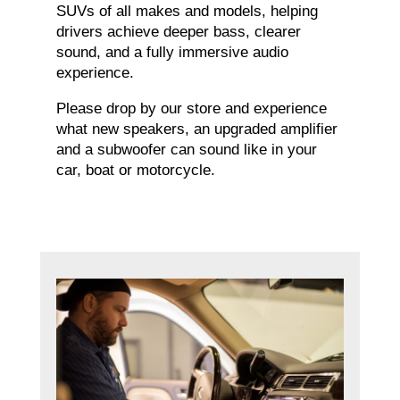
SUVs of all makes and models, helping
drivers achieve deeper bass, clearer
sound, and a fully immersive audio
experience.
Please drop by our store and experience
what new speakers, an upgraded amplifier
and a subwoofer can sound like in your
car, boat or motorcycle.