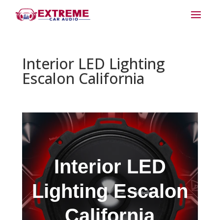
Interior LED Lighting
Escalon California
Interior LED
Lighting Escalon
California