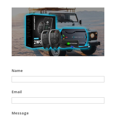
Name
Email
Message