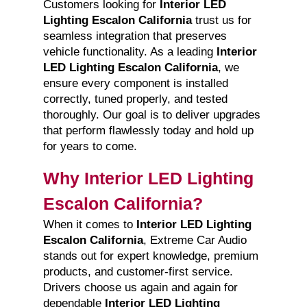
Customers looking for
Interior LED
Lighting Escalon California
trust us for
seamless integration that preserves
vehicle functionality. As a leading
Interior
LED Lighting Escalon California
, we
ensure every component is installed
correctly, tuned properly, and tested
thoroughly. Our goal is to deliver upgrades
that perform flawlessly today and hold up
for years to come.
Why Interior LED Lighting
Escalon California?
When it comes to
Interior LED Lighting
Escalon California
, Extreme Car Audio
stands out for expert knowledge, premium
products, and customer-first service.
Drivers choose us again and again for
dependable
Interior LED Lighting