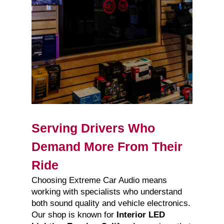
Serving Drivers Who
Demand More From Their
Ride
Choosing Extreme Car Audio means
working with specialists who understand
both sound quality and vehicle electronics.
Our shop is known for
Interior LED