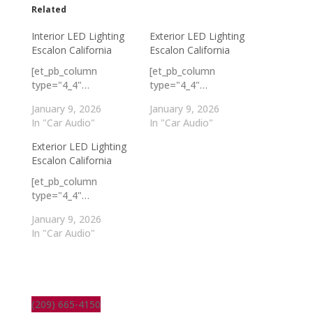
Related
Interior LED Lighting
Exterior LED Lighting
Escalon California
Escalon California
[et_pb_column
[et_pb_column
type="4_4"…
type="4_4"…
January 9, 2026
January 9, 2026
In "Car Audio"
In "Car Audio"
Exterior LED Lighting
Escalon California
[et_pb_column
type="4_4"…
January 9, 2026
In "Car Audio"
(209) 665-4150