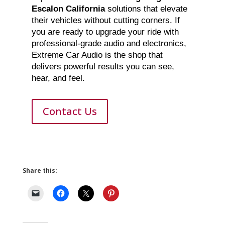
Escalon California
solutions that elevate
their vehicles without cutting corners. If
you are ready to upgrade your ride with
professional-grade audio and electronics,
Extreme Car Audio is the shop that
delivers powerful results you can see,
hear, and feel.
Contact Us
Share this: