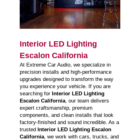
Interior LED Lighting
Escalon California
At Extreme Car Audio, we specialize in
precision installs and high-performance
upgrades designed to transform the way
you experience your vehicle. If you are
searching for
Interior LED Lighting
Escalon California
, our team delivers
expert craftsmanship, premium
components, and clean installs that look
factory-finished and sound incredible. As a
trusted
Interior LED Lighting Escalon
California
, we work with cars, trucks, and