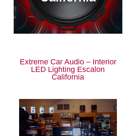
Extreme Car Audio – Interior
LED Lighting Escalon
California