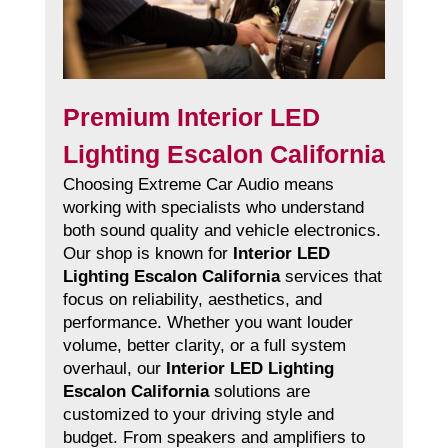
Premium Interior LED
Lighting Escalon California
Choosing Extreme Car Audio means
working with specialists who understand
both sound quality and vehicle electronics.
Our shop is known for
Interior LED
Lighting Escalon California
services that
focus on reliability, aesthetics, and
performance. Whether you want louder
volume, better clarity, or a full system
overhaul, our
Interior LED Lighting
Escalon California
solutions are
customized to your driving style and
budget. From speakers and amplifiers to