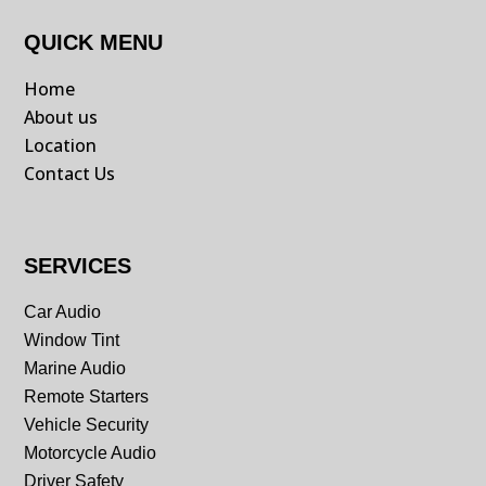
QUICK MENU
Home
About us
Location
Contact Us
SERVICES
Car Audio
Window Tint
Marine Audio
Remote Starters
Vehicle Security
Motorcycle Audio
Driver Safety