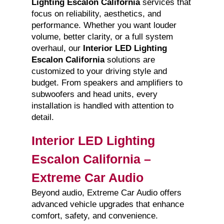
Lighting Escalon California
services that
focus on reliability, aesthetics, and
performance. Whether you want louder
volume, better clarity, or a full system
overhaul, our
Interior LED Lighting
Escalon California
solutions are
customized to your driving style and
budget. From speakers and amplifiers to
subwoofers and head units, every
installation is handled with attention to
detail.
Interior LED Lighting
Escalon California –
Extreme Car Audio
Beyond audio, Extreme Car Audio offers
advanced vehicle upgrades that enhance
comfort, safety, and convenience.