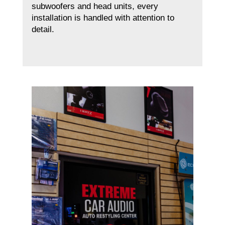
subwoofers and head units, every
installation is handled with attention to
detail.