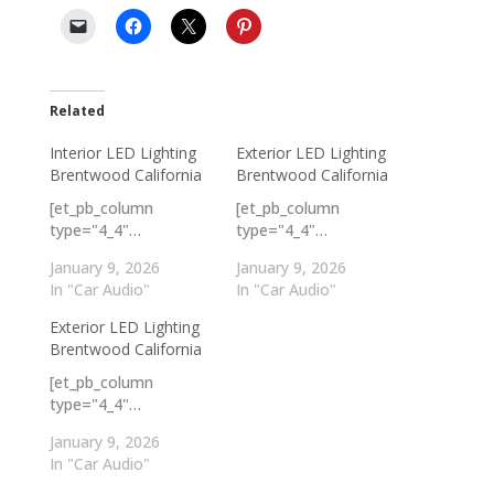
Related
Interior LED Lighting
Exterior LED Lighting
Brentwood California
Brentwood California
[et_pb_column
[et_pb_column
type="4_4"…
type="4_4"…
January 9, 2026
January 9, 2026
In "Car Audio"
In "Car Audio"
Exterior LED Lighting
Brentwood California
[et_pb_column
type="4_4"…
January 9, 2026
In "Car Audio"