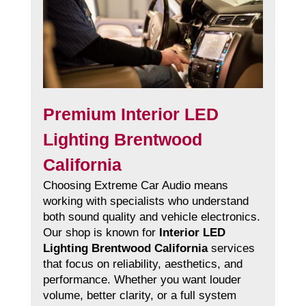
Premium Interior LED
Lighting Brentwood
California
Choosing Extreme Car Audio means
working with specialists who understand
both sound quality and vehicle electronics.
Our shop is known for
Interior LED
Lighting Brentwood California
services
that focus on reliability, aesthetics, and
performance. Whether you want louder
volume, better clarity, or a full system