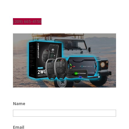
(209) 665-4150
Name
Email