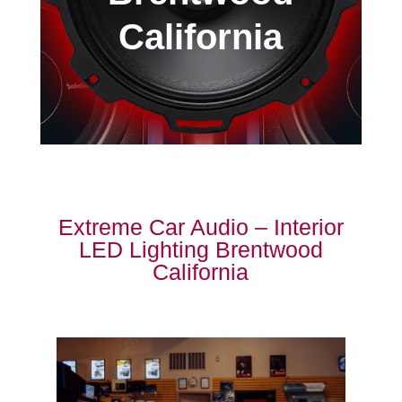
California
Extreme Car Audio – Interior
LED Lighting Brentwood
California