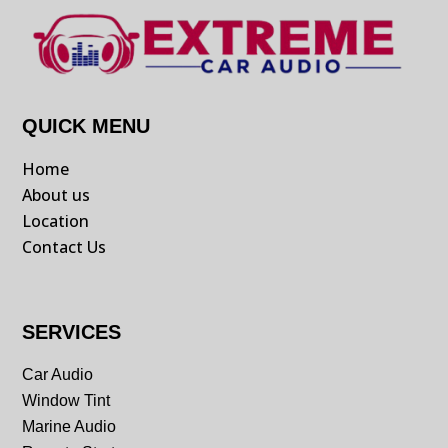
QUICK MENU
Home
About us
Location
Contact Us
SERVICES
Car Audio
Window Tint
Marine Audio