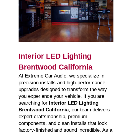
Interior LED Lighting
Brentwood California
At Extreme Car Audio, we specialize in
precision installs and high-performance
upgrades designed to transform the way
you experience your vehicle. If you are
searching for
Interior LED Lighting
Brentwood California
, our team delivers
expert craftsmanship, premium
components, and clean installs that look
factory-finished and sound incredible. As a