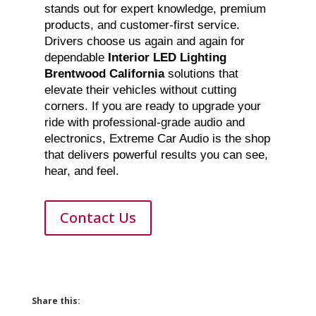
stands out for expert knowledge, premium
products, and customer-first service.
Drivers choose us again and again for
dependable
Interior LED Lighting
Brentwood California
solutions that
elevate their vehicles without cutting
corners. If you are ready to upgrade your
ride with professional-grade audio and
electronics, Extreme Car Audio is the shop
that delivers powerful results you can see,
hear, and feel.
Contact Us
Share this: