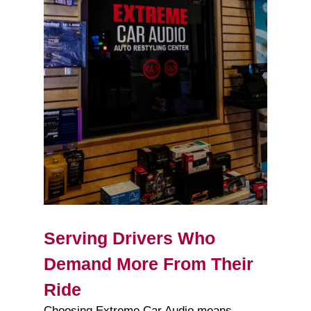
Serving Drivers Who
Demand More From Their
Ride
Choosing Extreme Car Audio means