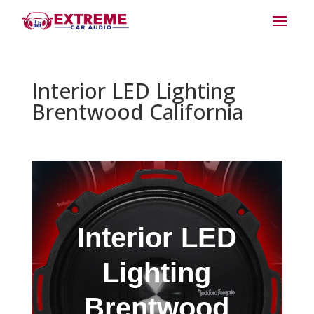
Interior LED Lighting
Brentwood California
Interior LED
Lighting
Brentwood