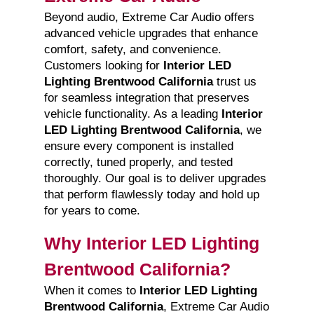
Beyond audio, Extreme Car Audio offers
advanced vehicle upgrades that enhance
comfort, safety, and convenience.
Customers looking for
Interior LED
Lighting Brentwood California
trust us
for seamless integration that preserves
vehicle functionality. As a leading
Interior
LED Lighting Brentwood California
, we
ensure every component is installed
correctly, tuned properly, and tested
thoroughly. Our goal is to deliver upgrades
that perform flawlessly today and hold up
for years to come.
Why Interior LED Lighting
Brentwood California?
When it comes to
Interior LED Lighting
Brentwood California
, Extreme Car Audio