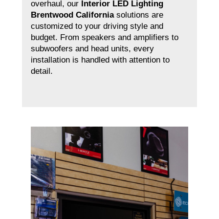
overhaul, our
Interior LED Lighting
Brentwood California
solutions are
customized to your driving style and
budget. From speakers and amplifiers to
subwoofers and head units, every
installation is handled with attention to
detail.