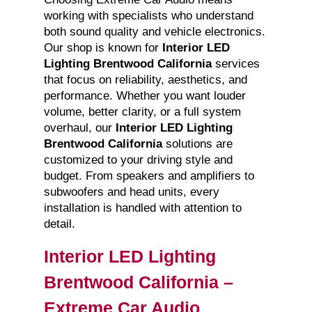
working with specialists who understand
both sound quality and vehicle electronics.
Our shop is known for
Interior LED
Lighting Brentwood California
services
that focus on reliability, aesthetics, and
performance. Whether you want louder
volume, better clarity, or a full system
overhaul, our
Interior LED Lighting
Brentwood California
solutions are
customized to your driving style and
budget. From speakers and amplifiers to
subwoofers and head units, every
installation is handled with attention to
detail.
Interior LED Lighting
Brentwood California –
Extreme Car Audio