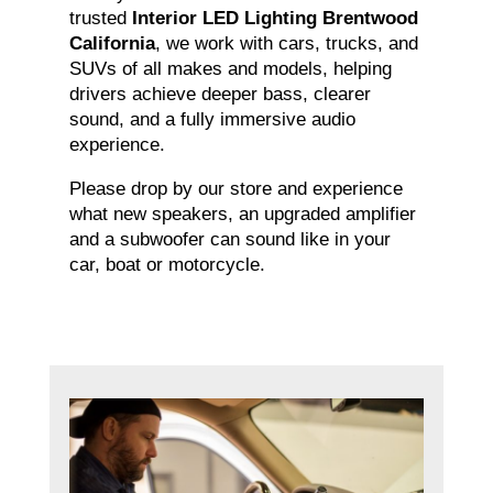
trusted
Interior LED Lighting Brentwood
California
, we work with cars, trucks, and
SUVs of all makes and models, helping
drivers achieve deeper bass, clearer
sound, and a fully immersive audio
experience.
Please drop by our store and experience
what new speakers, an upgraded amplifier
and a subwoofer can sound like in your
car, boat or motorcycle.