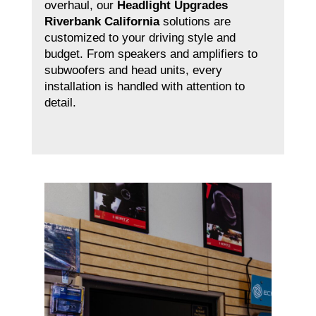
overhaul, our
Headlight Upgrades
Riverbank California
solutions are
customized to your driving style and
budget. From speakers and amplifiers to
subwoofers and head units, every
installation is handled with attention to
detail.