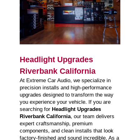
Headlight Upgrades
Riverbank California
At Extreme Car Audio, we specialize in
precision installs and high-performance
upgrades designed to transform the way
you experience your vehicle. If you are
searching for
Headlight Upgrades
Riverbank California
, our team delivers
expert craftsmanship, premium
components, and clean installs that look
factory-finished and sound incredible. As a