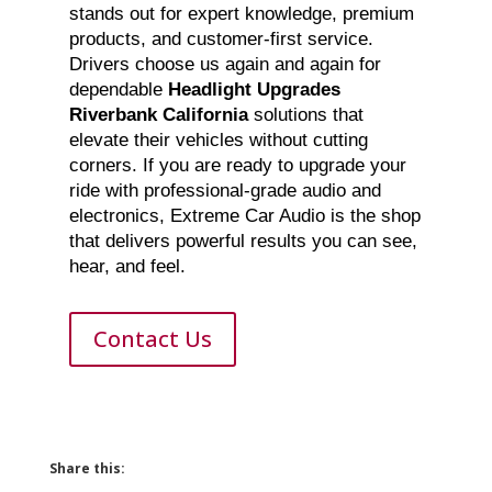
stands out for expert knowledge, premium
products, and customer-first service.
Drivers choose us again and again for
dependable
Headlight Upgrades
Riverbank California
solutions that
elevate their vehicles without cutting
corners. If you are ready to upgrade your
ride with professional-grade audio and
electronics, Extreme Car Audio is the shop
that delivers powerful results you can see,
hear, and feel.
Contact Us
Share this: