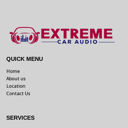
QUICK MENU
Home
About us
Location
Contact Us
SERVICES