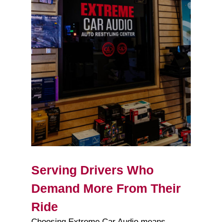
Serving Drivers Who
Demand More From Their
Ride
Choosing Extreme Car Audio means