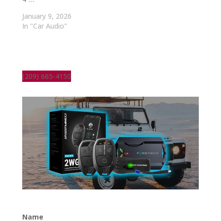
January 9, 2026
In "Car Audio"
(209) 665-4150
Name