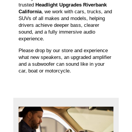
trusted
Headlight Upgrades Riverbank
California
, we work with cars, trucks, and
SUVs of all makes and models, helping
drivers achieve deeper bass, clearer
sound, and a fully immersive audio
experience.
Please drop by our store and experience
what new speakers, an upgraded amplifier
and a subwoofer can sound like in your
car, boat or motorcycle.