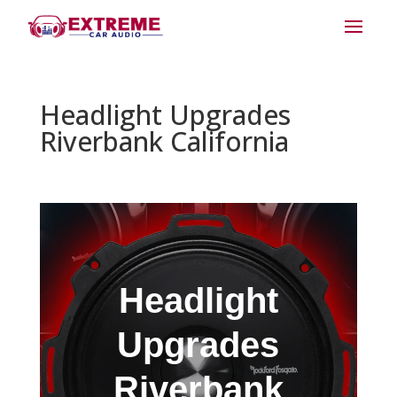
Headlight Upgrades
Riverbank California
Headlight
Upgrades
Riverbank