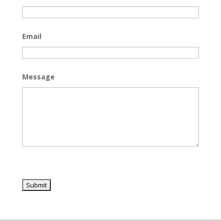
Email
Message