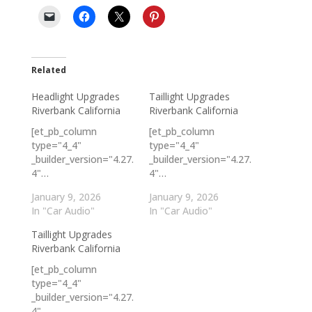
Related
Headlight Upgrades
Taillight Upgrades
Riverbank California
Riverbank California
[et_pb_column
[et_pb_column
type="4_4"
type="4_4"
_builder_version="4.27.
_builder_version="4.27.
4"…
4"…
January 9, 2026
January 9, 2026
In "Car Audio"
In "Car Audio"
Taillight Upgrades
Riverbank California
[et_pb_column
type="4_4"
_builder_version="4.27.
4"…