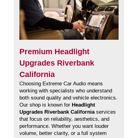
Premium Headlight
Upgrades Riverbank
California
Choosing Extreme Car Audio means
working with specialists who understand
both sound quality and vehicle electronics.
Our shop is known for
Headlight
Upgrades Riverbank California
services
that focus on reliability, aesthetics, and
performance. Whether you want louder
volume, better clarity, or a full system