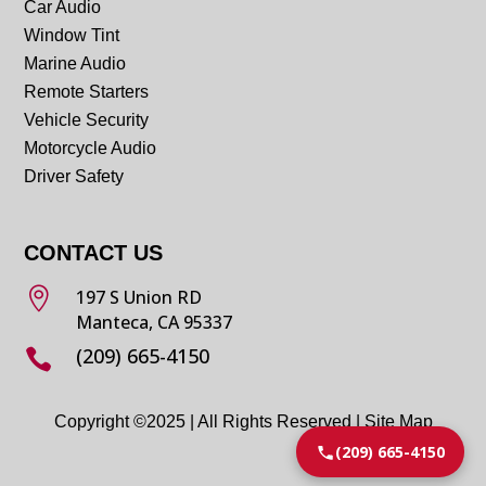
Car Audio
Window Tint
Marine Audio
Remote Starters
Vehicle Security
Motorcycle Audio
Driver Safety
CONTACT US

197 S Union RD
Manteca, CA 95337
(209) 665-4150

Copyright ©2025 | All Rights Reserved |
Site Map
(209) 665-4150