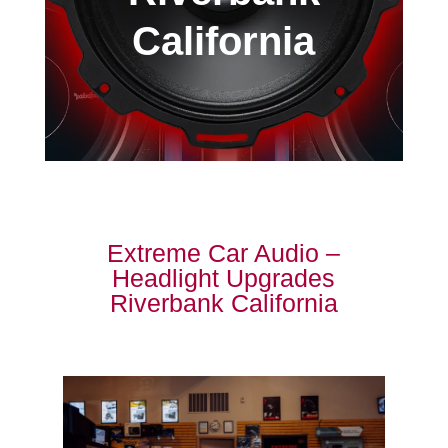
California
Extreme Car Audio –
Headlight Upgrades
Riverbank California