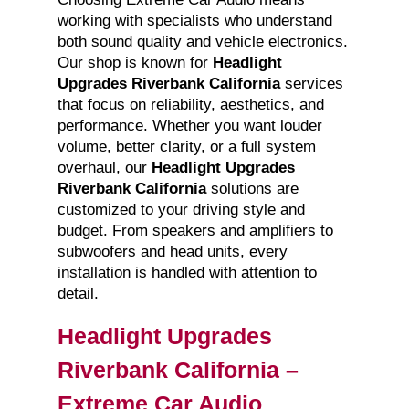
working with specialists who understand
both sound quality and vehicle electronics.
Our shop is known for
Headlight
Upgrades Riverbank California
services
that focus on reliability, aesthetics, and
performance. Whether you want louder
volume, better clarity, or a full system
overhaul, our
Headlight Upgrades
Riverbank California
solutions are
customized to your driving style and
budget. From speakers and amplifiers to
subwoofers and head units, every
installation is handled with attention to
detail.
Headlight Upgrades
Riverbank California –
Extreme Car Audio