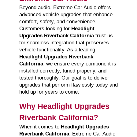
Beyond audio, Extreme Car Audio offers
advanced vehicle upgrades that enhance
comfort, safety, and convenience.
Customers looking for
Headlight
Upgrades Riverbank California
trust us
for seamless integration that preserves
vehicle functionality. As a leading
Headlight Upgrades Riverbank
California
, we ensure every component is
installed correctly, tuned properly, and
tested thoroughly. Our goal is to deliver
upgrades that perform flawlessly today and
hold up for years to come.
Why Headlight Upgrades
Riverbank California?
When it comes to
Headlight Upgrades
Riverbank California
, Extreme Car Audio