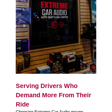
Serving Drivers Who
Demand More From Their
Ride
Choosing Extreme Car Audio means