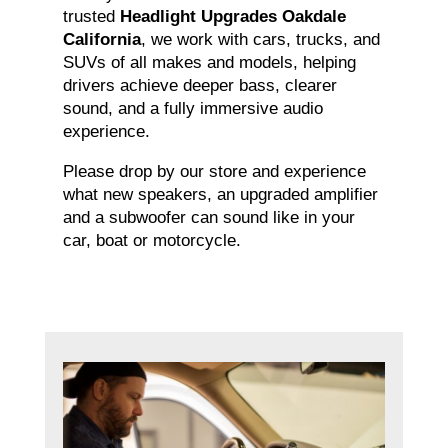
trusted
Headlight Upgrades Oakdale
California
, we work with cars, trucks, and
SUVs of all makes and models, helping
drivers achieve deeper bass, clearer
sound, and a fully immersive audio
experience.
Please drop by our store and experience
what new speakers, an upgraded amplifier
and a subwoofer can sound like in your
car, boat or motorcycle.