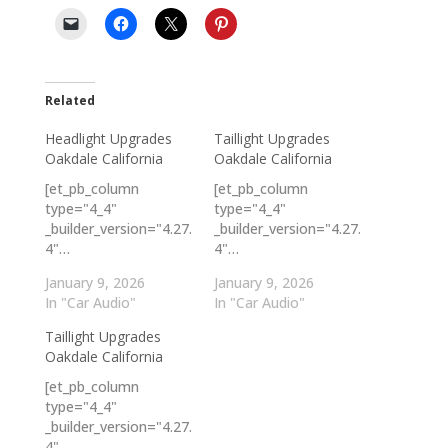
Related
Headlight Upgrades
Taillight Upgrades
Oakdale California
Oakdale California
[et_pb_column
[et_pb_column
type="4_4"
type="4_4"
_builder_version="4.27.
_builder_version="4.27.
4"…
4"…
January 9, 2026
January 9, 2026
In "Car Audio"
In "Car Audio"
Taillight Upgrades
Oakdale California
[et_pb_column
type="4_4"
_builder_version="4.27.
4"…