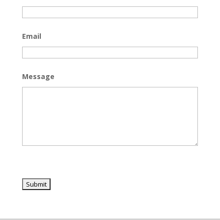
Email
Message