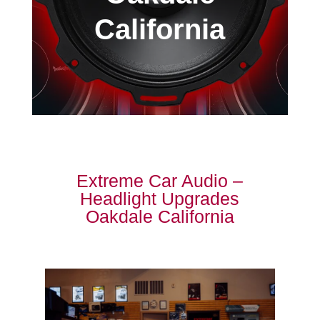
California
Extreme Car Audio –
Headlight Upgrades
Oakdale California