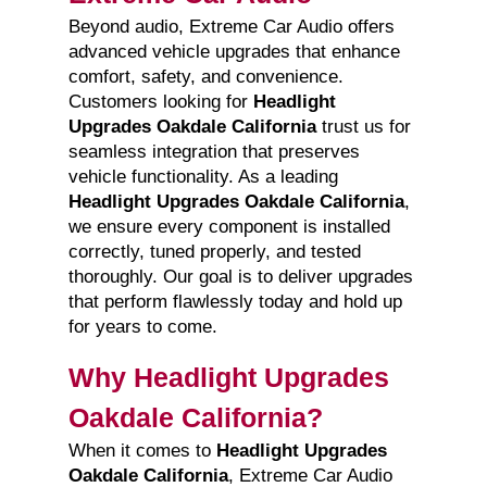
Beyond audio, Extreme Car Audio offers
advanced vehicle upgrades that enhance
comfort, safety, and convenience.
Customers looking for
Headlight
Upgrades Oakdale California
trust us for
seamless integration that preserves
vehicle functionality. As a leading
Headlight Upgrades Oakdale California
,
we ensure every component is installed
correctly, tuned properly, and tested
thoroughly. Our goal is to deliver upgrades
that perform flawlessly today and hold up
for years to come.
Why Headlight Upgrades
Oakdale California?
When it comes to
Headlight Upgrades
Oakdale California
, Extreme Car Audio