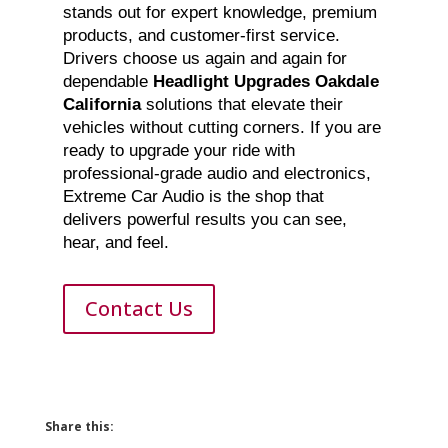
stands out for expert knowledge, premium
products, and customer-first service.
Drivers choose us again and again for
dependable
Headlight Upgrades Oakdale
California
solutions that elevate their
vehicles without cutting corners. If you are
ready to upgrade your ride with
professional-grade audio and electronics,
Extreme Car Audio is the shop that
delivers powerful results you can see,
hear, and feel.
Contact Us
Share this: