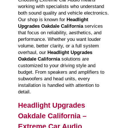
working with specialists who understand
both sound quality and vehicle electronics.
Our shop is known for
Headlight
Upgrades Oakdale California
services
that focus on reliability, aesthetics, and
performance. Whether you want louder
volume, better clarity, or a full system
overhaul, our
Headlight Upgrades
Oakdale California
solutions are
customized to your driving style and
budget. From speakers and amplifiers to
subwoofers and head units, every
installation is handled with attention to
detail.
Headlight Upgrades
Oakdale California –
Extreme Car Audio