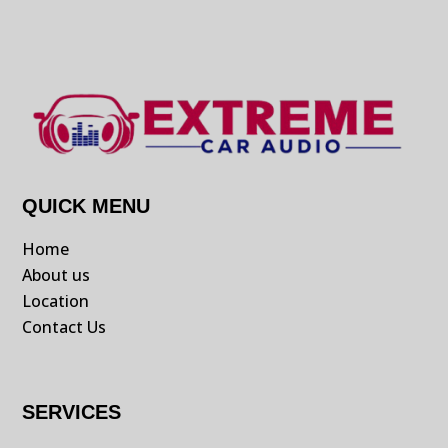
QUICK MENU
Home
About us
Location
Contact Us
SERVICES