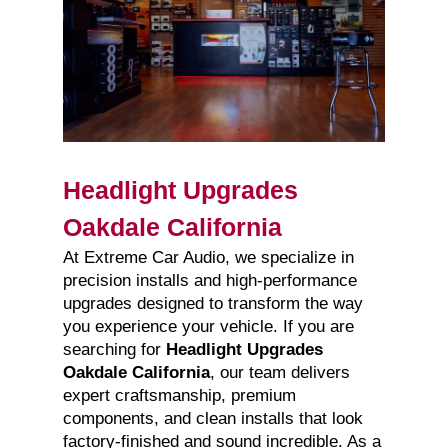
Headlight Upgrades
Oakdale California
At Extreme Car Audio, we specialize in
precision installs and high-performance
upgrades designed to transform the way
you experience your vehicle. If you are
searching for
Headlight Upgrades
Oakdale California
, our team delivers
expert craftsmanship, premium
components, and clean installs that look
factory-finished and sound incredible. As a