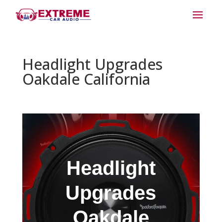
Headlight Upgrades
Oakdale California
Headlight
Upgrades
Oakdale