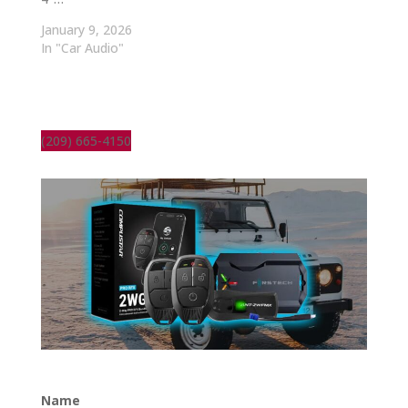
January 9, 2026
In "Car Audio"
(209) 665-4150
Name