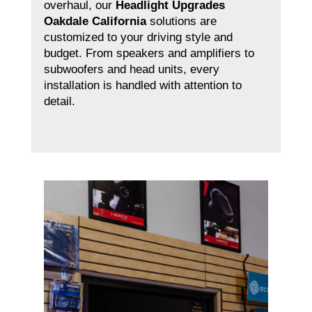
overhaul, our
Headlight Upgrades
Oakdale California
solutions are
customized to your driving style and
budget. From speakers and amplifiers to
subwoofers and head units, every
installation is handled with attention to
detail.