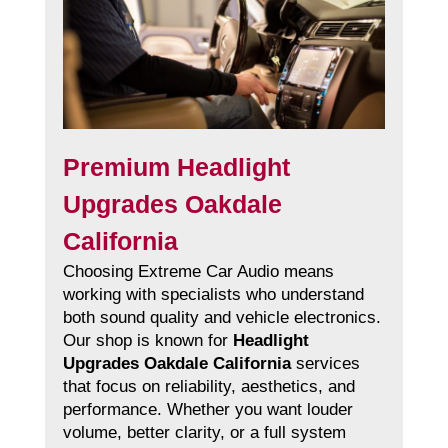
Premium Headlight
Upgrades Oakdale
California
Choosing Extreme Car Audio means
working with specialists who understand
both sound quality and vehicle electronics.
Our shop is known for
Headlight
Upgrades Oakdale California
services
that focus on reliability, aesthetics, and
performance. Whether you want louder
volume, better clarity, or a full system