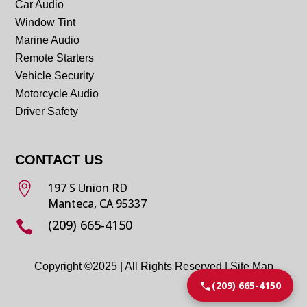
Car Audio
Window Tint
Marine Audio
Remote Starters
Vehicle Security
Motorcycle Audio
Driver Safety
CONTACT US

197 S Union RD
Manteca, CA 95337
(209) 665-4150

Copyright ©2025 | All Rights Reserved |
Site Map
(209) 665-4150