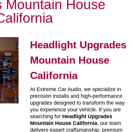
 Mountain House
California
Headlight Upgrades
Mountain House
California
At Extreme Car Audio, we specialize in
precision installs and high-performance
upgrades designed to transform the way
you experience your vehicle. If you are
searching for
Headlight Upgrades
Mountain House California
, our team
delivers expert craftsmanship, premium