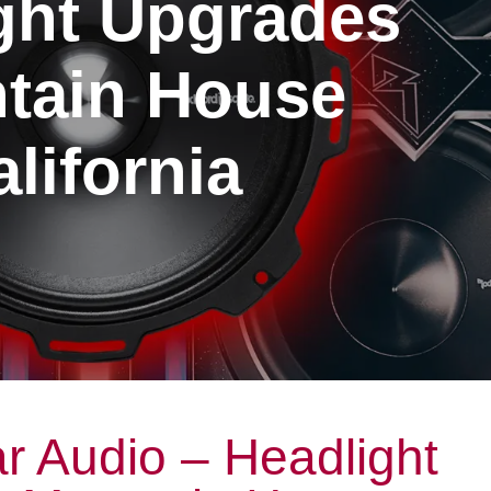
ght Upgrades
tain House
lifornia
r Audio – Headlight