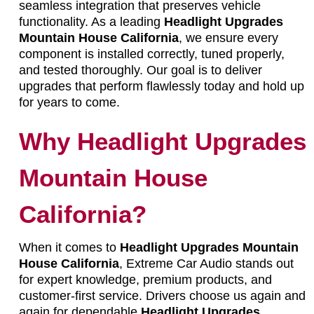
seamless integration that preserves vehicle
functionality. As a leading
Headlight Upgrades
Mountain House California
, we ensure every
component is installed correctly, tuned properly,
and tested thoroughly. Our goal is to deliver
upgrades that perform flawlessly today and hold up
for years to come.
Why Headlight Upgrades
Mountain House
California?
When it comes to
Headlight Upgrades Mountain
House California
, Extreme Car Audio stands out
for expert knowledge, premium products, and
customer-first service. Drivers choose us again and
again for dependable
Headlight Upgrades