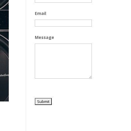
Email
Message