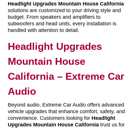
Headlight Upgrades Mountain House California
solutions are customized to your driving style and
budget. From speakers and amplifiers to
subwoofers and head units, every installation is
handled with attention to detail.
Headlight Upgrades
Mountain House
California – Extreme Car
Audio
Beyond audio, Extreme Car Audio offers advanced
vehicle upgrades that enhance comfort, safety, and
convenience. Customers looking for
Headlight
Upgrades Mountain House California
trust us for