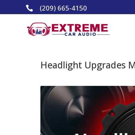
(209) 665-4150

Headlight Upgrades M