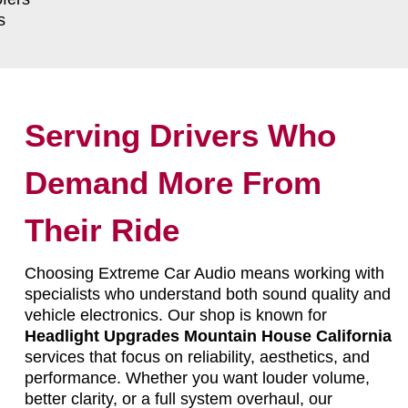
s
Serving Drivers Who
Demand More From
Their Ride
Choosing Extreme Car Audio means working with
specialists who understand both sound quality and
vehicle electronics. Our shop is known for
Headlight Upgrades Mountain House California
services that focus on reliability, aesthetics, and
performance. Whether you want louder volume,
better clarity, or a full system overhaul, our