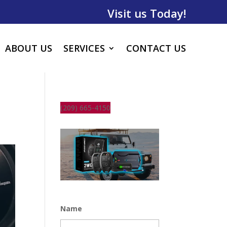
Visit us Today!
ABOUT US
SERVICES
CONTACT US
(209) 665-4150
Name