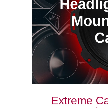
Headli
Moun
Ca
Extreme Ca