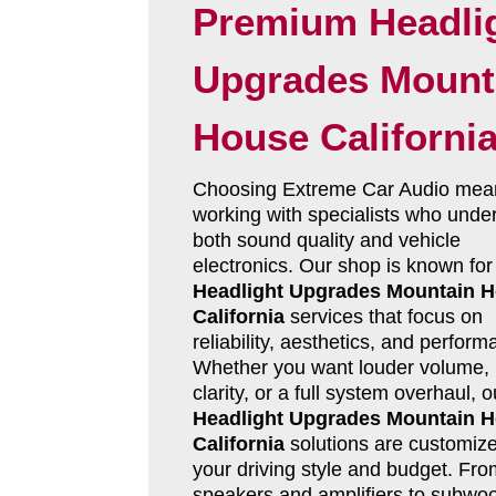
Premium Headli
Upgrades Mount
House Californi
Choosing Extreme Car Audio mea
working with specialists who unde
both sound quality and vehicle
electronics. Our shop is known for
Headlight Upgrades Mountain 
California
services that focus on
reliability, aesthetics, and perform
Whether you want louder volume, 
clarity, or a full system overhaul, o
Headlight Upgrades Mountain 
California
solutions are customize
your driving style and budget. Fro
speakers and amplifiers to subwoo