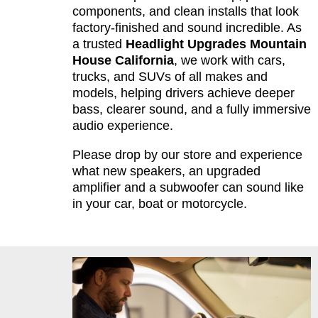
components, and clean installs that look
factory-finished and sound incredible. As
a trusted
Headlight Upgrades Mountain
House California
, we work with cars,
trucks, and SUVs of all makes and
models, helping drivers achieve deeper
bass, clearer sound, and a fully immersive
audio experience.
Please drop by our store and experience
what new speakers, an upgraded
amplifier and a subwoofer can sound like
in your car, boat or motorcycle.