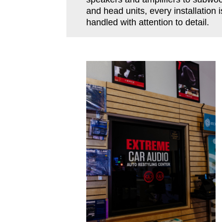
and head units, every installation i
handled with attention to detail.