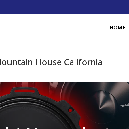
HOME
ountain House California