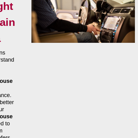
ght
ain
a
ns
rstand
House
ance.
better
ur
House
d to
m
fers