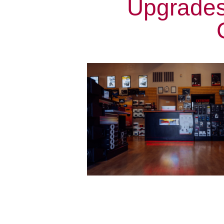
Upgrades