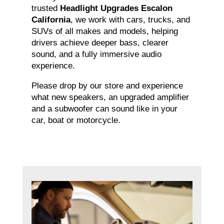
trusted
Headlight Upgrades Escalon
California
, we work with cars, trucks, and
SUVs of all makes and models, helping
drivers achieve deeper bass, clearer
sound, and a fully immersive audio
experience.
Please drop by our store and experience
what new speakers, an upgraded amplifier
and a subwoofer can sound like in your
car, boat or motorcycle.