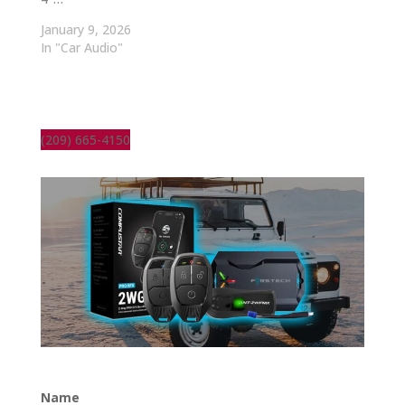
January 9, 2026
In "Car Audio"
(209) 665-4150
Name