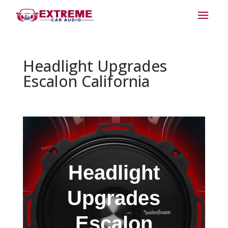
Headlight Upgrades
Escalon California
Headlight
Upgrades
Escalon