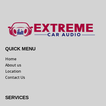
QUICK MENU
Home
About us
Location
Contact Us
SERVICES