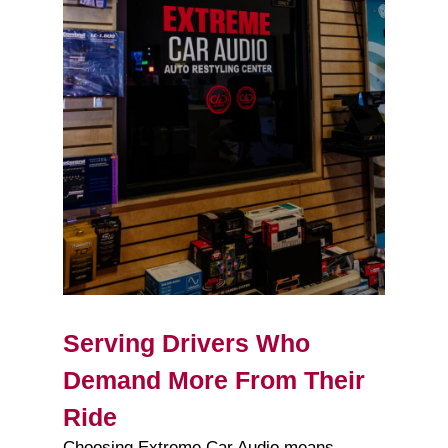
Serving Drivers Who
Demand More From Their
Ride
Choosing Extreme Car Audio means