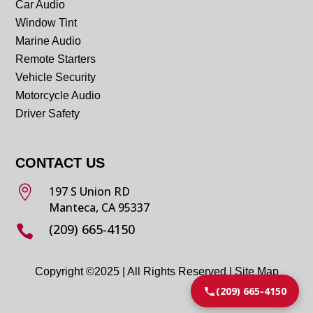
Car Audio
Window Tint
Marine Audio
Remote Starters
Vehicle Security
Motorcycle Audio
Driver Safety
CONTACT US

197 S Union RD
Manteca, CA 95337
(209) 665-4150

Copyright ©2025 | All Rights Reserved |
Site Map
(209) 665-4150