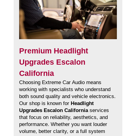
Premium Headlight
Upgrades Escalon
California
Choosing Extreme Car Audio means
working with specialists who understand
both sound quality and vehicle electronics.
Our shop is known for
Headlight
Upgrades Escalon California
services
that focus on reliability, aesthetics, and
performance. Whether you want louder
volume, better clarity, or a full system