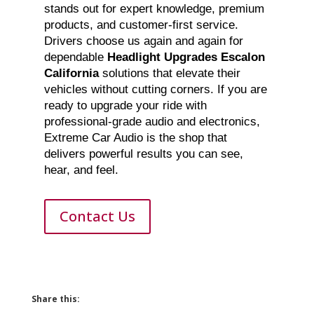
stands out for expert knowledge, premium
products, and customer-first service.
Drivers choose us again and again for
dependable
Headlight Upgrades Escalon
California
solutions that elevate their
vehicles without cutting corners. If you are
ready to upgrade your ride with
professional-grade audio and electronics,
Extreme Car Audio is the shop that
delivers powerful results you can see,
hear, and feel.
Contact Us
Share this: