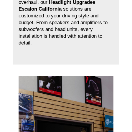
overhaul, our
Headlight Upgrades
Escalon California
solutions are
customized to your driving style and
budget. From speakers and amplifiers to
subwoofers and head units, every
installation is handled with attention to
detail.