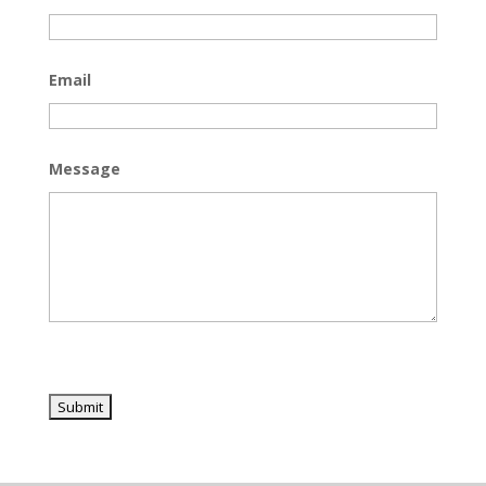
Email
Message