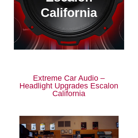
California
Extreme Car Audio –
Headlight Upgrades Escalon
California