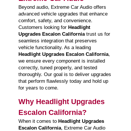
Beyond audio, Extreme Car Audio offers
advanced vehicle upgrades that enhance
comfort, safety, and convenience.
Customers looking for
Headlight
Upgrades Escalon California
trust us for
seamless integration that preserves
vehicle functionality. As a leading
Headlight Upgrades Escalon California
,
we ensure every component is installed
correctly, tuned properly, and tested
thoroughly. Our goal is to deliver upgrades
that perform flawlessly today and hold up
for years to come.
Why Headlight Upgrades
Escalon California?
When it comes to
Headlight Upgrades
Escalon California
, Extreme Car Audio