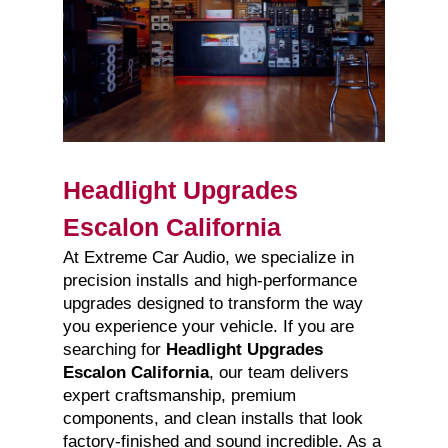
Headlight Upgrades
Escalon California
At Extreme Car Audio, we specialize in
precision installs and high-performance
upgrades designed to transform the way
you experience your vehicle. If you are
searching for
Headlight Upgrades
Escalon California
, our team delivers
expert craftsmanship, premium
components, and clean installs that look
factory-finished and sound incredible. As a