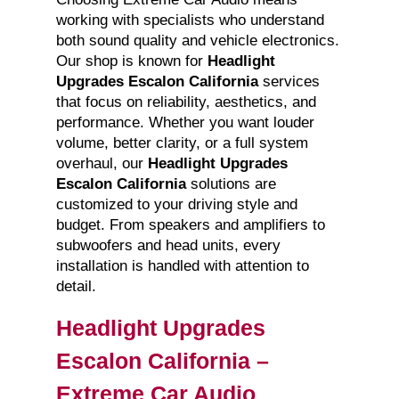
working with specialists who understand
both sound quality and vehicle electronics.
Our shop is known for
Headlight
Upgrades Escalon California
services
that focus on reliability, aesthetics, and
performance. Whether you want louder
volume, better clarity, or a full system
overhaul, our
Headlight Upgrades
Escalon California
solutions are
customized to your driving style and
budget. From speakers and amplifiers to
subwoofers and head units, every
installation is handled with attention to
detail.
Headlight Upgrades
Escalon California –
Extreme Car Audio