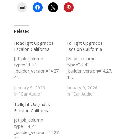
Related
Headlight Upgrades
Taillight Upgrades
Escalon California
Escalon California
[et_pb_column
[et_pb_column
type="4_4"
type="4_4"
_builder_version="4.27.
_builder_version="4.27.
4"…
4"…
January 9, 2026
January 9, 2026
In "Car Audio"
In "Car Audio"
Taillight Upgrades
Escalon California
[et_pb_column
type="4_4"
_builder_version="4.27.
4"…