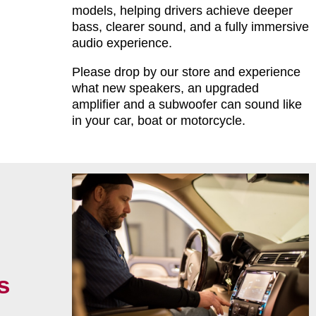
models, helping drivers achieve deeper
bass, clearer sound, and a fully immersive
audio experience.
Please drop by our store and experience
what new speakers, an upgraded
amplifier and a subwoofer can sound like
in your car, boat or motorcycle.
s