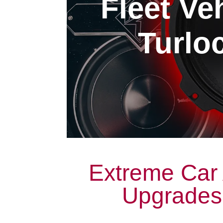
Fleet Ve
Turloc
Extreme Car 
Upgrades 