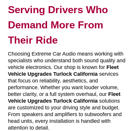
Serving Drivers Who
Demand More From
Their Ride
Choosing Extreme Car Audio means working with
specialists who understand both sound quality and
vehicle electronics. Our shop is known for
Fleet
Vehicle Upgrades Turlock California
services
that focus on reliability, aesthetics, and
performance. Whether you want louder volume,
better clarity, or a full system overhaul, our
Fleet
Vehicle Upgrades Turlock California
solutions
are customized to your driving style and budget.
From speakers and amplifiers to subwoofers and
head units, every installation is handled with
attention to detail.