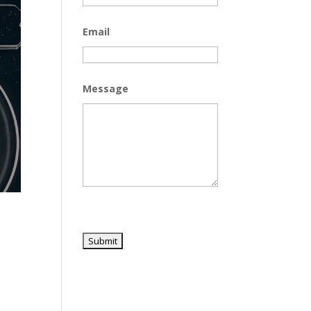
Email
Message