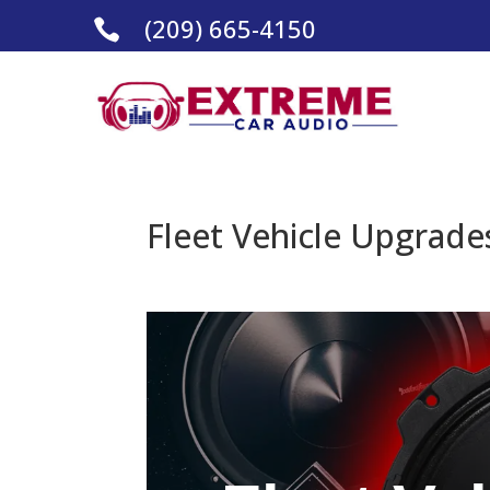
(209) 665-4150

Fleet Vehicle Upgrades