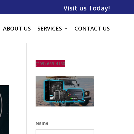
Visit us Today!
ABOUT US
SERVICES
CONTACT US
(209) 665-4150
Name