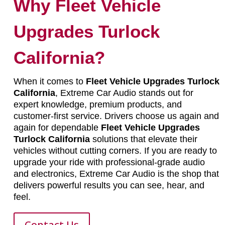
Why Fleet Vehicle
Upgrades Turlock
California?
When it comes to
Fleet Vehicle Upgrades Turlock
California
, Extreme Car Audio stands out for
expert knowledge, premium products, and
customer-first service. Drivers choose us again and
again for dependable
Fleet Vehicle Upgrades
Turlock California
solutions that elevate their
vehicles without cutting corners. If you are ready to
upgrade your ride with professional-grade audio
and electronics, Extreme Car Audio is the shop that
delivers powerful results you can see, hear, and
feel.
Contact Us