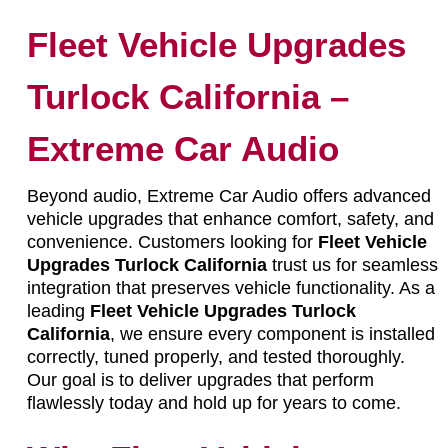
Fleet Vehicle Upgrades
Turlock California –
Extreme Car Audio
Beyond audio, Extreme Car Audio offers advanced
vehicle upgrades that enhance comfort, safety, and
convenience. Customers looking for
Fleet Vehicle
Upgrades Turlock California
trust us for seamless
integration that preserves vehicle functionality. As a
leading
Fleet Vehicle Upgrades Turlock
California
, we ensure every component is installed
correctly, tuned properly, and tested thoroughly.
Our goal is to deliver upgrades that perform
flawlessly today and hold up for years to come.