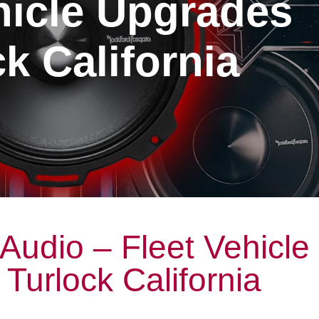
hicle Upgrades
k California
Audio – Fleet Vehicle
Turlock California