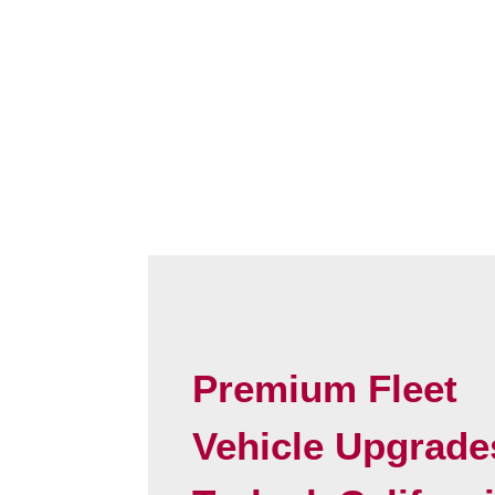
Premium Fleet
Vehicle Upgrade