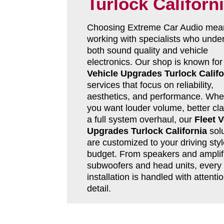
Turlock Californ
Choosing Extreme Car Audio mea
working with specialists who unde
both sound quality and vehicle
electronics. Our shop is known fo
Vehicle Upgrades Turlock Califo
services that focus on reliability,
aesthetics, and performance. Whe
you want louder volume, better clar
a full system overhaul, our
Fleet V
Upgrades Turlock California
solu
are customized to your driving sty
budget. From speakers and amplifi
subwoofers and head units, every
installation is handled with attentio
detail.