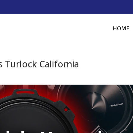
HOME
 Turlock California