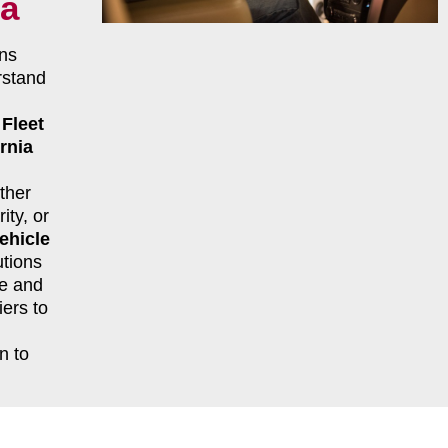
ia
ns
rstand
r
Fleet
rnia
ther
ity, or
ehicle
tions
le and
ers to
n to