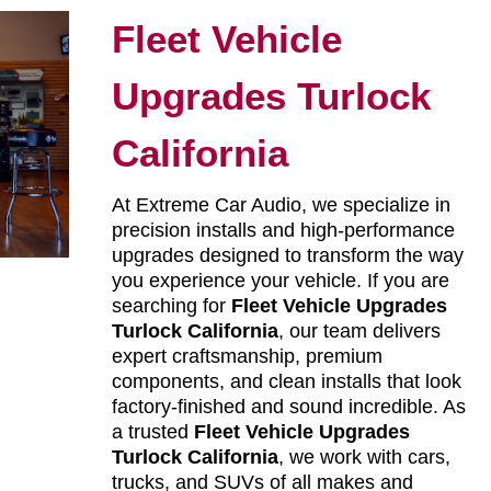
Fleet Vehicle
Upgrades Turlock
California
At Extreme Car Audio, we specialize in
precision installs and high-performance
upgrades designed to transform the way
you experience your vehicle. If you are
searching for
Fleet Vehicle Upgrades
Turlock California
, our team delivers
expert craftsmanship, premium
components, and clean installs that look
factory-finished and sound incredible. As
a trusted
Fleet Vehicle Upgrades
Turlock California
, we work with cars,
trucks, and SUVs of all makes and