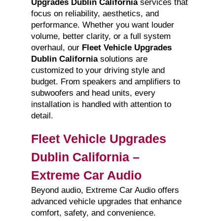
Upgrades Dublin California
services that
focus on reliability, aesthetics, and
performance. Whether you want louder
volume, better clarity, or a full system
overhaul, our
Fleet Vehicle Upgrades
Dublin California
solutions are
customized to your driving style and
budget. From speakers and amplifiers to
subwoofers and head units, every
installation is handled with attention to
detail.
Fleet Vehicle Upgrades
Dublin California –
Extreme Car Audio
Beyond audio, Extreme Car Audio offers
advanced vehicle upgrades that enhance
comfort, safety, and convenience.