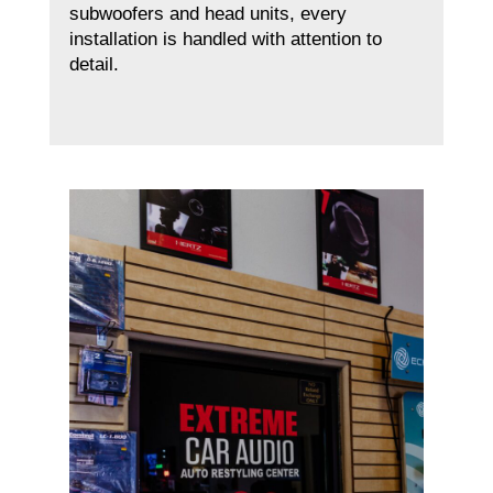
subwoofers and head units, every
installation is handled with attention to
detail.