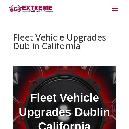
Fleet Vehicle Upgrades
Dublin California
Fleet Vehicle
Upgrades Dublin
California