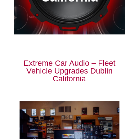
Extreme Car Audio – Fleet
Vehicle Upgrades Dublin
California