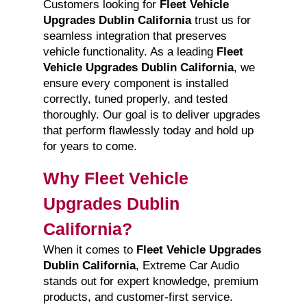
Customers looking for
Fleet Vehicle
Upgrades Dublin California
trust us for
seamless integration that preserves
vehicle functionality. As a leading
Fleet
Vehicle Upgrades Dublin California
, we
ensure every component is installed
correctly, tuned properly, and tested
thoroughly. Our goal is to deliver upgrades
that perform flawlessly today and hold up
for years to come.
Why Fleet Vehicle
Upgrades Dublin
California?
When it comes to
Fleet Vehicle Upgrades
Dublin California
, Extreme Car Audio
stands out for expert knowledge, premium
products, and customer-first service.