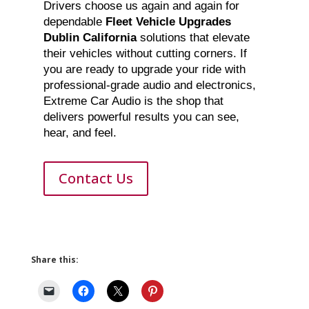
Drivers choose us again and again for
dependable
Fleet Vehicle Upgrades
Dublin California
solutions that elevate
their vehicles without cutting corners. If
you are ready to upgrade your ride with
professional-grade audio and electronics,
Extreme Car Audio is the shop that
delivers powerful results you can see,
hear, and feel.
Contact Us
Share this: