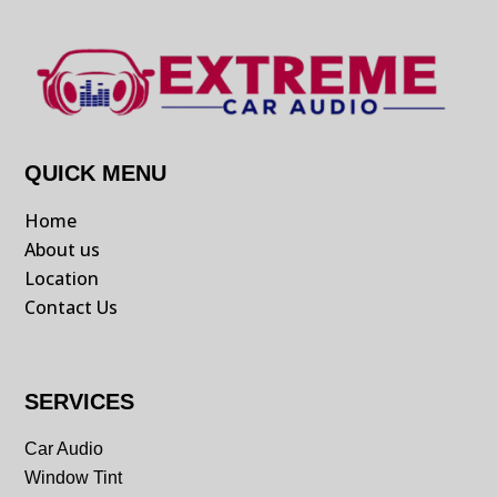
QUICK MENU
Home
About us
Location
Contact Us
SERVICES
Car Audio
Window Tint