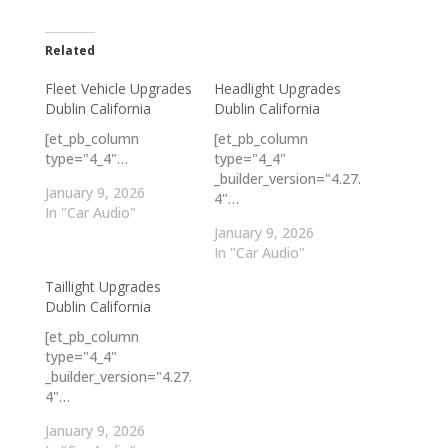
Related
Fleet Vehicle Upgrades
Headlight Upgrades
Dublin California
Dublin California
[et_pb_column
[et_pb_column
type="4_4"…
type="4_4"
_builder_version="4.27.
January 9, 2026
4"…
In "Car Audio"
January 9, 2026
In "Car Audio"
Taillight Upgrades
Dublin California
[et_pb_column
type="4_4"
_builder_version="4.27.
4"…
January 9, 2026