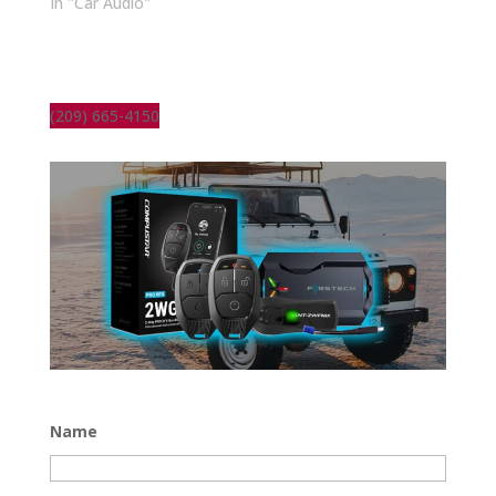
In "Car Audio"
(209) 665-4150
Name