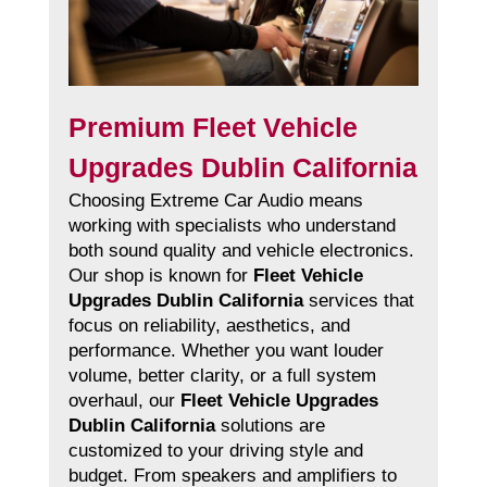
Premium Fleet Vehicle
Upgrades Dublin California
Choosing Extreme Car Audio means
working with specialists who understand
both sound quality and vehicle electronics.
Our shop is known for
Fleet Vehicle
Upgrades Dublin California
services that
focus on reliability, aesthetics, and
performance. Whether you want louder
volume, better clarity, or a full system
overhaul, our
Fleet Vehicle Upgrades
Dublin California
solutions are
customized to your driving style and
budget. From speakers and amplifiers to