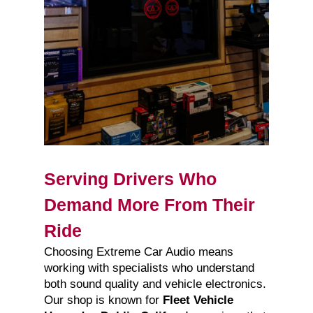
Serving Drivers Who
Demand More From Their
Ride
Choosing Extreme Car Audio means
working with specialists who understand
both sound quality and vehicle electronics.
Our shop is known for
Fleet Vehicle