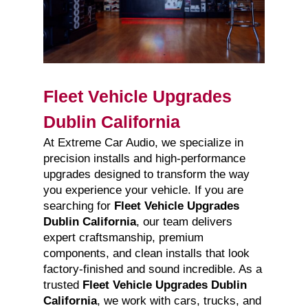
Fleet Vehicle Upgrades
Dublin California
At Extreme Car Audio, we specialize in
precision installs and high-performance
upgrades designed to transform the way
you experience your vehicle. If you are
searching for
Fleet Vehicle Upgrades
Dublin California
, our team delivers
expert craftsmanship, premium
components, and clean installs that look
factory-finished and sound incredible. As a
trusted
Fleet Vehicle Upgrades Dublin
California
, we work with cars, trucks, and