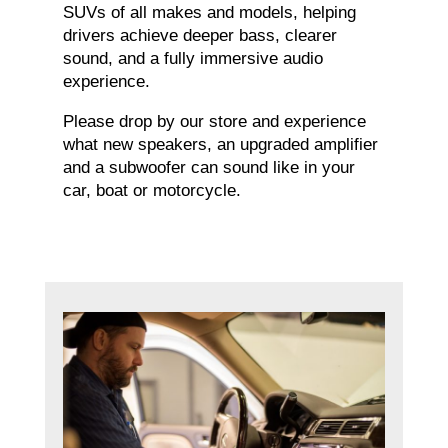
SUVs of all makes and models, helping
drivers achieve deeper bass, clearer
sound, and a fully immersive audio
experience.
Please drop by our store and experience
what new speakers, an upgraded amplifier
and a subwoofer can sound like in your
car, boat or motorcycle.