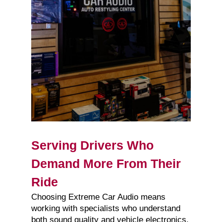
Serving Drivers Who
Demand More From Their
Ride
Choosing Extreme Car Audio means
working with specialists who understand
both sound quality and vehicle electronics.