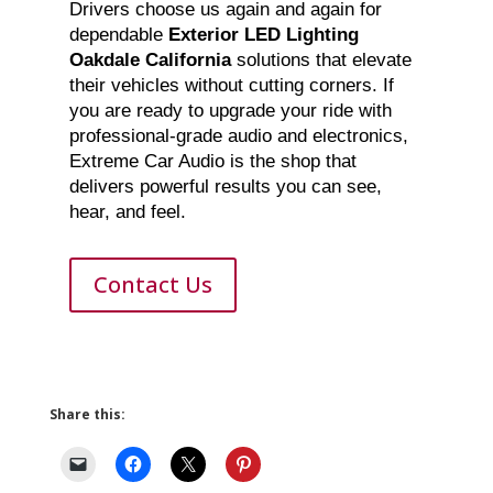
Drivers choose us again and again for
dependable
Exterior LED Lighting
Oakdale California
solutions that elevate
their vehicles without cutting corners. If
you are ready to upgrade your ride with
professional-grade audio and electronics,
Extreme Car Audio is the shop that
delivers powerful results you can see,
hear, and feel.
Contact Us
Share this: