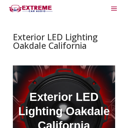
Exterior LED Lighting
Oakdale California
Exterior LED
Lighting Oakdale
California