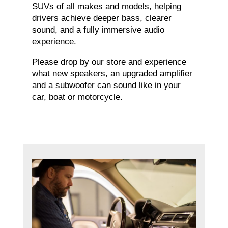
SUVs of all makes and models, helping
drivers achieve deeper bass, clearer
sound, and a fully immersive audio
experience.
Please drop by our store and experience
what new speakers, an upgraded amplifier
and a subwoofer can sound like in your
car, boat or motorcycle.