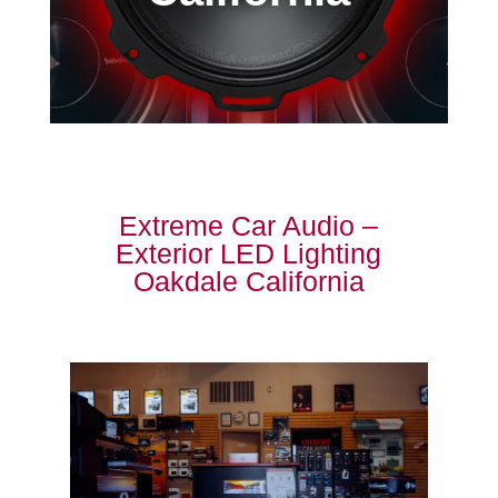
Extreme Car Audio –
Exterior LED Lighting
Oakdale California