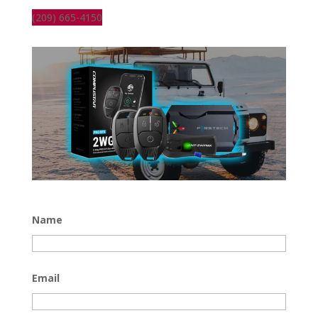
(209) 665-4150
Name
Email