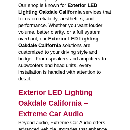
Our shop is known for
Exterior LED
Lighting Oakdale California
services that
focus on reliability, aesthetics, and
performance. Whether you want louder
volume, better clarity, or a full system
overhaul, our
Exterior LED Lighting
Oakdale California
solutions are
customized to your driving style and
budget. From speakers and amplifiers to
subwoofers and head units, every
installation is handled with attention to
detail.
Exterior LED Lighting
Oakdale California –
Extreme Car Audio
Beyond audio, Extreme Car Audio offers
advanced vehicle upgrades that enhance