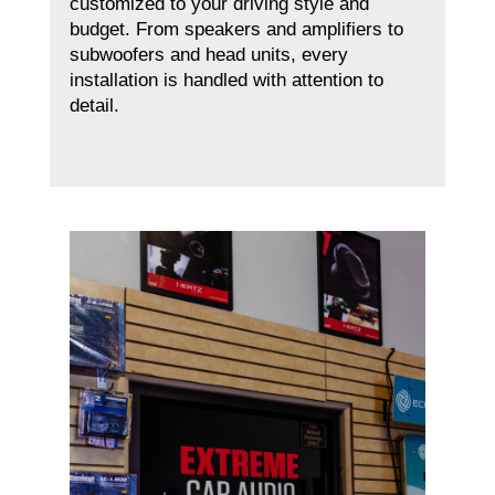
customized to your driving style and
budget. From speakers and amplifiers to
subwoofers and head units, every
installation is handled with attention to
detail.