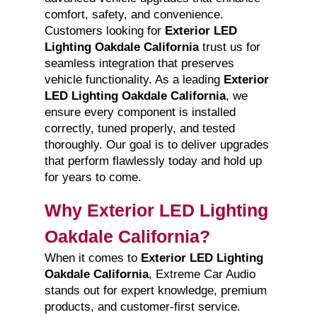
comfort, safety, and convenience.
Customers looking for
Exterior LED
Lighting Oakdale California
trust us for
seamless integration that preserves
vehicle functionality. As a leading
Exterior
LED Lighting Oakdale California
, we
ensure every component is installed
correctly, tuned properly, and tested
thoroughly. Our goal is to deliver upgrades
that perform flawlessly today and hold up
for years to come.
Why Exterior LED Lighting
Oakdale California?
When it comes to
Exterior LED Lighting
Oakdale California
, Extreme Car Audio
stands out for expert knowledge, premium
products, and customer-first service.