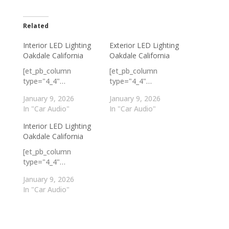
Related
Interior LED Lighting
Exterior LED Lighting
Oakdale California
Oakdale California
[et_pb_column
[et_pb_column
type="4_4"…
type="4_4"…
January 9, 2026
January 9, 2026
In "Car Audio"
In "Car Audio"
Interior LED Lighting
Oakdale California
[et_pb_column
type="4_4"…
January 9, 2026
In "Car Audio"