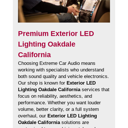
Premium Exterior LED
Lighting Oakdale
California
Choosing Extreme Car Audio means
working with specialists who understand
both sound quality and vehicle electronics.
Our shop is known for
Exterior LED
Lighting Oakdale California
services that
focus on reliability, aesthetics, and
performance. Whether you want louder
volume, better clarity, or a full system
overhaul, our
Exterior LED Lighting
Oakdale California
solutions are