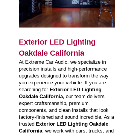
Exterior LED Lighting
Oakdale California
At Extreme Car Audio, we specialize in
precision installs and high-performance
upgrades designed to transform the way
you experience your vehicle. If you are
searching for
Exterior LED Lighting
Oakdale California
, our team delivers
expert craftsmanship, premium
components, and clean installs that look
factory-finished and sound incredible. As a
trusted
Exterior LED Lighting Oakdale
California
, we work with cars, trucks, and