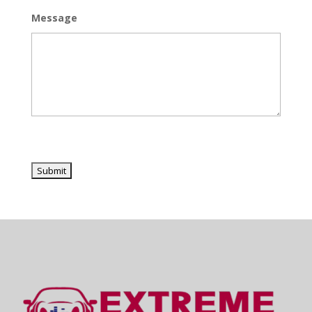
Message