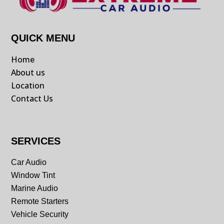
QUICK MENU
Home
About us
Location
Contact Us
SERVICES
Car Audio
Window Tint
Marine Audio
Remote Starters
Vehicle Security