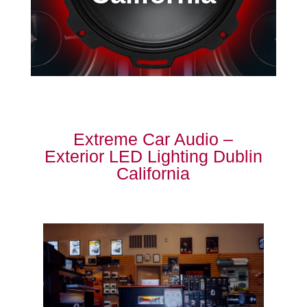
Extreme Car Audio –
Exterior LED Lighting Dublin
California