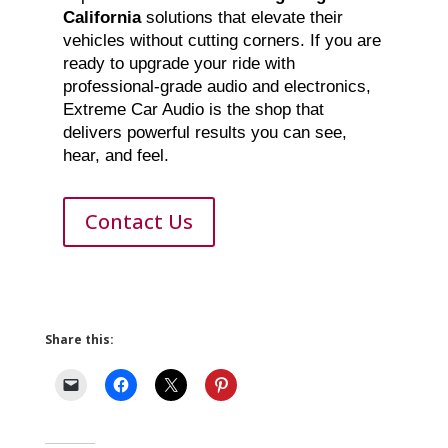
California
solutions that elevate their
vehicles without cutting corners. If you are
ready to upgrade your ride with
professional-grade audio and electronics,
Extreme Car Audio is the shop that
delivers powerful results you can see,
hear, and feel.
Contact Us
Share this: