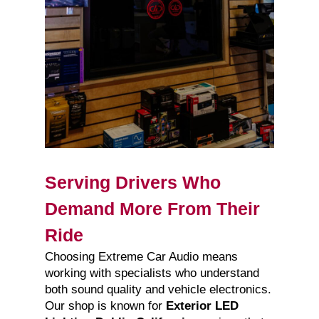
Serving Drivers Who
Demand More From Their
Ride
Choosing Extreme Car Audio means
working with specialists who understand
both sound quality and vehicle electronics.
Our shop is known for
Exterior LED