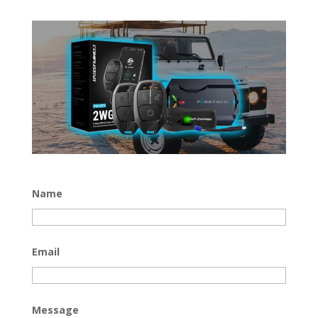
Name
Email
Message