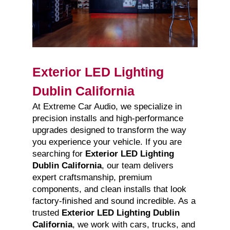
Exterior LED Lighting
Dublin California
At Extreme Car Audio, we specialize in
precision installs and high-performance
upgrades designed to transform the way
you experience your vehicle. If you are
searching for
Exterior LED Lighting
Dublin California
, our team delivers
expert craftsmanship, premium
components, and clean installs that look
factory-finished and sound incredible. As a
trusted
Exterior LED Lighting Dublin
California
, we work with cars, trucks, and