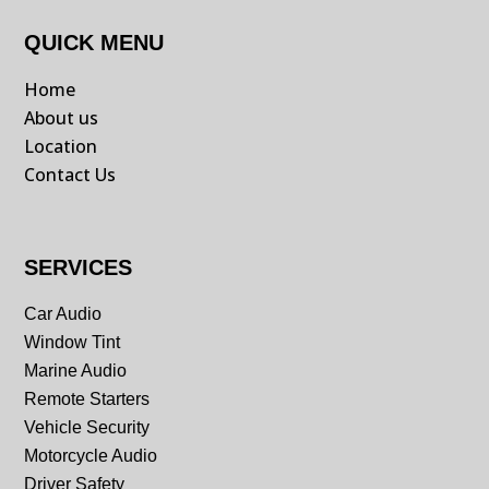
QUICK MENU
Home
About us
Location
Contact Us
SERVICES
Car Audio
Window Tint
Marine Audio
Remote Starters
Vehicle Security
Motorcycle Audio
Driver Safety