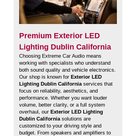
Premium Exterior LED
Lighting Dublin California
Choosing Extreme Car Audio means
working with specialists who understand
both sound quality and vehicle electronics.
Our shop is known for
Exterior LED
Lighting Dublin California
services that
focus on reliability, aesthetics, and
performance. Whether you want louder
volume, better clarity, or a full system
overhaul, our
Exterior LED Lighting
Dublin California
solutions are
customized to your driving style and
budget. From speakers and amplifiers to