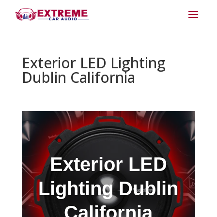
Exterior LED Lighting
Dublin California
Exterior LED
Lighting Dublin
California