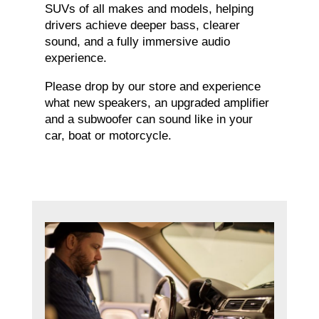
SUVs of all makes and models, helping
drivers achieve deeper bass, clearer
sound, and a fully immersive audio
experience.
Please drop by our store and experience
what new speakers, an upgraded amplifier
and a subwoofer can sound like in your
car, boat or motorcycle.