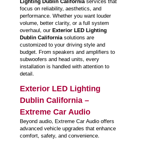
Lighting Dublin California
services that
focus on reliability, aesthetics, and
performance. Whether you want louder
volume, better clarity, or a full system
overhaul, our
Exterior LED Lighting
Dublin California
solutions are
customized to your driving style and
budget. From speakers and amplifiers to
subwoofers and head units, every
installation is handled with attention to
detail.
Exterior LED Lighting
Dublin California –
Extreme Car Audio
Beyond audio, Extreme Car Audio offers
advanced vehicle upgrades that enhance
comfort, safety, and convenience.