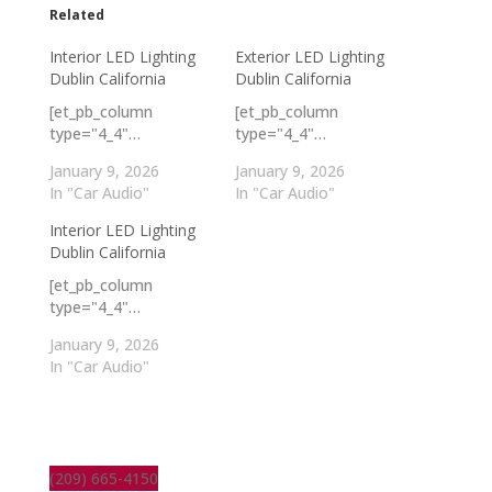
Related
Interior LED Lighting
Exterior LED Lighting
Dublin California
Dublin California
[et_pb_column
[et_pb_column
type="4_4"…
type="4_4"…
January 9, 2026
January 9, 2026
In "Car Audio"
In "Car Audio"
Interior LED Lighting
Dublin California
[et_pb_column
type="4_4"…
January 9, 2026
In "Car Audio"
(209) 665-4150