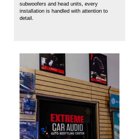
subwoofers and head units, every
installation is handled with attention to
detail.