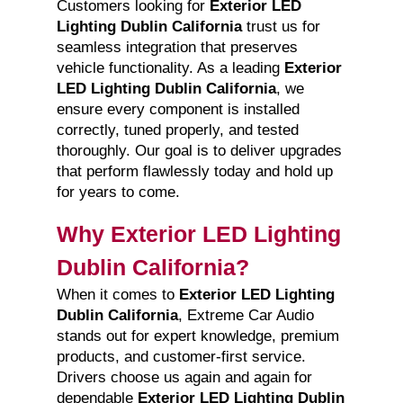
Customers looking for
Exterior LED
Lighting Dublin California
trust us for
seamless integration that preserves
vehicle functionality. As a leading
Exterior
LED Lighting Dublin California
, we
ensure every component is installed
correctly, tuned properly, and tested
thoroughly. Our goal is to deliver upgrades
that perform flawlessly today and hold up
for years to come.
Why Exterior LED Lighting
Dublin California?
When it comes to
Exterior LED Lighting
Dublin California
, Extreme Car Audio
stands out for expert knowledge, premium
products, and customer-first service.
Drivers choose us again and again for
dependable
Exterior LED Lighting Dublin