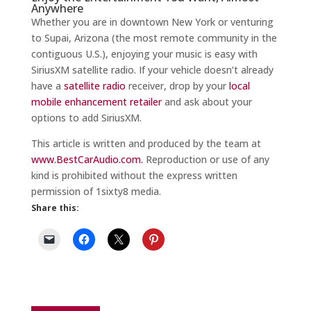
Anywhere
Whether you are in downtown New York or venturing
to Supai, Arizona (the most remote community in the
contiguous U.S.), enjoying your music is easy with
SiriusXM satellite radio. If your vehicle doesn’t already
have a
satellite radio
receiver, drop by your
local
mobile enhancement retailer
and ask about your
options to add SiriusXM.
This article is written and produced by the team at
www.BestCarAudio.com.
Reproduction or use of any
kind is prohibited without the express written
permission of 1sixty8 media.
Share this: