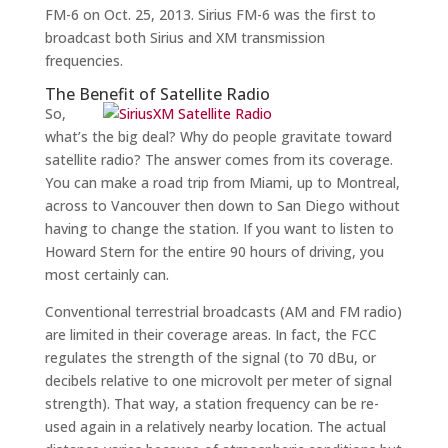
FM-6 on Oct. 25, 2013. Sirius FM-6 was the first to
broadcast both Sirius and XM transmission
frequencies.
The Benefit of Satellite Radio
So,
what’s the big deal? Why do people gravitate toward
satellite radio? The answer comes from its coverage.
You can make a road trip from Miami, up to Montreal,
across to Vancouver then down to San Diego without
having to change the station. If you want to listen to
Howard Stern for the entire 90 hours of driving, you
most certainly can.
Conventional terrestrial broadcasts (AM and FM radio)
are limited in their coverage areas. In fact, the FCC
regulates the strength of the signal (to 70 dBu, or
decibels relative to one microvolt per meter of signal
strength). That way, a station frequency can be re-
used again in a relatively nearby location. The actual