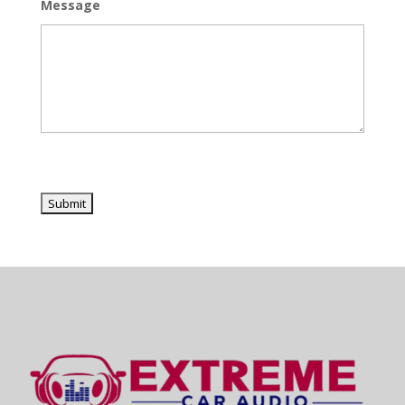
Message