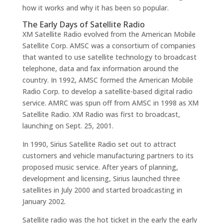
how it works and why it has been so popular.
The Early Days of Satellite Radio
XM Satellite Radio evolved from the American Mobile
Satellite Corp. AMSC was a consortium of companies
that wanted to use satellite technology to broadcast
telephone, data and fax information around the
country. In 1992, AMSC formed the American Mobile
Radio Corp. to develop a satellite-based digital radio
service. AMRC was spun off from AMSC in 1998 as XM
Satellite Radio. XM Radio was first to broadcast,
launching on Sept. 25, 2001.
In 1990, Sirius Satellite Radio set out to attract
customers and vehicle manufacturing partners to its
proposed music service. After years of planning,
development and licensing, Sirius launched three
satellites in July 2000 and started broadcasting in
January 2002.
Satellite radio was the hot ticket in the early the early