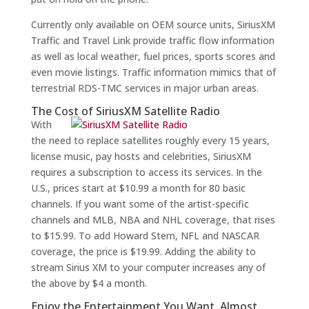
Currently only available on OEM source units, SiriusXM
Traffic and Travel Link provide traffic flow information
as well as local weather, fuel prices, sports scores and
even movie listings. Traffic information mimics that of
terrestrial RDS-TMC services in major urban areas.
The Cost of SiriusXM Satellite Radio
With
the need to replace satellites roughly every 15 years,
license music, pay hosts and celebrities, SiriusXM
requires a subscription to access its services. In the
U.S., prices start at $10.99 a month for 80 basic
channels. If you want some of the artist-specific
channels and MLB, NBA and NHL coverage, that rises
to $15.99. To add Howard Stern, NFL and NASCAR
coverage, the price is $19.99. Adding the ability to
stream Sirius XM to your computer increases any of
the above by $4 a month.
Enjoy the Entertainment You Want, Almost