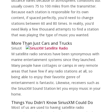
distance varies because of atmospheric conditions but
usually covers 75 to 100 miles from the transmitter.
Because each station is responsible for its own
content, if spaced perfectly, you’d need to change
stations between 60 and 80 times. In reality, you’d
need likely a few thousand attempts to find a station
that was playing the type of music you wanted.
More Than Just Cars and Trucks
SiriusX
M satellite radio services have been synonymous with
marine entertainment systems since they launched.
Many people have cottages or camps in very remote
areas that have few if any radio stations at all, so
being able to enjoy their favorite genre of
entertainment is fantastic. Likewise, receivers such as
the SiriusXM Sound Station let you enjoy music in your
home.
Things You Didn’t Know SiriusXM Could Do
Most of us are used to having satellite radio