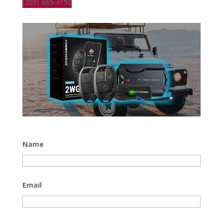
(209) 665-4150
Name
Email