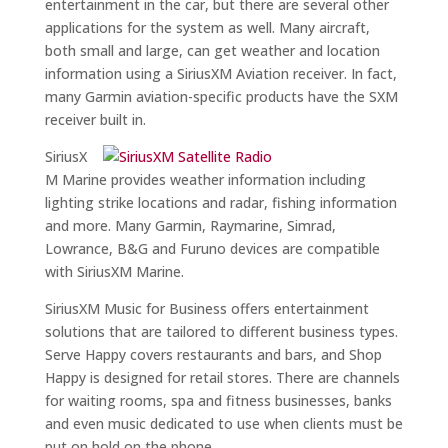
entertainment in the car, but there are several other
applications for the system as well. Many aircraft,
both small and large, can get weather and location
information using a SiriusXM Aviation receiver. In fact,
many Garmin aviation-specific products have the SXM
receiver built in.
SiriusX
M Marine provides weather information including
lighting strike locations and radar, fishing information
and more. Many Garmin, Raymarine, Simrad,
Lowrance, B&G and Furuno devices are compatible
with SiriusXM Marine.
SiriusXM Music for Business offers entertainment
solutions that are tailored to different business types.
Serve Happy covers restaurants and bars, and Shop
Happy is designed for retail stores. There are channels
for waiting rooms, spa and fitness businesses, banks
and even music dedicated to use when clients must be
put on hold on the phone.