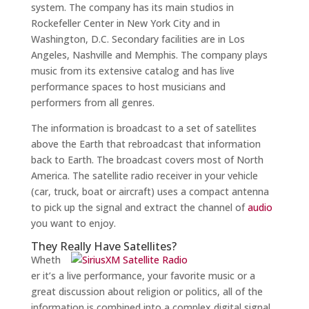
system. The company has its main studios in
Rockefeller Center in New York City and in
Washington, D.C. Secondary facilities are in Los
Angeles, Nashville and Memphis. The company plays
music from its extensive catalog and has live
performance spaces to host musicians and
performers from all genres.
The information is broadcast to a set of satellites
above the Earth that rebroadcast that information
back to Earth. The broadcast covers most of North
America. The satellite radio receiver in your vehicle
(car, truck, boat or aircraft) uses a compact antenna
to pick up the signal and extract the channel of
audio
you want to enjoy.
They Really Have Satellites?
Wheth
er it’s a live performance, your favorite music or a
great discussion about religion or politics, all of the
information is combined into a complex digital signal