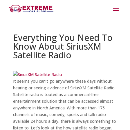
Everything You Need To
Know About SiriusXM
Satellite Radio
It seems you can’t go anywhere these days without
hearing or seeing evidence of SiriusXM Satellite Radio.
Satellite radio is touted as a commercial-free
entertainment solution that can be accessed almost
anywhere in North America. With more than 175
channels of music, comedy, sports and talk radio
available 24 hours a day, there is always something to
listen to. Let’s look at the how satellite radio began,