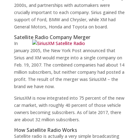
2000s, and partnerships with automakers were
crucially important to each company. Sirius gained the
support of Ford, BMW and Chrysler, while XM had
General Motors, Honda and Toyota on board.
Satellite Radio Company Merger
In
January 2005, the New York Post announced that
Sirius and XM would merge into a single company on
Feb. 19, 2007. The combined companies had about 14
million subscribers, but neither company had posted a
profit. The result of the merger was SiriusXM – the
brand we have now.
SiriusXM is now integrated into 75 percent of the new
car market, with roughly 40 percent of those vehicle
owners becoming subscribers. As of late 2017, there
are about 32 million subscribers.
How Satellite Radio Works
Satellite radio is actually a very simple broadcasting