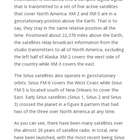
that is transmitted to a set of five active satellites
that cover North America. XM-2 and XM-5 are in a
geostationary position above the Earth. That is to
say, they stay in the same relative position all the
time. Positioned about 22,370 miles above the Earth,
the satellites relay broadcast information from the
studio transmitters to all of North America, excluding
the left half of Alaska. XM-2 covers the west side of
the country while XM-3 covers the east.
The Sirius satellites also operate in geostationary
orbits. Sirius FM-6 covers the West Coast while Sirius
FM-5 is located south of New Orleans to cover the
East. Early Sirius satellites (Sirius 1, Sirius 2 and Sirius
3) crossed the planet in a figure 8 pattern that had
two of the three over North America at any time.
As you can see, there have been many satellites over
the almost 20 years of satellite radio. In total, nine
have been launched, with the most recent being Sirius