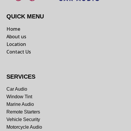
QUICK MENU
Home
About us
Location
Contact Us
SERVICES
Car Audio
Window Tint
Marine Audio
Remote Starters
Vehicle Security
Motorcycle Audio