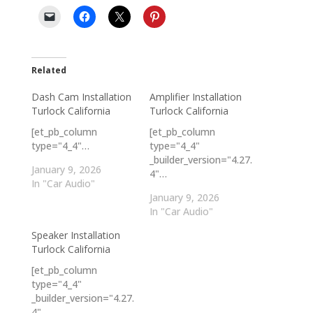
Related
Dash Cam Installation
Amplifier Installation
Turlock California
Turlock California
[et_pb_column
[et_pb_column
type="4_4"…
type="4_4"
_builder_version="4.27.
January 9, 2026
4"…
In "Car Audio"
January 9, 2026
In "Car Audio"
Speaker Installation
Turlock California
[et_pb_column
type="4_4"
_builder_version="4.27.
4"…