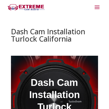
Dash Cam Installation
Turlock California
Dash Cam
Installation
Turlock