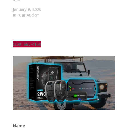
January 9, 2026
In "Car Audio"
(209) 665-4150
Name