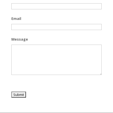
Email
Message