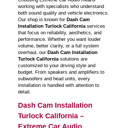
working with specialists who understand
both sound quality and vehicle electronics.
Our shop is known for
Dash Cam
Installation Turlock California
services
that focus on reliability, aesthetics, and
performance. Whether you want louder
volume, better clarity, or a full system
overhaul, our
Dash Cam Installation
Turlock California
solutions are
customized to your driving style and
budget. From speakers and amplifiers to
subwoofers and head units, every
installation is handled with attention to
detail.
Dash Cam Installation
Turlock California –
Extreme Car Audio