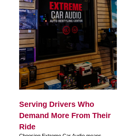
Serving Drivers Who
Demand More From Their
Ride
Choosing Extreme Car Audio means