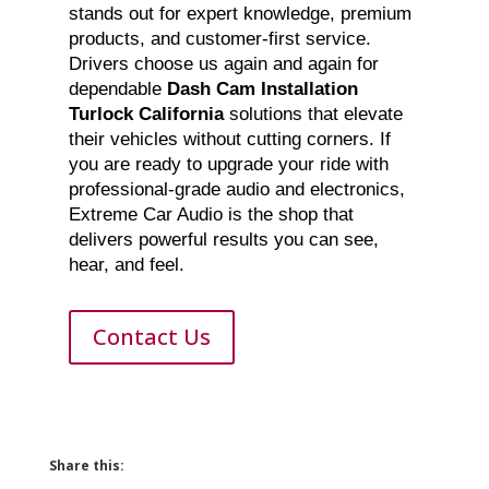
stands out for expert knowledge, premium
products, and customer-first service.
Drivers choose us again and again for
dependable
Dash Cam Installation
Turlock California
solutions that elevate
their vehicles without cutting corners. If
you are ready to upgrade your ride with
professional-grade audio and electronics,
Extreme Car Audio is the shop that
delivers powerful results you can see,
hear, and feel.
Contact Us
Share this: