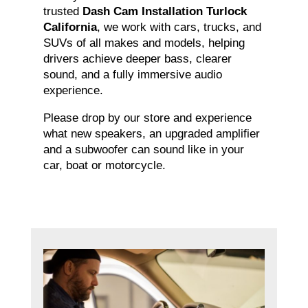
trusted
Dash Cam Installation Turlock
California
, we work with cars, trucks, and
SUVs of all makes and models, helping
drivers achieve deeper bass, clearer
sound, and a fully immersive audio
experience.
Please drop by our store and experience
what new speakers, an upgraded amplifier
and a subwoofer can sound like in your
car, boat or motorcycle.