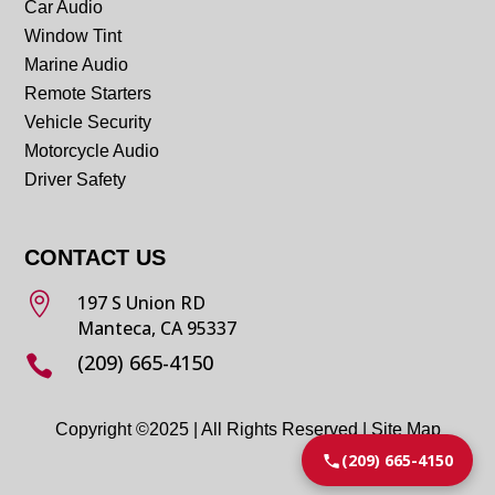
Car Audio
Window Tint
Marine Audio
Remote Starters
Vehicle Security
Motorcycle Audio
Driver Safety
CONTACT US

197 S Union RD
Manteca, CA 95337
(209) 665-4150

Copyright ©2025 | All Rights Reserved |
Site Map
(209) 665-4150