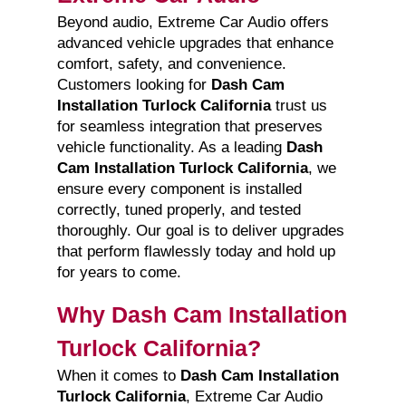
Beyond audio, Extreme Car Audio offers
advanced vehicle upgrades that enhance
comfort, safety, and convenience.
Customers looking for
Dash Cam
Installation Turlock California
trust us
for seamless integration that preserves
vehicle functionality. As a leading
Dash
Cam Installation Turlock California
, we
ensure every component is installed
correctly, tuned properly, and tested
thoroughly. Our goal is to deliver upgrades
that perform flawlessly today and hold up
for years to come.
Why Dash Cam Installation
Turlock California?
When it comes to
Dash Cam Installation
Turlock California
, Extreme Car Audio