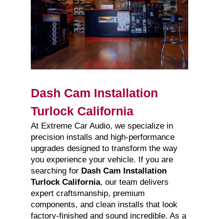
Dash Cam Installation
Turlock California
At Extreme Car Audio, we specialize in
precision installs and high-performance
upgrades designed to transform the way
you experience your vehicle. If you are
searching for
Dash Cam Installation
Turlock California
, our team delivers
expert craftsmanship, premium
components, and clean installs that look
factory-finished and sound incredible. As a