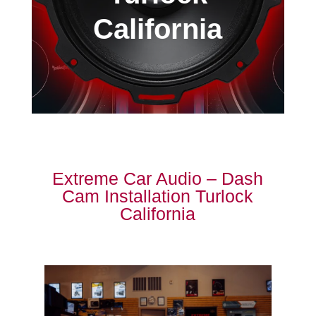
California
Extreme Car Audio – Dash
Cam Installation Turlock
California