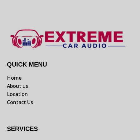
QUICK MENU
Home
About us
Location
Contact Us
SERVICES