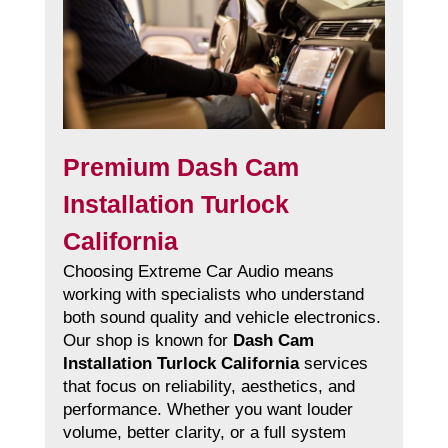
Premium Dash Cam
Installation Turlock
California
Choosing Extreme Car Audio means
working with specialists who understand
both sound quality and vehicle electronics.
Our shop is known for
Dash Cam
Installation Turlock California
services
that focus on reliability, aesthetics, and
performance. Whether you want louder
volume, better clarity, or a full system