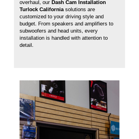
overhaul, our
Dash Cam Installation
Turlock California
solutions are
customized to your driving style and
budget. From speakers and amplifiers to
subwoofers and head units, every
installation is handled with attention to
detail.