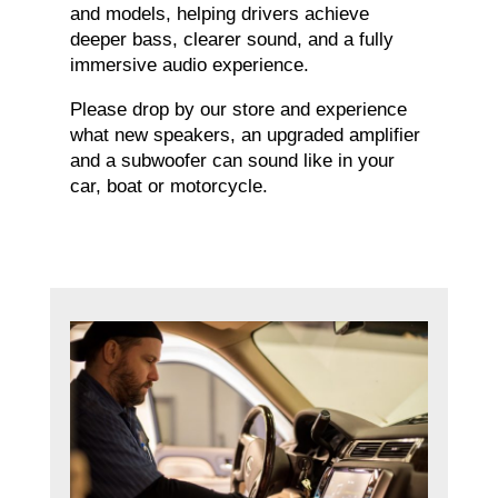
and models, helping drivers achieve
deeper bass, clearer sound, and a fully
immersive audio experience.
Please drop by our store and experience
what new speakers, an upgraded amplifier
and a subwoofer can sound like in your
car, boat or motorcycle.