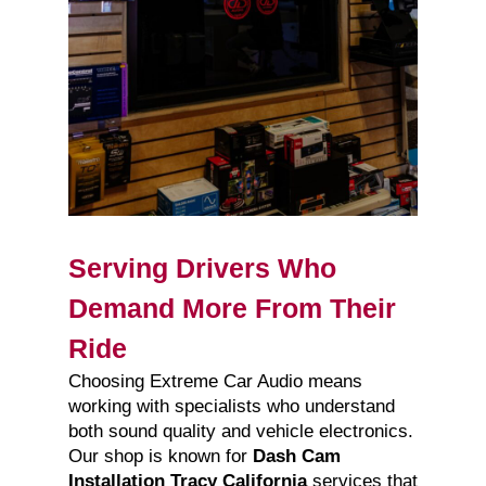
Serving Drivers Who
Demand More From Their
Ride
Choosing Extreme Car Audio means
working with specialists who understand
both sound quality and vehicle electronics.
Our shop is known for
Dash Cam
Installation Tracy California
services that