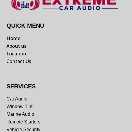
QUICK MENU
Home
About us
Location
Contact Us
SERVICES
Car Audio
Window Tint
Marine Audio
Remote Starters
Vehicle Security