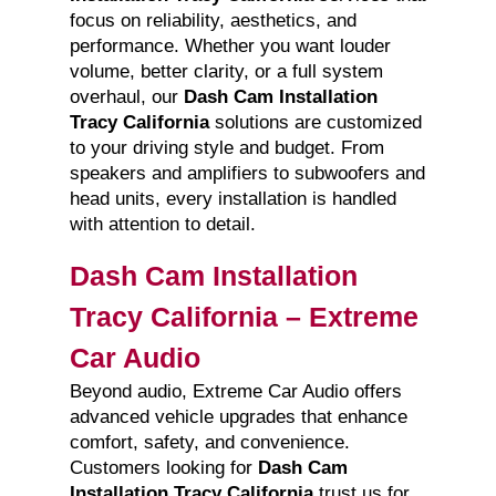
focus on reliability, aesthetics, and
performance. Whether you want louder
volume, better clarity, or a full system
overhaul, our
Dash Cam Installation
Tracy California
solutions are customized
to your driving style and budget. From
speakers and amplifiers to subwoofers and
head units, every installation is handled
with attention to detail.
Dash Cam Installation
Tracy California – Extreme
Car Audio
Beyond audio, Extreme Car Audio offers
advanced vehicle upgrades that enhance
comfort, safety, and convenience.
Customers looking for
Dash Cam
Installation Tracy California
trust us for