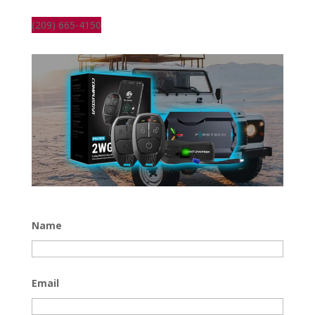
(209) 665-4150
Name
Email