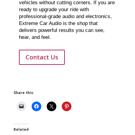
vehicles without cutting corners. If you are
ready to upgrade your ride with
professional-grade audio and electronics,
Extreme Car Audio is the shop that
delivers powerful results you can see,
hear, and feel.
Contact Us
Share this:
Related