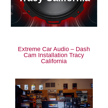
Extreme Car Audio – Dash
Cam Installation Tracy
California