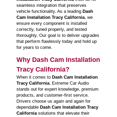
seamless integration that preserves
vehicle functionality. As a leading
Dash
Cam Installation Tracy California
, we
ensure every component is installed
correctly, tuned properly, and tested
thoroughly. Our goal is to deliver upgrades
that perform flawlessly today and hold up
for years to come.
Why Dash Cam Installation
Tracy California?
When it comes to
Dash Cam Installation
Tracy California
, Extreme Car Audio
stands out for expert knowledge, premium
products, and customer-first service.
Drivers choose us again and again for
dependable
Dash Cam Installation Tracy
California
solutions that elevate their