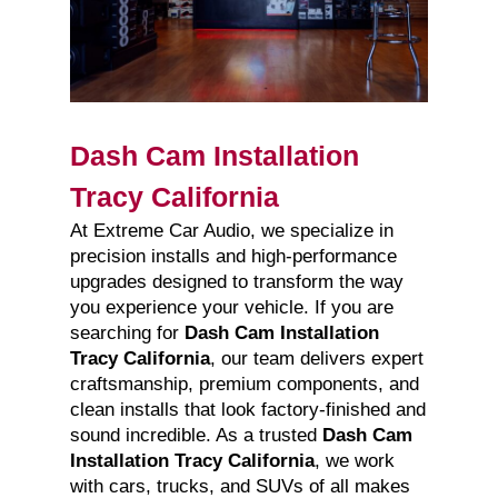
Dash Cam Installation
Tracy California
At Extreme Car Audio, we specialize in
precision installs and high-performance
upgrades designed to transform the way
you experience your vehicle. If you are
searching for
Dash Cam Installation
Tracy California
, our team delivers expert
craftsmanship, premium components, and
clean installs that look factory-finished and
sound incredible. As a trusted
Dash Cam
Installation Tracy California
, we work
with cars, trucks, and SUVs of all makes