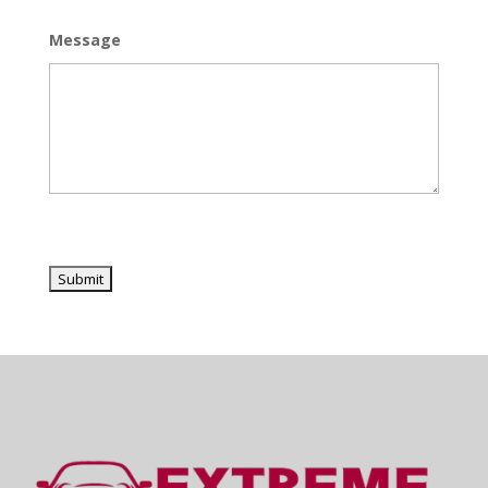
Message