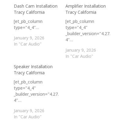
Dash Cam Installation
Amplifier Installation
Tracy California
Tracy California
[et_pb_column
[et_pb_column
type="4_4"…
type="4_4"
_builder_version="4.27.
January 9, 2026
4"…
In "Car Audio"
January 9, 2026
In "Car Audio"
Speaker Installation
Tracy California
[et_pb_column
type="4_4"
_builder_version="4.27.
4"…
January 9, 2026
In "Car Audio"