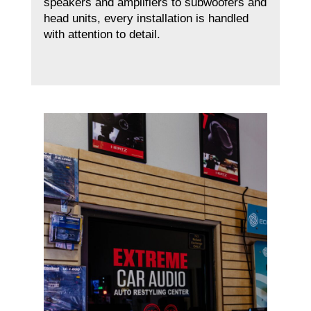
speakers and amplifiers to subwoofers and
head units, every installation is handled
with attention to detail.