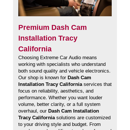
Premium Dash Cam
Installation Tracy
California
Choosing Extreme Car Audio means
working with specialists who understand
both sound quality and vehicle electronics.
Our shop is known for
Dash Cam
Installation Tracy California
services that
focus on reliability, aesthetics, and
performance. Whether you want louder
volume, better clarity, or a full system
overhaul, our
Dash Cam Installation
Tracy California
solutions are customized
to your driving style and budget. From