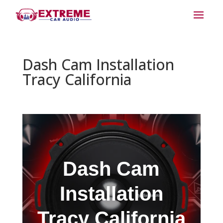
Dash Cam Installation
Tracy California
Dash Cam
Installation
Tracy California