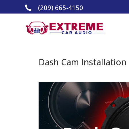
(209) 665-4150

Dash Cam Installation 