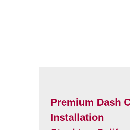
Premium Dash 
Installation