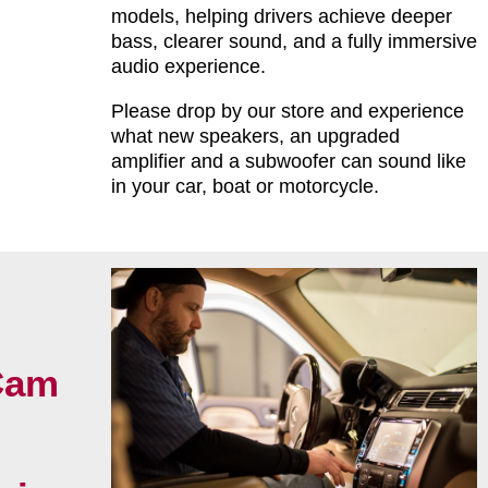
models, helping drivers achieve deeper
bass, clearer sound, and a fully immersive
audio experience.
Please drop by our store and experience
what new speakers, an upgraded
amplifier and a subwoofer can sound like
in your car, boat or motorcycle.
Cam