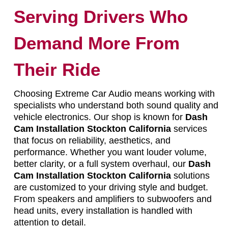
Serving Drivers Who
Demand More From
Their Ride
Choosing Extreme Car Audio means working with
specialists who understand both sound quality and
vehicle electronics. Our shop is known for
Dash
Cam Installation Stockton California
services
that focus on reliability, aesthetics, and
performance. Whether you want louder volume,
better clarity, or a full system overhaul, our
Dash
Cam Installation Stockton California
solutions
are customized to your driving style and budget.
From speakers and amplifiers to subwoofers and
head units, every installation is handled with
attention to detail.