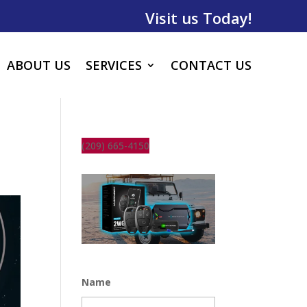
Visit us Today!
ABOUT US
SERVICES
CONTACT US
(209) 665-4150
Name