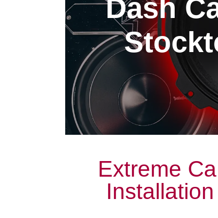
Dash Ca
Stockt
Extreme Ca
Installatio