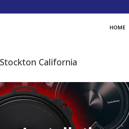
HOME
Stockton California