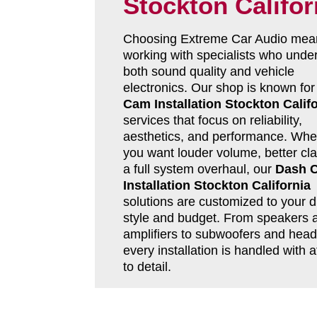
Stockton Califor
Choosing Extreme Car Audio mea
working with specialists who unde
both sound quality and vehicle
electronics. Our shop is known fo
Cam Installation Stockton Calif
services that focus on reliability,
aesthetics, and performance. Whe
you want louder volume, better clar
a full system overhaul, our
Dash 
Installation Stockton California
solutions are customized to your d
style and budget. From speakers 
amplifiers to subwoofers and head 
every installation is handled with a
to detail.