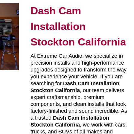
Dash Cam
Installation
Stockton California
At Extreme Car Audio, we specialize in
precision installs and high-performance
upgrades designed to transform the way
you experience your vehicle. If you are
searching for
Dash Cam Installation
Stockton California
, our team delivers
expert craftsmanship, premium
components, and clean installs that look
factory-finished and sound incredible. As
a trusted
Dash Cam Installation
Stockton California
, we work with cars,
trucks, and SUVs of all makes and