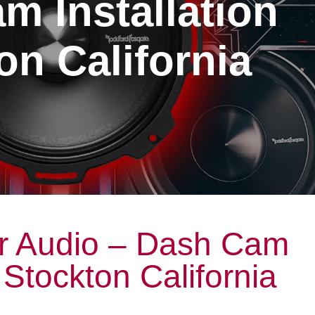
m Installation
on California
r Audio – Dash Cam
n Stockton California