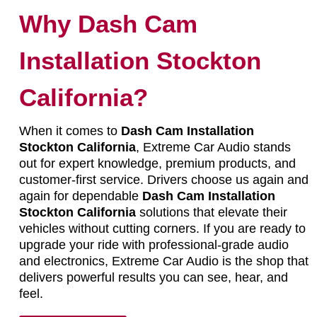
Why Dash Cam
Installation Stockton
California?
When it comes to
Dash Cam Installation
Stockton California
, Extreme Car Audio stands
out for expert knowledge, premium products, and
customer-first service. Drivers choose us again and
again for dependable
Dash Cam Installation
Stockton California
solutions that elevate their
vehicles without cutting corners. If you are ready to
upgrade your ride with professional-grade audio
and electronics, Extreme Car Audio is the shop that
delivers powerful results you can see, hear, and
feel.