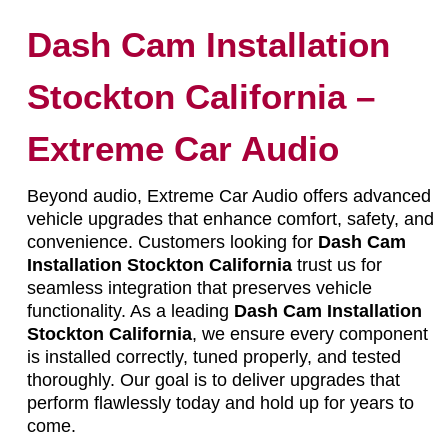
Dash Cam Installation
Stockton California –
Extreme Car Audio
Beyond audio, Extreme Car Audio offers advanced
vehicle upgrades that enhance comfort, safety, and
convenience. Customers looking for
Dash Cam
Installation Stockton California
trust us for
seamless integration that preserves vehicle
functionality. As a leading
Dash Cam Installation
Stockton California
, we ensure every component
is installed correctly, tuned properly, and tested
thoroughly. Our goal is to deliver upgrades that
perform flawlessly today and hold up for years to
come.