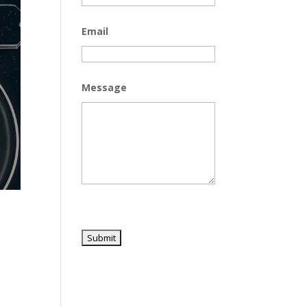
Email
Message