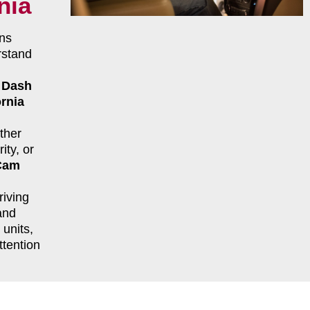
nia
ns
rstand
r
Dash
ornia
ther
ity, or
Cam
riving
and
units,
ttention