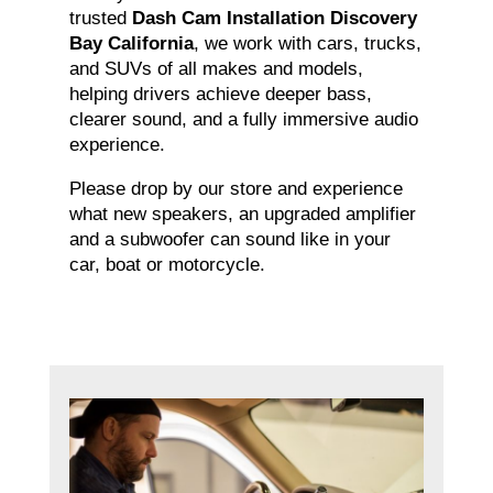
trusted
Dash Cam Installation Discovery
Bay California
, we work with cars, trucks,
and SUVs of all makes and models,
helping drivers achieve deeper bass,
clearer sound, and a fully immersive audio
experience.
Please drop by our store and experience
what new speakers, an upgraded amplifier
and a subwoofer can sound like in your
car, boat or motorcycle.