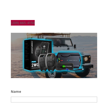
(209) 665-4150
Name