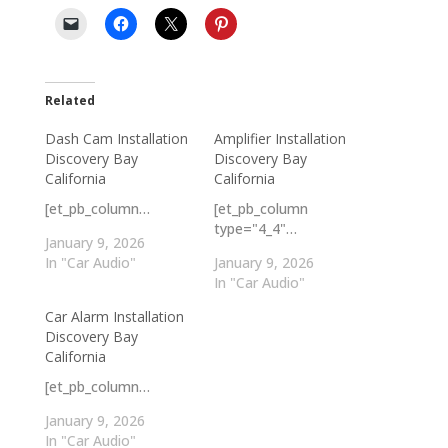
Related
Dash Cam Installation
Amplifier Installation
Discovery Bay
Discovery Bay
California
California
[et_pb_column…
[et_pb_column
type="4_4"…
January 9, 2026
In "Car Audio"
January 9, 2026
In "Car Audio"
Car Alarm Installation
Discovery Bay
California
[et_pb_column…
January 9, 2026
In "Car Audio"