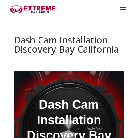
Dash Cam Installation
Discovery Bay California
Dash Cam
Installation
Discovery Bay