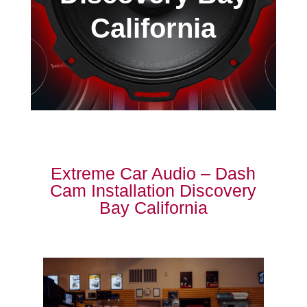
California
Extreme Car Audio – Dash
Cam Installation Discovery
Bay California