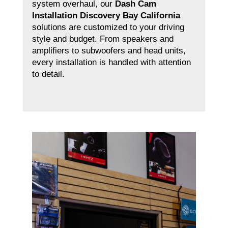
system overhaul, our
Dash Cam
Installation Discovery Bay California
solutions are customized to your driving
style and budget. From speakers and
amplifiers to subwoofers and head units,
every installation is handled with attention
to detail.