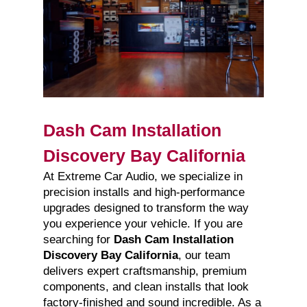
Dash Cam Installation
Discovery Bay California
At Extreme Car Audio, we specialize in
precision installs and high-performance
upgrades designed to transform the way
you experience your vehicle. If you are
searching for
Dash Cam Installation
Discovery Bay California
, our team
delivers expert craftsmanship, premium
components, and clean installs that look
factory-finished and sound incredible. As a