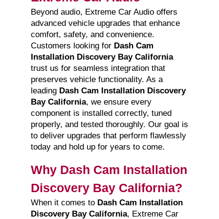
Beyond audio, Extreme Car Audio offers
advanced vehicle upgrades that enhance
comfort, safety, and convenience.
Customers looking for
Dash Cam
Installation Discovery Bay California
trust us for seamless integration that
preserves vehicle functionality. As a
leading
Dash Cam Installation Discovery
Bay California
, we ensure every
component is installed correctly, tuned
properly, and tested thoroughly. Our goal is
to deliver upgrades that perform flawlessly
today and hold up for years to come.
Why Dash Cam Installation
Discovery Bay California?
When it comes to
Dash Cam Installation
Discovery Bay California
, Extreme Car