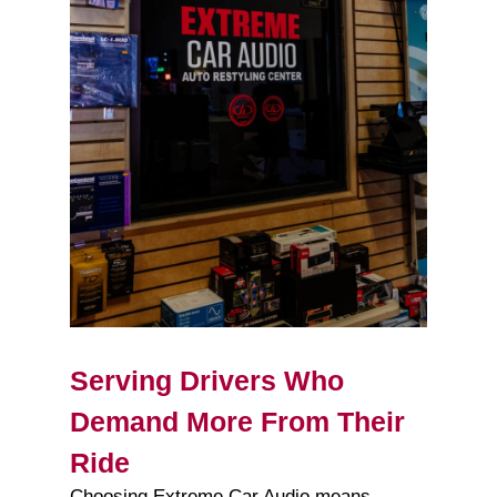
Serving Drivers Who
Demand More From Their
Ride
Choosing Extreme Car Audio means