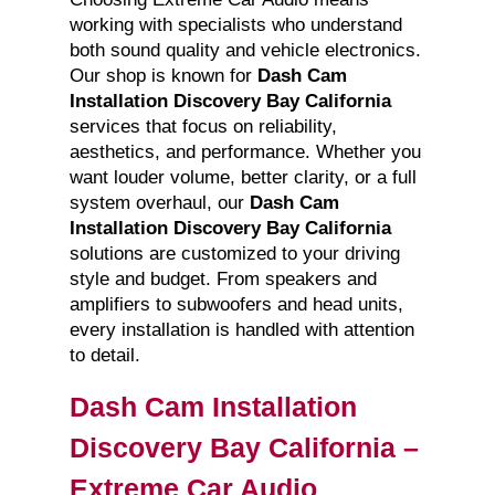
working with specialists who understand
both sound quality and vehicle electronics.
Our shop is known for
Dash Cam
Installation Discovery Bay California
services that focus on reliability,
aesthetics, and performance. Whether you
want louder volume, better clarity, or a full
system overhaul, our
Dash Cam
Installation Discovery Bay California
solutions are customized to your driving
style and budget. From speakers and
amplifiers to subwoofers and head units,
every installation is handled with attention
to detail.
Dash Cam Installation
Discovery Bay California –
Extreme Car Audio