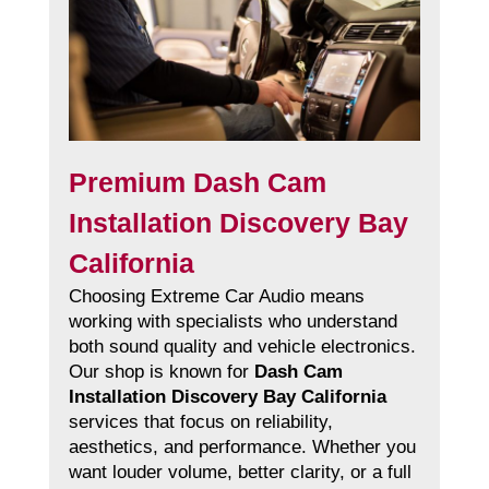
Premium Dash Cam
Installation Discovery Bay
California
Choosing Extreme Car Audio means
working with specialists who understand
both sound quality and vehicle electronics.
Our shop is known for
Dash Cam
Installation Discovery Bay California
services that focus on reliability,
aesthetics, and performance. Whether you
want louder volume, better clarity, or a full