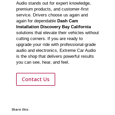
Audio stands out for expert knowledge,
premium products, and customer-first
service. Drivers choose us again and
again for dependable
Dash Cam
Installation Discovery Bay California
solutions that elevate their vehicles without
cutting corners. If you are ready to
upgrade your ride with professional-grade
audio and electronics, Extreme Car Audio
is the shop that delivers powerful results
you can see, hear, and feel.
Contact Us
Share this: