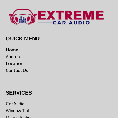
QUICK MENU
Home
About us
Location
Contact Us
SERVICES
Car Audio
Window Tint
Marine Audio