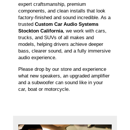
expert craftsmanship, premium
components, and clean installs that look
factory-finished and sound incredible. As a
trusted
Custom Car Audio Systems
Stockton California
, we work with cars,
trucks, and SUVs of all makes and
models, helping drivers achieve deeper
bass, clearer sound, and a fully immersive
audio experience.
Please drop by our store and experience
what new speakers, an upgraded amplifier
and a subwoofer can sound like in your
car, boat or motorcycle.