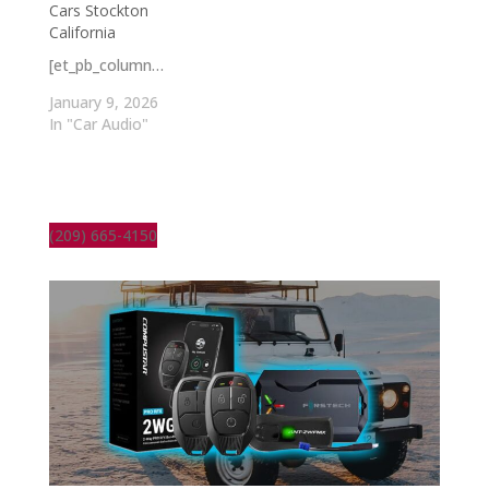
Cars Stockton
California
[et_pb_column…
January 9, 2026
In "Car Audio"
(209) 665-4150