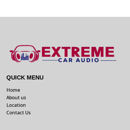
QUICK MENU
Home
About us
Location
Contact Us