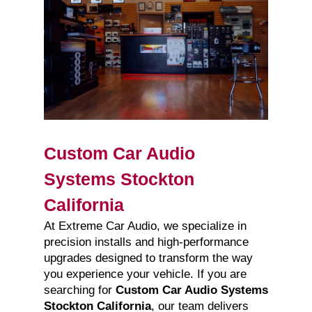
Custom Car Audio
Systems Stockton
California
At Extreme Car Audio, we specialize in
precision installs and high-performance
upgrades designed to transform the way
you experience your vehicle. If you are
searching for
Custom Car Audio Systems
Stockton California
, our team delivers