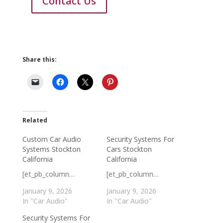
Contact Us
Share this:
Related
Custom Car Audio
Security Systems For
Systems Stockton
Cars Stockton
California
California
[et_pb_column…
[et_pb_column…
January 9, 2026
January 9, 2026
In "Car Audio"
In "Car Audio"
Security Systems For