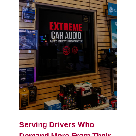
Serving Drivers Who
Demand More From Their