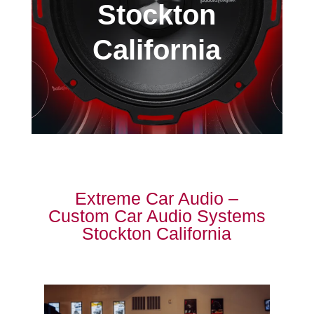
Stockton
California
Extreme Car Audio –
Custom Car Audio Systems
Stockton California