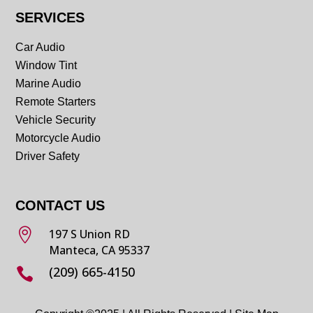
SERVICES
Car Audio
Window Tint
Marine Audio
Remote Starters
Vehicle Security
Motorcycle Audio
Driver Safety
CONTACT US

197 S Union RD
Manteca, CA 95337
(209) 665-4150
