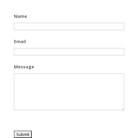
Name
Email
Message