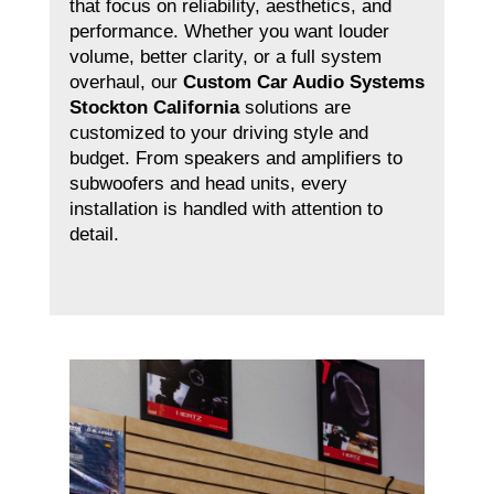
that focus on reliability, aesthetics, and
performance. Whether you want louder
volume, better clarity, or a full system
overhaul, our
Custom Car Audio Systems
Stockton California
solutions are
customized to your driving style and
budget. From speakers and amplifiers to
subwoofers and head units, every
installation is handled with attention to
detail.