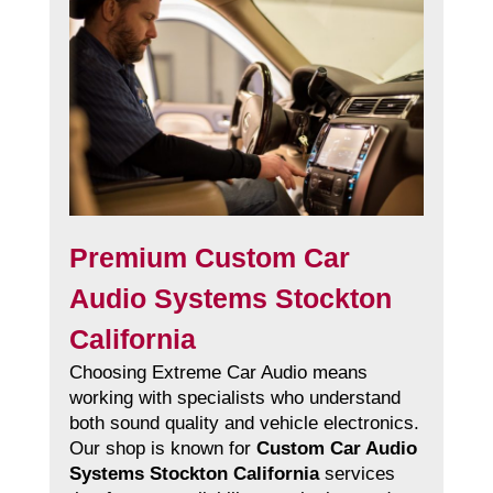
Premium Custom Car
Audio Systems Stockton
California
Choosing Extreme Car Audio means
working with specialists who understand
both sound quality and vehicle electronics.
Our shop is known for
Custom Car Audio
Systems Stockton California
services