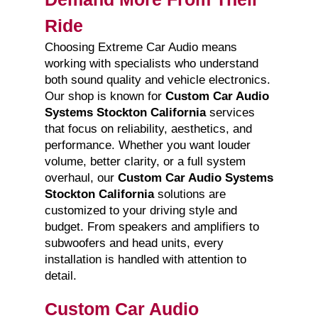
Ride
Choosing Extreme Car Audio means
working with specialists who understand
both sound quality and vehicle electronics.
Our shop is known for
Custom Car Audio
Systems Stockton California
services
that focus on reliability, aesthetics, and
performance. Whether you want louder
volume, better clarity, or a full system
overhaul, our
Custom Car Audio Systems
Stockton California
solutions are
customized to your driving style and
budget. From speakers and amplifiers to
subwoofers and head units, every
installation is handled with attention to
detail.
Custom Car Audio