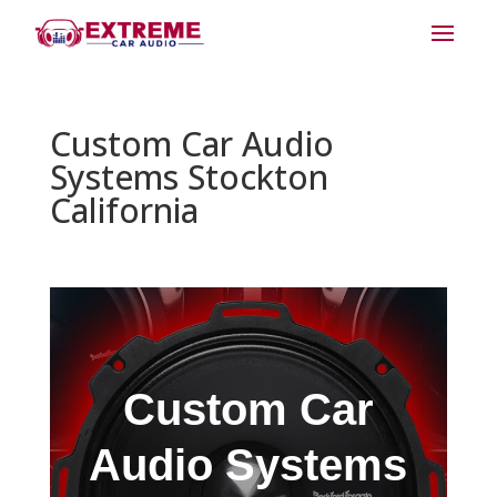
Custom Car Audio
Systems Stockton
California
Custom Car
Audio Systems