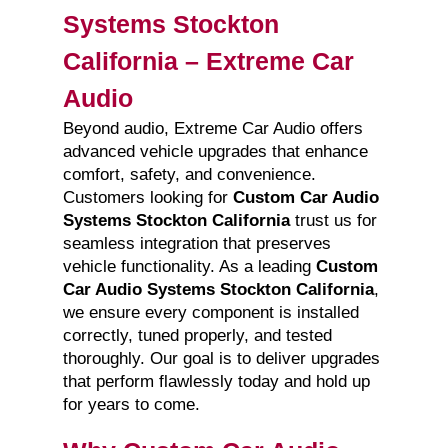
Systems Stockton
California – Extreme Car
Audio
Beyond audio, Extreme Car Audio offers
advanced vehicle upgrades that enhance
comfort, safety, and convenience.
Customers looking for
Custom Car Audio
Systems Stockton California
trust us for
seamless integration that preserves
vehicle functionality. As a leading
Custom
Car Audio Systems Stockton California
,
we ensure every component is installed
correctly, tuned properly, and tested
thoroughly. Our goal is to deliver upgrades
that perform flawlessly today and hold up
for years to come.