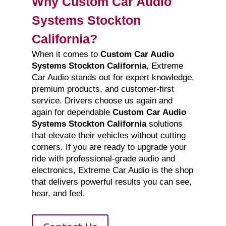
Why Custom Car Audio
Systems Stockton
California?
When it comes to
Custom Car Audio
Systems Stockton California
, Extreme
Car Audio stands out for expert knowledge,
premium products, and customer-first
service. Drivers choose us again and
again for dependable
Custom Car Audio
Systems Stockton California
solutions
that elevate their vehicles without cutting
corners. If you are ready to upgrade your
ride with professional-grade audio and
electronics, Extreme Car Audio is the shop
that delivers powerful results you can see,
hear, and feel.