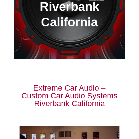
Riverbank
California
Extreme Car Audio –
Custom Car Audio Systems
Riverbank California