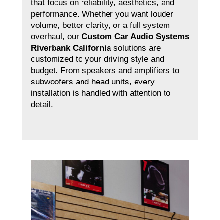
that focus on reliability, aesthetics, and
performance. Whether you want louder
volume, better clarity, or a full system
overhaul, our
Custom Car Audio Systems
Riverbank California
solutions are
customized to your driving style and
budget. From speakers and amplifiers to
subwoofers and head units, every
installation is handled with attention to
detail.