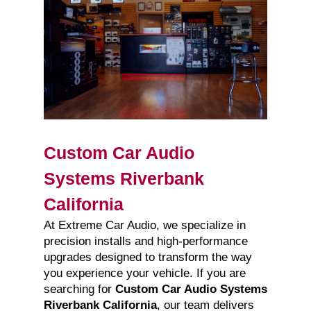
Custom Car Audio
Systems Riverbank
California
At Extreme Car Audio, we specialize in
precision installs and high-performance
upgrades designed to transform the way
you experience your vehicle. If you are
searching for
Custom Car Audio Systems
Riverbank California
, our team delivers