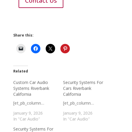
Contact Us
Share this:
Related
Custom Car Audio
Security Systems For
Systems Riverbank
Cars Riverbank
California
California
[et_pb_column…
[et_pb_column…
January 9, 2026
January 9, 2026
In "Car Audio"
In "Car Audio"
Security Systems For