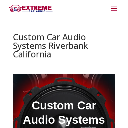
Custom Car Audio
Systems Riverbank
California
Custom Car
Audio Systems