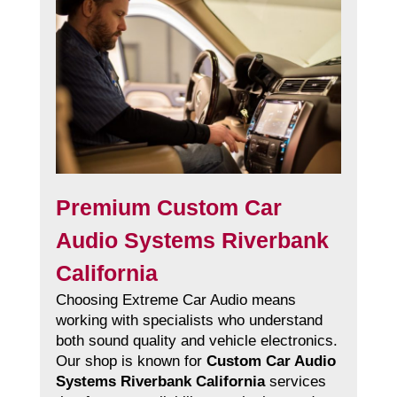
Premium Custom Car
Audio Systems Riverbank
California
Choosing Extreme Car Audio means
working with specialists who understand
both sound quality and vehicle electronics.
Our shop is known for
Custom Car Audio
Systems Riverbank California
services