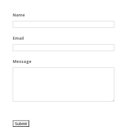
Name
Email
Message