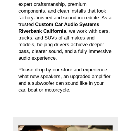
expert craftsmanship, premium
components, and clean installs that look
factory-finished and sound incredible. As a
trusted
Custom Car Audio Systems
Riverbank California
, we work with cars,
trucks, and SUVs of all makes and
models, helping drivers achieve deeper
bass, clearer sound, and a fully immersive
audio experience.
Please drop by our store and experience
what new speakers, an upgraded amplifier
and a subwoofer can sound like in your
car, boat or motorcycle.