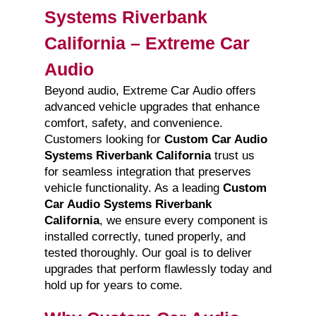
Systems Riverbank
California – Extreme Car
Audio
Beyond audio, Extreme Car Audio offers
advanced vehicle upgrades that enhance
comfort, safety, and convenience.
Customers looking for
Custom Car Audio
Systems Riverbank California
trust us
for seamless integration that preserves
vehicle functionality. As a leading
Custom
Car Audio Systems Riverbank
California
, we ensure every component is
installed correctly, tuned properly, and
tested thoroughly. Our goal is to deliver
upgrades that perform flawlessly today and
hold up for years to come.