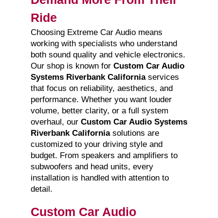
Ride
Choosing Extreme Car Audio means
working with specialists who understand
both sound quality and vehicle electronics.
Our shop is known for
Custom Car Audio
Systems Riverbank California
services
that focus on reliability, aesthetics, and
performance. Whether you want louder
volume, better clarity, or a full system
overhaul, our
Custom Car Audio Systems
Riverbank California
solutions are
customized to your driving style and
budget. From speakers and amplifiers to
subwoofers and head units, every
installation is handled with attention to
detail.
Custom Car Audio