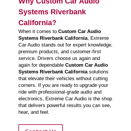
Why Custom Car Audio
Systems Riverbank
California?
When it comes to
Custom Car Audio
Systems Riverbank California
, Extreme
Car Audio stands out for expert knowledge,
premium products, and customer-first
service. Drivers choose us again and
again for dependable
Custom Car Audio
Systems Riverbank California
solutions
that elevate their vehicles without cutting
corners. If you are ready to upgrade your
ride with professional-grade audio and
electronics, Extreme Car Audio is the shop
that delivers powerful results you can see,
hear, and feel.