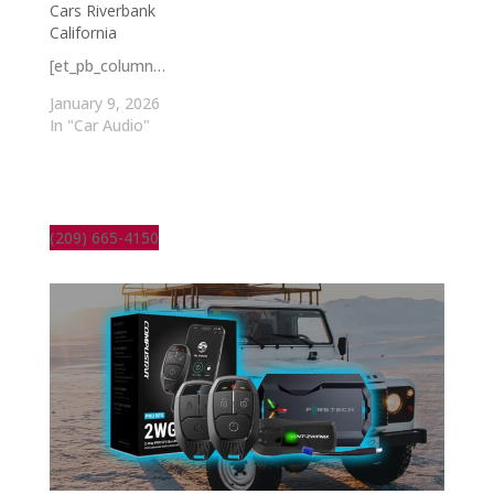
Cars Riverbank
California
[et_pb_column…
January 9, 2026
In "Car Audio"
(209) 665-4150