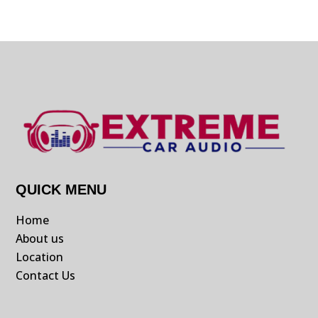
QUICK MENU
Home
About us
Location
Contact Us