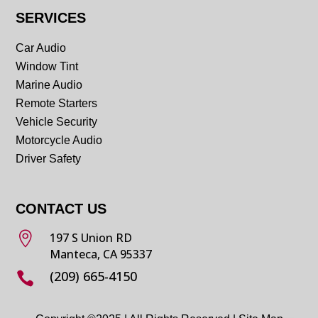
SERVICES
Car Audio
Window Tint
Marine Audio
Remote Starters
Vehicle Security
Motorcycle Audio
Driver Safety
CONTACT US

197 S Union RD
Manteca, CA 95337
(209) 665-4150
