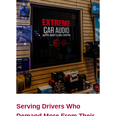
Serving Drivers Who
Demand More From Their