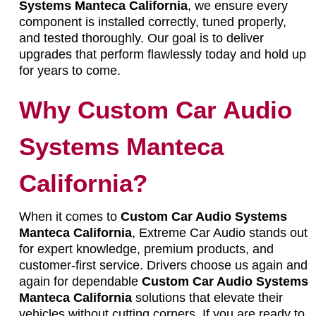
Systems Manteca California
, we ensure every
component is installed correctly, tuned properly,
and tested thoroughly. Our goal is to deliver
upgrades that perform flawlessly today and hold up
for years to come.
Why Custom Car Audio
Systems Manteca
California?
When it comes to
Custom Car Audio Systems
Manteca California
, Extreme Car Audio stands out
for expert knowledge, premium products, and
customer-first service. Drivers choose us again and
again for dependable
Custom Car Audio Systems
Manteca California
solutions that elevate their
vehicles without cutting corners. If you are ready to