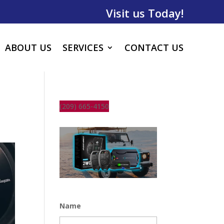
Visit us Today!
ABOUT US
SERVICES
CONTACT US
(209) 665-4150
Name