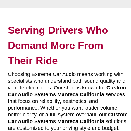
Serving Drivers Who
Demand More From
Their Ride
Choosing Extreme Car Audio means working with
specialists who understand both sound quality and
vehicle electronics. Our shop is known for
Custom
Car Audio Systems Manteca California
services
that focus on reliability, aesthetics, and
performance. Whether you want louder volume,
better clarity, or a full system overhaul, our
Custom
Car Audio Systems Manteca California
solutions
are customized to your driving style and budget.