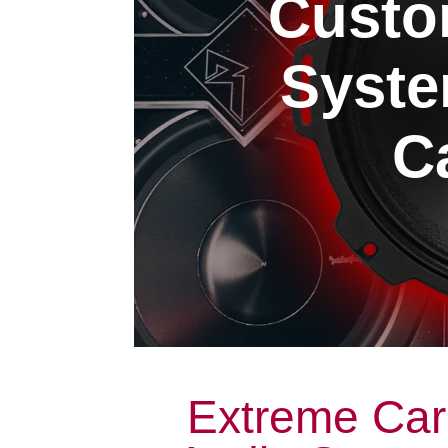
Custo
Syste
Ca
Extreme Car