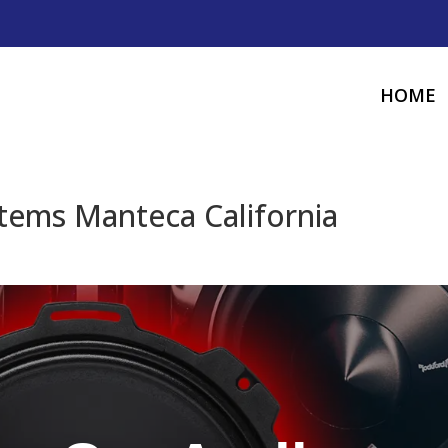
HOME
tems Manteca California