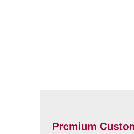
Premium Custo