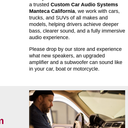
a trusted
Custom Car Audio Systems
Manteca California
, we work with cars,
trucks, and SUVs of all makes and
models, helping drivers achieve deeper
bass, clearer sound, and a fully immersive
audio experience.
Please drop by our store and experience
what new speakers, an upgraded
amplifier and a subwoofer can sound like
in your car, boat or motorcycle.
m