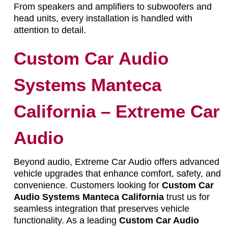
From speakers and amplifiers to subwoofers and
head units, every installation is handled with
attention to detail.
Custom Car Audio
Systems Manteca
California – Extreme Car
Audio
Beyond audio, Extreme Car Audio offers advanced
vehicle upgrades that enhance comfort, safety, and
convenience. Customers looking for
Custom Car
Audio Systems Manteca California
trust us for
seamless integration that preserves vehicle
functionality. As a leading
Custom Car Audio