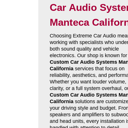
Car Audio Syst
Manteca Califor
Choosing Extreme Car Audio mea
working with specialists who unde
both sound quality and vehicle
electronics. Our shop is known for
Custom Car Audio Systems Man
California
services that focus on
reliability, aesthetics, and perform
Whether you want louder volume, 
clarity, or a full system overhaul, o
Custom Car Audio Systems Man
California
solutions are customize
your driving style and budget. Fro
speakers and amplifiers to subwoo
and head units, every installation i
handled with attention to detail.