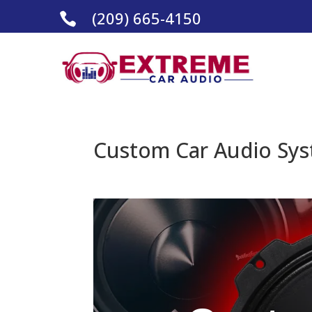
(209) 665-4150

Custom Car Audio Sys