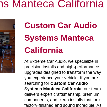
s Manteca California
Custom Car Audio
Systems Manteca
California
At Extreme Car Audio, we specialize in
precision installs and high-performance
upgrades designed to transform the way
you experience your vehicle. If you are
searching for
Custom Car Audio
Systems Manteca California
, our team
delivers expert craftsmanship, premium
components, and clean installs that look
factory-finished and sound incredible. As