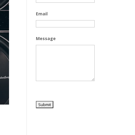
Email
Message