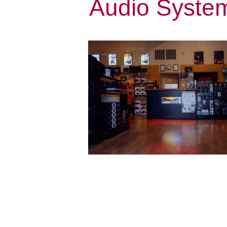
Audio System