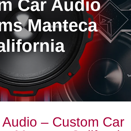
m Car Audio
ms Manteca
lifornia
 Audio – Custom Car