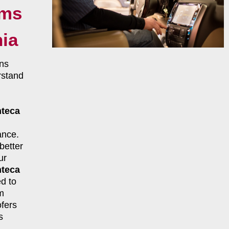
ems
nia
ns
rstand
teca
ance.
better
ur
teca
d to
m
fers
s