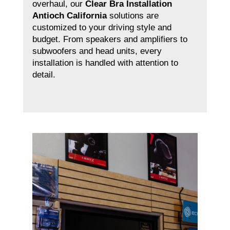
overhaul, our
Clear Bra Installation
Antioch California
solutions are
customized to your driving style and
budget. From speakers and amplifiers to
subwoofers and head units, every
installation is handled with attention to
detail.