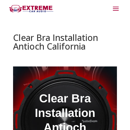
Clear Bra Installation
Antioch California
Clear Bra
Installation
Antioch