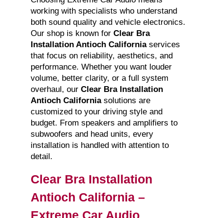
working with specialists who understand
both sound quality and vehicle electronics.
Our shop is known for
Clear Bra
Installation Antioch California
services
that focus on reliability, aesthetics, and
performance. Whether you want louder
volume, better clarity, or a full system
overhaul, our
Clear Bra Installation
Antioch California
solutions are
customized to your driving style and
budget. From speakers and amplifiers to
subwoofers and head units, every
installation is handled with attention to
detail.
Clear Bra Installation
Antioch California –
Extreme Car Audio