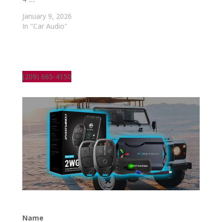
January 9, 2026
In "Car Audio"
(209) 665-4150
Name