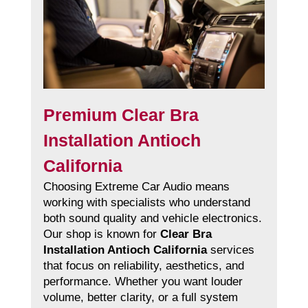
Premium Clear Bra
Installation Antioch
California
Choosing Extreme Car Audio means
working with specialists who understand
both sound quality and vehicle electronics.
Our shop is known for
Clear Bra
Installation Antioch California
services
that focus on reliability, aesthetics, and
performance. Whether you want louder
volume, better clarity, or a full system