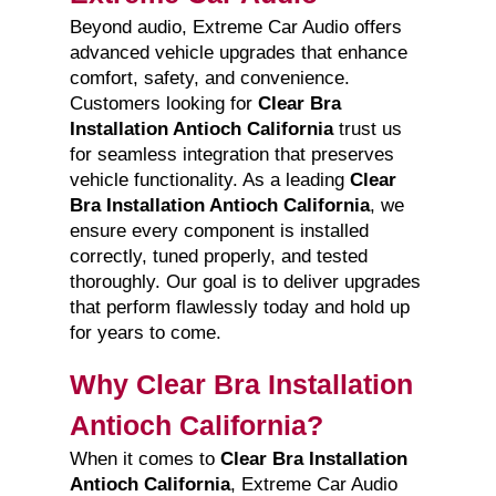
Beyond audio, Extreme Car Audio offers
advanced vehicle upgrades that enhance
comfort, safety, and convenience.
Customers looking for
Clear Bra
Installation Antioch California
trust us
for seamless integration that preserves
vehicle functionality. As a leading
Clear
Bra Installation Antioch California
, we
ensure every component is installed
correctly, tuned properly, and tested
thoroughly. Our goal is to deliver upgrades
that perform flawlessly today and hold up
for years to come.
Why Clear Bra Installation
Antioch California?
When it comes to
Clear Bra Installation
Antioch California
, Extreme Car Audio