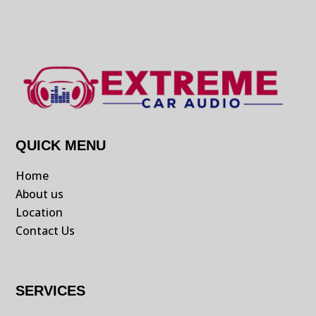
QUICK MENU
Home
About us
Location
Contact Us
SERVICES