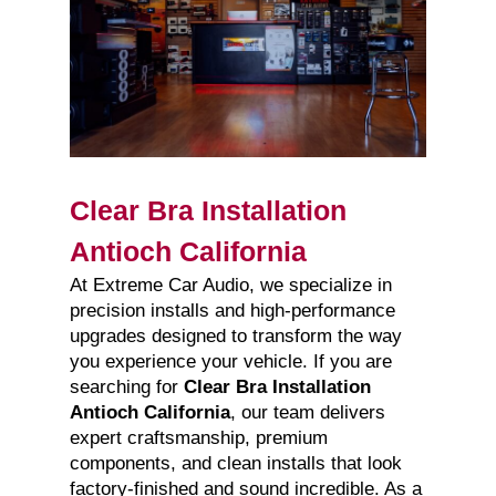
Clear Bra Installation
Antioch California
At Extreme Car Audio, we specialize in
precision installs and high-performance
upgrades designed to transform the way
you experience your vehicle. If you are
searching for
Clear Bra Installation
Antioch California
, our team delivers
expert craftsmanship, premium
components, and clean installs that look
factory-finished and sound incredible. As a