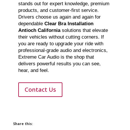
stands out for expert knowledge, premium
products, and customer-first service.
Drivers choose us again and again for
dependable
Clear Bra Installation
Antioch California
solutions that elevate
their vehicles without cutting corners. If
you are ready to upgrade your ride with
professional-grade audio and electronics,
Extreme Car Audio is the shop that
delivers powerful results you can see,
hear, and feel.
Contact Us
Share this: