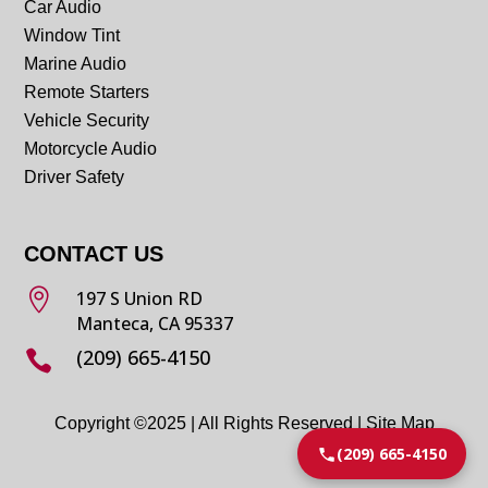
Car Audio
Window Tint
Marine Audio
Remote Starters
Vehicle Security
Motorcycle Audio
Driver Safety
CONTACT US

197 S Union RD
Manteca, CA 95337
(209) 665-4150

Copyright ©2025 | All Rights Reserved |
Site Map
(209) 665-4150