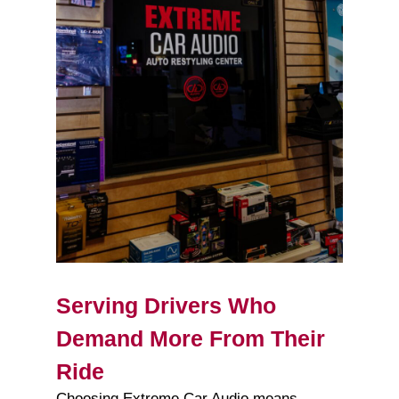
Serving Drivers Who
Demand More From Their
Ride
Choosing Extreme Car Audio means