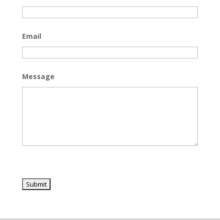
Email
Message