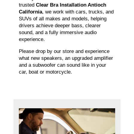
trusted
Clear Bra Installation Antioch
California
, we work with cars, trucks, and
SUVs of all makes and models, helping
drivers achieve deeper bass, clearer
sound, and a fully immersive audio
experience.
Please drop by our store and experience
what new speakers, an upgraded amplifier
and a subwoofer can sound like in your
car, boat or motorcycle.