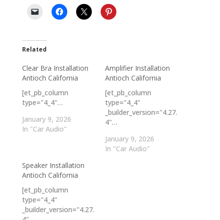
Related
Clear Bra Installation
Amplifier Installation
Antioch California
Antioch California
[et_pb_column
[et_pb_column
type="4_4"…
type="4_4"
_builder_version="4.27.
January 9, 2026
4"…
In "Car Audio"
January 9, 2026
In "Car Audio"
Speaker Installation
Antioch California
[et_pb_column
type="4_4"
_builder_version="4.27.
4"…