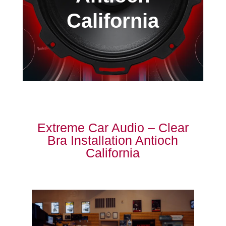
California
Extreme Car Audio – Clear
Bra Installation Antioch
California