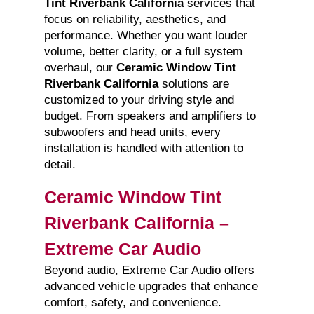
Tint Riverbank California
services that
focus on reliability, aesthetics, and
performance. Whether you want louder
volume, better clarity, or a full system
overhaul, our
Ceramic Window Tint
Riverbank California
solutions are
customized to your driving style and
budget. From speakers and amplifiers to
subwoofers and head units, every
installation is handled with attention to
detail.
Ceramic Window Tint
Riverbank California –
Extreme Car Audio
Beyond audio, Extreme Car Audio offers
advanced vehicle upgrades that enhance
comfort, safety, and convenience.