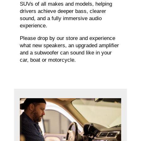
SUVs of all makes and models, helping
drivers achieve deeper bass, clearer
sound, and a fully immersive audio
experience.
Please drop by our store and experience
what new speakers, an upgraded amplifier
and a subwoofer can sound like in your
car, boat or motorcycle.