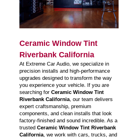
Ceramic Window Tint
Riverbank California
At Extreme Car Audio, we specialize in
precision installs and high-performance
upgrades designed to transform the way
you experience your vehicle. If you are
searching for
Ceramic Window Tint
Riverbank California
, our team delivers
expert craftsmanship, premium
components, and clean installs that look
factory-finished and sound incredible. As a
trusted
Ceramic Window Tint Riverbank
California
, we work with cars, trucks, and