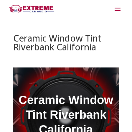
Ceramic Window Tint
Riverbank California
Ceramic Window
Tint Riverbank
California