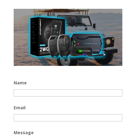
Name
Email
Message