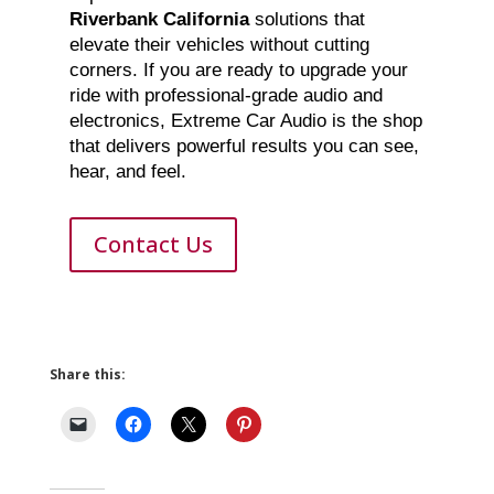
Riverbank California
solutions that
elevate their vehicles without cutting
corners. If you are ready to upgrade your
ride with professional-grade audio and
electronics, Extreme Car Audio is the shop
that delivers powerful results you can see,
hear, and feel.
Contact Us
Share this: