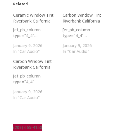
Related
Ceramic Window Tint
Carbon Window Tint
Riverbank California
Riverbank California
[et_pb_column
[et_pb_column
type="4_4"…
type="4_4"…
January 9, 2026
January 9, 2026
In "Car Audio"
In "Car Audio"
Carbon Window Tint
Riverbank California
[et_pb_column
type="4_4"…
January 9, 2026
In "Car Audio"
(209) 665-4150