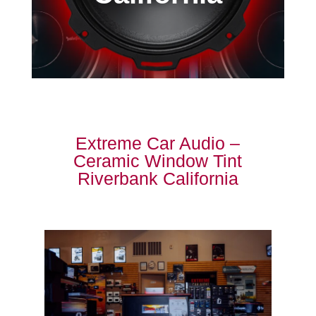
Extreme Car Audio –
Ceramic Window Tint
Riverbank California