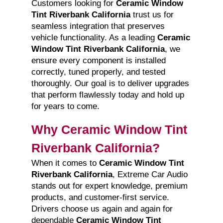
Customers looking for
Ceramic Window
Tint Riverbank California
trust us for
seamless integration that preserves
vehicle functionality. As a leading
Ceramic
Window Tint Riverbank California
, we
ensure every component is installed
correctly, tuned properly, and tested
thoroughly. Our goal is to deliver upgrades
that perform flawlessly today and hold up
for years to come.
Why Ceramic Window Tint
Riverbank California?
When it comes to
Ceramic Window Tint
Riverbank California
, Extreme Car Audio
stands out for expert knowledge, premium
products, and customer-first service.
Drivers choose us again and again for
dependable
Ceramic Window Tint