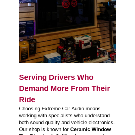
Serving Drivers Who
Demand More From Their
Ride
Choosing Extreme Car Audio means
working with specialists who understand
both sound quality and vehicle electronics.
Our shop is known for
Ceramic Window