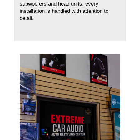
subwoofers and head units, every
installation is handled with attention to
detail.