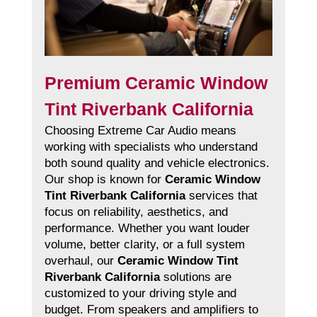
Premium Ceramic Window
Tint Riverbank California
Choosing Extreme Car Audio means
working with specialists who understand
both sound quality and vehicle electronics.
Our shop is known for
Ceramic Window
Tint Riverbank California
services that
focus on reliability, aesthetics, and
performance. Whether you want louder
volume, better clarity, or a full system
overhaul, our
Ceramic Window Tint
Riverbank California
solutions are
customized to your driving style and
budget. From speakers and amplifiers to