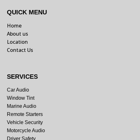
QUICK MENU
Home
About us
Location
Contact Us
SERVICES
Car Audio
Window Tint
Marine Audio
Remote Starters
Vehicle Security
Motorcycle Audio
Driver Safety