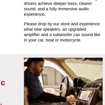
drivers achieve deeper bass, clearer
sound, and a fully immersive audio
experience.
Please drop by our store and experience
what new speakers, an upgraded
amplifier and a subwoofer can sound like
in your car, boat or motorcycle.
ic