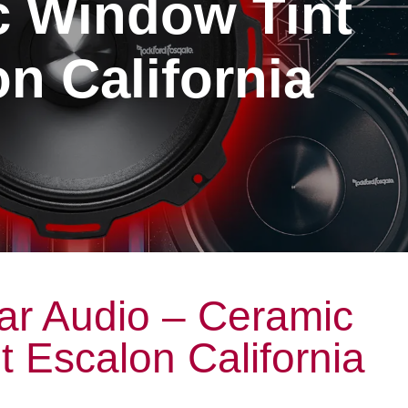
c Window Tint
n California
ar Audio – Ceramic
 Escalon California