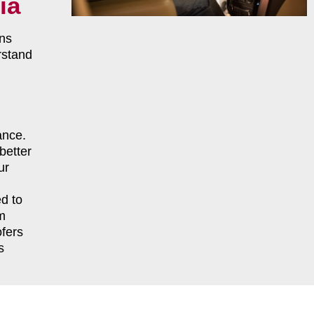
ia
ns
rstand
ance.
better
ur
d to
m
fers
s