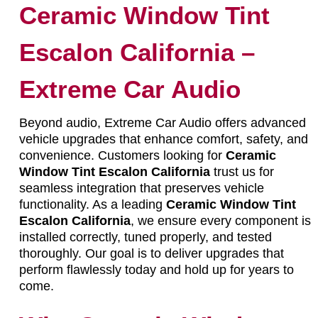
Ceramic Window Tint
Escalon California –
Extreme Car Audio
Beyond audio, Extreme Car Audio offers advanced
vehicle upgrades that enhance comfort, safety, and
convenience. Customers looking for
Ceramic
Window Tint Escalon California
trust us for
seamless integration that preserves vehicle
functionality. As a leading
Ceramic Window Tint
Escalon California
, we ensure every component is
installed correctly, tuned properly, and tested
thoroughly. Our goal is to deliver upgrades that
perform flawlessly today and hold up for years to
come.