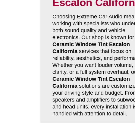
Escalon Californ
Choosing Extreme Car Audio mea
working with specialists who unde
both sound quality and vehicle
electronics. Our shop is known for
Ceramic Window Tint Escalon
California
services that focus on
reliability, aesthetics, and perform
Whether you want louder volume, 
clarity, or a full system overhaul, o
Ceramic Window Tint Escalon
California
solutions are customize
your driving style and budget. Fro
speakers and amplifiers to subwoo
and head units, every installation i
handled with attention to detail.