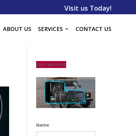
Visit us Today!
ABOUT US
SERVICES
CONTACT US
(209) 665-4150
Name