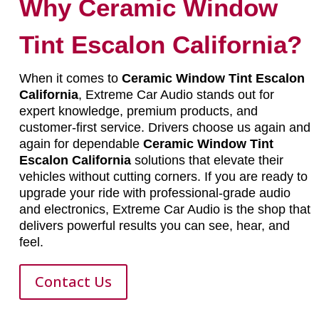
Why Ceramic Window
Tint Escalon California?
When it comes to
Ceramic Window Tint Escalon
California
, Extreme Car Audio stands out for
expert knowledge, premium products, and
customer-first service. Drivers choose us again and
again for dependable
Ceramic Window Tint
Escalon California
solutions that elevate their
vehicles without cutting corners. If you are ready to
upgrade your ride with professional-grade audio
and electronics, Extreme Car Audio is the shop that
delivers powerful results you can see, hear, and
feel.
Contact Us