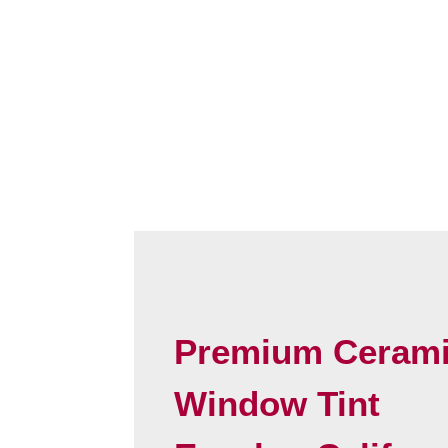
Premium Ceram
Window Tint