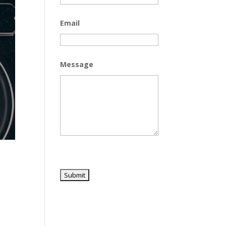
Email
Message