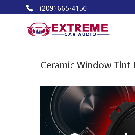
(209) 665-4150

Ceramic Window Tint E