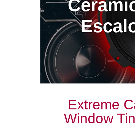
Cerami
Escalo
Extreme C
Window Tint