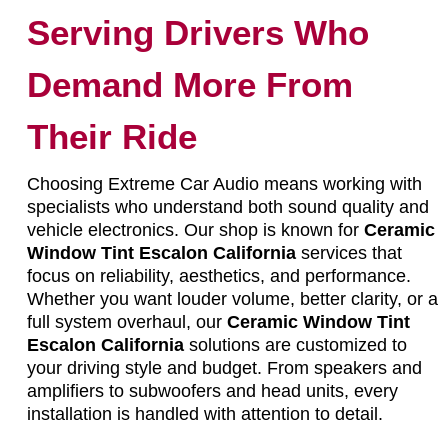
Serving Drivers Who
Demand More From
Their Ride
Choosing Extreme Car Audio means working with
specialists who understand both sound quality and
vehicle electronics. Our shop is known for
Ceramic
Window Tint Escalon California
services that
focus on reliability, aesthetics, and performance.
Whether you want louder volume, better clarity, or a
full system overhaul, our
Ceramic Window Tint
Escalon California
solutions are customized to
your driving style and budget. From speakers and
amplifiers to subwoofers and head units, every
installation is handled with attention to detail.