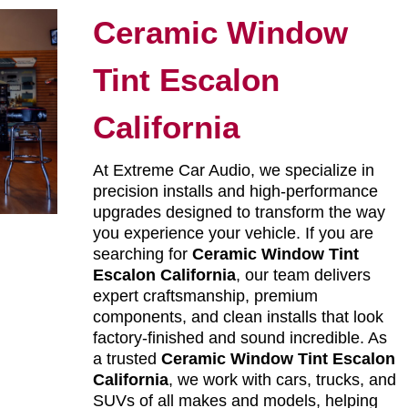
Ceramic Window
Tint Escalon
California
At Extreme Car Audio, we specialize in
precision installs and high-performance
upgrades designed to transform the way
you experience your vehicle. If you are
searching for
Ceramic Window Tint
Escalon California
, our team delivers
expert craftsmanship, premium
components, and clean installs that look
factory-finished and sound incredible. As
a trusted
Ceramic Window Tint Escalon
California
, we work with cars, trucks, and
SUVs of all makes and models, helping