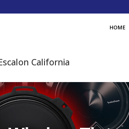
HOME
scalon California