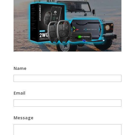
Name
Email
Message