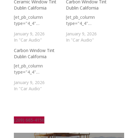
Ceramic Window Tint
Carbon Window Tint
Dublin California
Dublin California
[et_pb_column
[et_pb_column
type="4_4"…
type="4_4"…
January 9, 2026
January 9, 2026
In "Car Audio"
In "Car Audio"
Carbon Window Tint
Dublin California
[et_pb_column
type="4_4"…
January 9, 2026
In "Car Audio"
(209) 665-4150