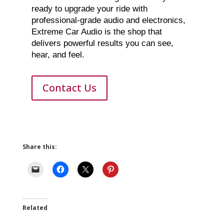
ready to upgrade your ride with
professional-grade audio and electronics,
Extreme Car Audio is the shop that
delivers powerful results you can see,
hear, and feel.
Contact Us
Share this:
Related