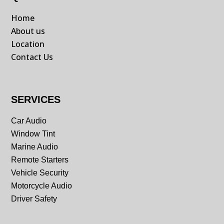
Home
About us
Location
Contact Us
SERVICES
Car Audio
Window Tint
Marine Audio
Remote Starters
Vehicle Security
Motorcycle Audio
Driver Safety