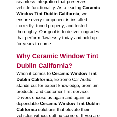
seamless integration that preserves
vehicle functionality. As a leading
Ceramic
Window Tint Dublin California
, we
ensure every component is installed
correctly, tuned properly, and tested
thoroughly. Our goal is to deliver upgrades
that perform flawlessly today and hold up
for years to come.
Why Ceramic Window Tint
Dublin California?
When it comes to
Ceramic Window Tint
Dublin California
, Extreme Car Audio
stands out for expert knowledge, premium
products, and customer-first service.
Drivers choose us again and again for
dependable
Ceramic Window Tint Dublin
California
solutions that elevate their
vehicles without cutting corners. If you are