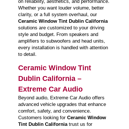
on reliability, aesthetics, and performance.
Whether you want louder volume, better
clarity, or a full system overhaul, our
Ceramic Window Tint Dublin California
solutions are customized to your driving
style and budget. From speakers and
amplifiers to subwoofers and head units,
every installation is handled with attention
to detail.
Ceramic Window Tint
Dublin California –
Extreme Car Audio
Beyond audio, Extreme Car Audio offers
advanced vehicle upgrades that enhance
comfort, safety, and convenience.
Customers looking for
Ceramic Window
Tint Dublin California
trust us for