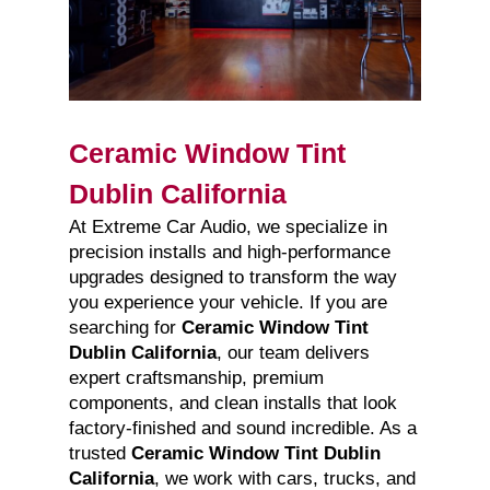
Ceramic Window Tint
Dublin California
At Extreme Car Audio, we specialize in
precision installs and high-performance
upgrades designed to transform the way
you experience your vehicle. If you are
searching for
Ceramic Window Tint
Dublin California
, our team delivers
expert craftsmanship, premium
components, and clean installs that look
factory-finished and sound incredible. As a
trusted
Ceramic Window Tint Dublin
California
, we work with cars, trucks, and