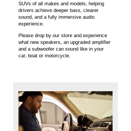
SUVs of all makes and models, helping
drivers achieve deeper bass, clearer
sound, and a fully immersive audio
experience.
Please drop by our store and experience
what new speakers, an upgraded amplifier
and a subwoofer can sound like in your
car, boat or motorcycle.