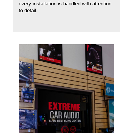
every installation is handled with attention
to detail.