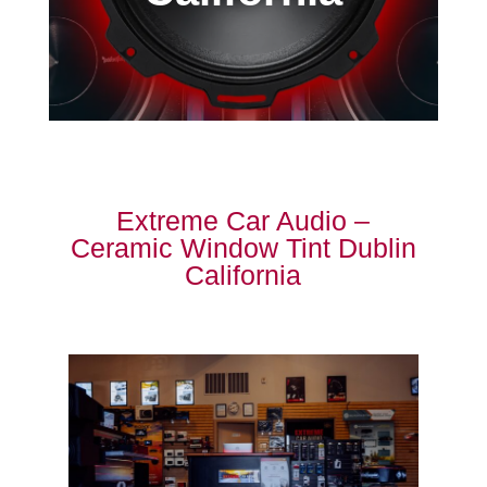
Extreme Car Audio –
Ceramic Window Tint Dublin
California