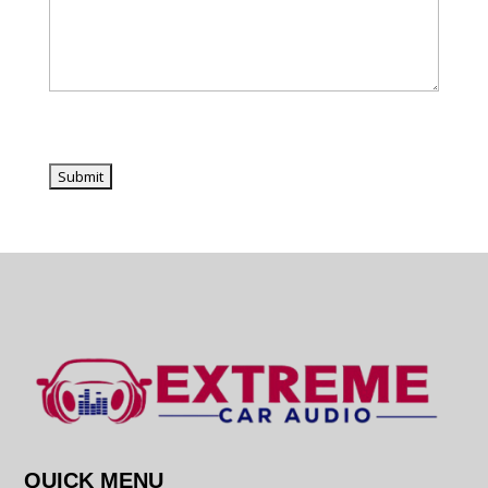
QUICK MENU