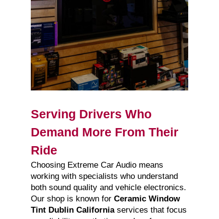
Serving Drivers Who
Demand More From Their
Ride
Choosing Extreme Car Audio means
working with specialists who understand
both sound quality and vehicle electronics.
Our shop is known for
Ceramic Window
Tint Dublin California
services that focus