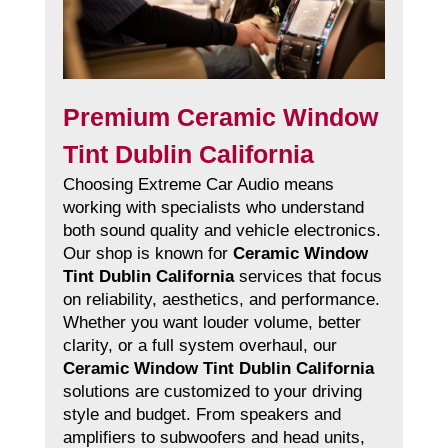
Premium Ceramic Window
Tint Dublin California
Choosing Extreme Car Audio means
working with specialists who understand
both sound quality and vehicle electronics.
Our shop is known for
Ceramic Window
Tint Dublin California
services that focus
on reliability, aesthetics, and performance.
Whether you want louder volume, better
clarity, or a full system overhaul, our
Ceramic Window Tint Dublin California
solutions are customized to your driving
style and budget. From speakers and
amplifiers to subwoofers and head units,