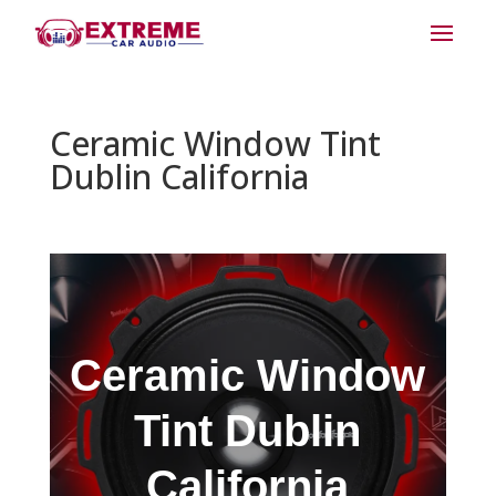
Ceramic Window Tint
Dublin California
Ceramic Window
Tint Dublin
California