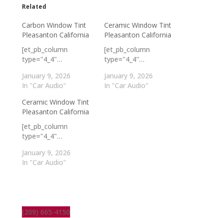
Related
Carbon Window Tint
Ceramic Window Tint
Pleasanton California
Pleasanton California
[et_pb_column
[et_pb_column
type="4_4"…
type="4_4"…
January 9, 2026
January 9, 2026
In "Car Audio"
In "Car Audio"
Ceramic Window Tint
Pleasanton California
[et_pb_column
type="4_4"…
January 9, 2026
In "Car Audio"
(209) 665-4150