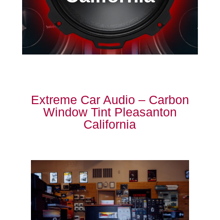
Extreme Car Audio – Carbon
Window Tint Pleasanton
California