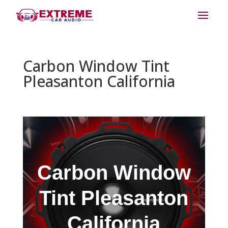
Carbon Window Tint
Pleasanton California
Carbon Window
Tint Pleasanton
California