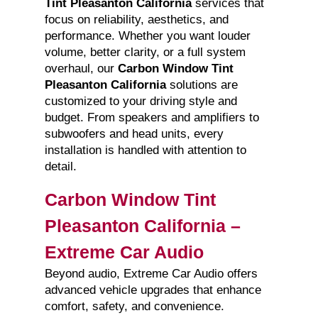
Tint Pleasanton California
services that
focus on reliability, aesthetics, and
performance. Whether you want louder
volume, better clarity, or a full system
overhaul, our
Carbon Window Tint
Pleasanton California
solutions are
customized to your driving style and
budget. From speakers and amplifiers to
subwoofers and head units, every
installation is handled with attention to
detail.
Carbon Window Tint
Pleasanton California –
Extreme Car Audio
Beyond audio, Extreme Car Audio offers
advanced vehicle upgrades that enhance
comfort, safety, and convenience.