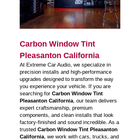
Carbon Window Tint
Pleasanton California
At Extreme Car Audio, we specialize in
precision installs and high-performance
upgrades designed to transform the way
you experience your vehicle. If you are
searching for
Carbon Window Tint
Pleasanton California
, our team delivers
expert craftsmanship, premium
components, and clean installs that look
factory-finished and sound incredible. As a
trusted
Carbon Window Tint Pleasanton
California
, we work with cars, trucks, and