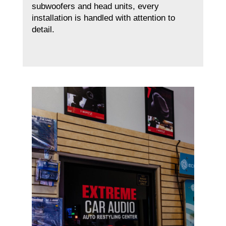
subwoofers and head units, every
installation is handled with attention to
detail.