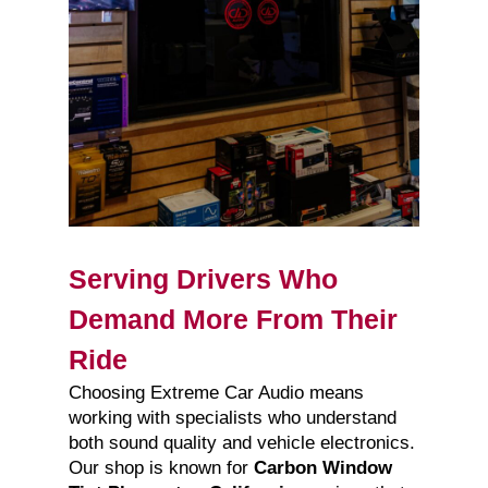
Serving Drivers Who
Demand More From Their
Ride
Choosing Extreme Car Audio means
working with specialists who understand
both sound quality and vehicle electronics.
Our shop is known for
Carbon Window