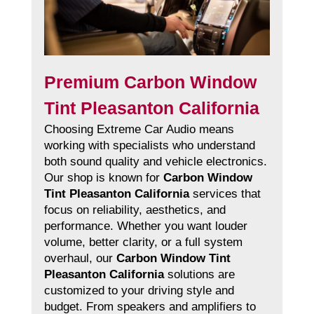
Premium Carbon Window
Tint Pleasanton California
Choosing Extreme Car Audio means
working with specialists who understand
both sound quality and vehicle electronics.
Our shop is known for
Carbon Window
Tint Pleasanton California
services that
focus on reliability, aesthetics, and
performance. Whether you want louder
volume, better clarity, or a full system
overhaul, our
Carbon Window Tint
Pleasanton California
solutions are
customized to your driving style and
budget. From speakers and amplifiers to