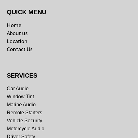
QUICK MENU
Home
About us
Location
Contact Us
SERVICES
Car Audio
Window Tint
Marine Audio
Remote Starters
Vehicle Security
Motorcycle Audio
Driver Safety