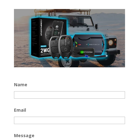
Name
Email
Message