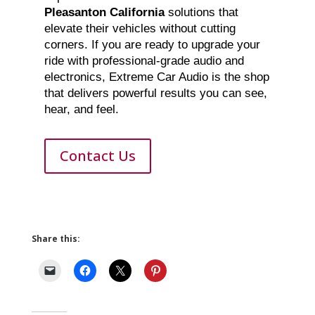
Pleasanton California
solutions that
elevate their vehicles without cutting
corners. If you are ready to upgrade your
ride with professional-grade audio and
electronics, Extreme Car Audio is the shop
that delivers powerful results you can see,
hear, and feel.
Contact Us
Share this: