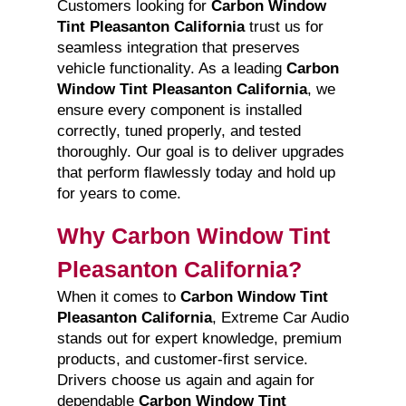
Customers looking for
Carbon Window
Tint Pleasanton California
trust us for
seamless integration that preserves
vehicle functionality. As a leading
Carbon
Window Tint Pleasanton California
, we
ensure every component is installed
correctly, tuned properly, and tested
thoroughly. Our goal is to deliver upgrades
that perform flawlessly today and hold up
for years to come.
Why Carbon Window Tint
Pleasanton California?
When it comes to
Carbon Window Tint
Pleasanton California
, Extreme Car Audio
stands out for expert knowledge, premium
products, and customer-first service.
Drivers choose us again and again for
dependable
Carbon Window Tint