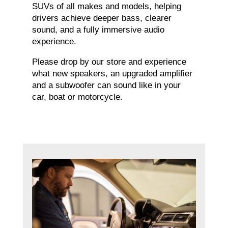
SUVs of all makes and models, helping
drivers achieve deeper bass, clearer
sound, and a fully immersive audio
experience.
Please drop by our store and experience
what new speakers, an upgraded amplifier
and a subwoofer can sound like in your
car, boat or motorcycle.