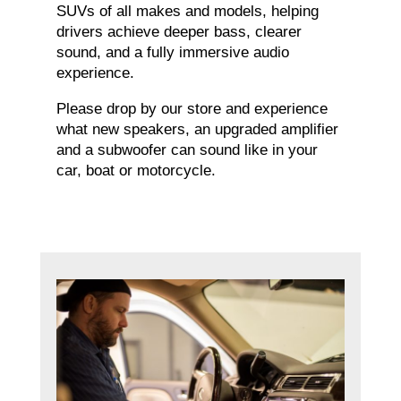
SUVs of all makes and models, helping
drivers achieve deeper bass, clearer
sound, and a fully immersive audio
experience.
Please drop by our store and experience
what new speakers, an upgraded amplifier
and a subwoofer can sound like in your
car, boat or motorcycle.