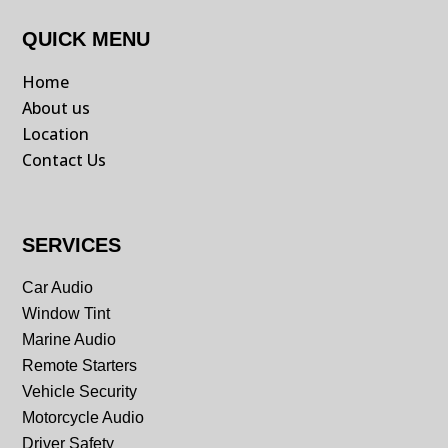
QUICK MENU
Home
About us
Location
Contact Us
SERVICES
Car Audio
Window Tint
Marine Audio
Remote Starters
Vehicle Security
Motorcycle Audio
Driver Safety