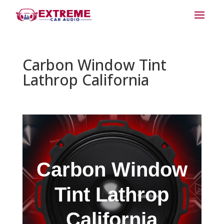
Carbon Window Tint
Lathrop California
Carbon Window
Tint Lathrop
California