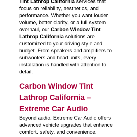
Tint Lathrop California
services that
focus on reliability, aesthetics, and
performance. Whether you want louder
volume, better clarity, or a full system
overhaul, our
Carbon Window Tint
Lathrop California
solutions are
customized to your driving style and
budget. From speakers and amplifiers to
subwoofers and head units, every
installation is handled with attention to
detail.
Carbon Window Tint
Lathrop California –
Extreme Car Audio
Beyond audio, Extreme Car Audio offers
advanced vehicle upgrades that enhance
comfort, safety, and convenience.