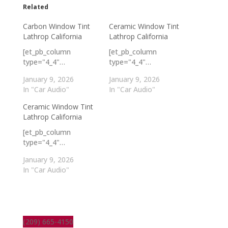
Related
Carbon Window Tint
Ceramic Window Tint
Lathrop California
Lathrop California
[et_pb_column
[et_pb_column
type="4_4"…
type="4_4"…
January 9, 2026
January 9, 2026
In "Car Audio"
In "Car Audio"
Ceramic Window Tint
Lathrop California
[et_pb_column
type="4_4"…
January 9, 2026
In "Car Audio"
(209) 665-4150