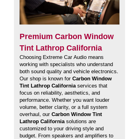
Premium Carbon Window
Tint Lathrop California
Choosing Extreme Car Audio means
working with specialists who understand
both sound quality and vehicle electronics.
Our shop is known for
Carbon Window
Tint Lathrop California
services that
focus on reliability, aesthetics, and
performance. Whether you want louder
volume, better clarity, or a full system
overhaul, our
Carbon Window Tint
Lathrop California
solutions are
customized to your driving style and
budget. From speakers and amplifiers to