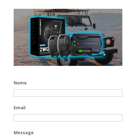
Name
Email
Message