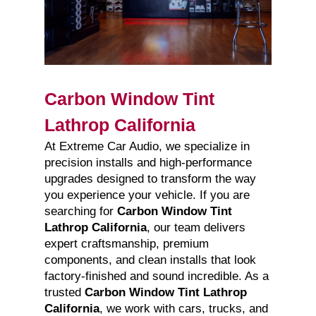
Carbon Window Tint
Lathrop California
At Extreme Car Audio, we specialize in
precision installs and high-performance
upgrades designed to transform the way
you experience your vehicle. If you are
searching for
Carbon Window Tint
Lathrop California
, our team delivers
expert craftsmanship, premium
components, and clean installs that look
factory-finished and sound incredible. As a
trusted
Carbon Window Tint Lathrop
California
, we work with cars, trucks, and