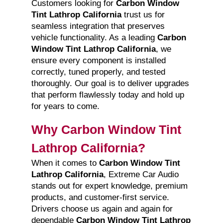
Customers looking for
Carbon Window
Tint Lathrop California
trust us for
seamless integration that preserves
vehicle functionality. As a leading
Carbon
Window Tint Lathrop California
, we
ensure every component is installed
correctly, tuned properly, and tested
thoroughly. Our goal is to deliver upgrades
that perform flawlessly today and hold up
for years to come.
Why Carbon Window Tint
Lathrop California?
When it comes to
Carbon Window Tint
Lathrop California
, Extreme Car Audio
stands out for expert knowledge, premium
products, and customer-first service.
Drivers choose us again and again for
dependable
Carbon Window Tint Lathrop