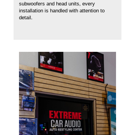
subwoofers and head units, every
installation is handled with attention to
detail.