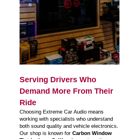
Serving Drivers Who
Demand More From Their
Ride
Choosing Extreme Car Audio means
working with specialists who understand
both sound quality and vehicle electronics.
Our shop is known for
Carbon Window