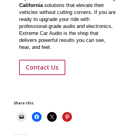
California
solutions that elevate their
vehicles without cutting corners. If you are
ready to upgrade your ride with
professional-grade audio and electronics,
Extreme Car Audio is the shop that
delivers powerful results you can see,
hear, and feel.
Contact Us
Share this: