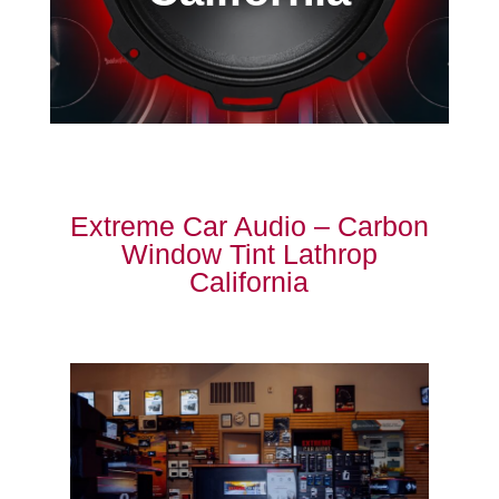
Extreme Car Audio – Carbon
Window Tint Lathrop
California