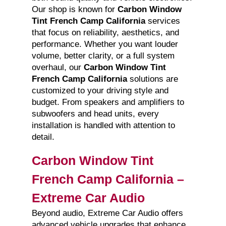
Our shop is known for
Carbon Window
Tint French Camp California
services
that focus on reliability, aesthetics, and
performance. Whether you want louder
volume, better clarity, or a full system
overhaul, our
Carbon Window Tint
French Camp California
solutions are
customized to your driving style and
budget. From speakers and amplifiers to
subwoofers and head units, every
installation is handled with attention to
detail.
Carbon Window Tint
French Camp California –
Extreme Car Audio
Beyond audio, Extreme Car Audio offers
advanced vehicle upgrades that enhance