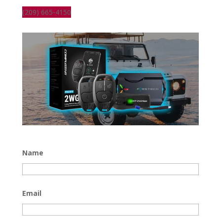
(209) 665-4150
Name
Email