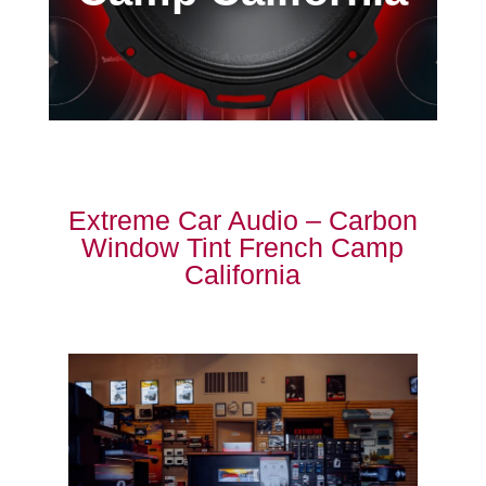
Extreme Car Audio – Carbon
Window Tint French Camp
California