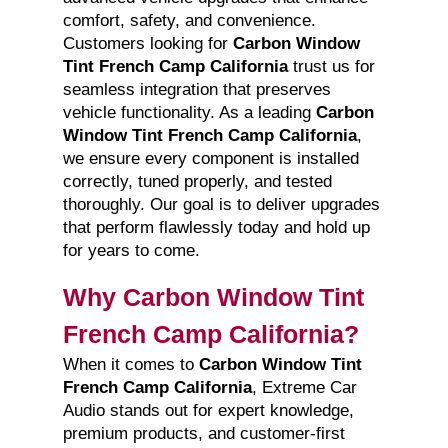
comfort, safety, and convenience.
Customers looking for
Carbon Window
Tint French Camp California
trust us for
seamless integration that preserves
vehicle functionality. As a leading
Carbon
Window Tint French Camp California
,
we ensure every component is installed
correctly, tuned properly, and tested
thoroughly. Our goal is to deliver upgrades
that perform flawlessly today and hold up
for years to come.
Why Carbon Window Tint
French Camp California?
When it comes to
Carbon Window Tint
French Camp California
, Extreme Car
Audio stands out for expert knowledge,
premium products, and customer-first