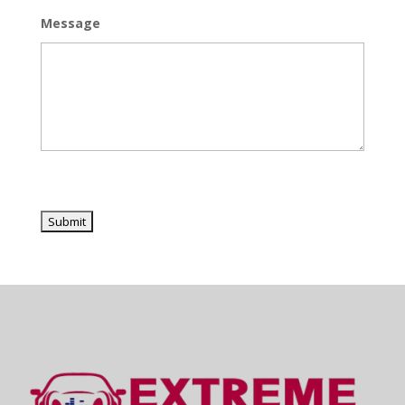
Message