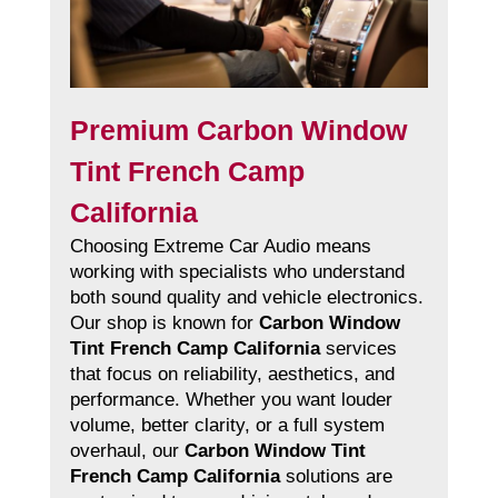
Premium Carbon Window
Tint French Camp
California
Choosing Extreme Car Audio means
working with specialists who understand
both sound quality and vehicle electronics.
Our shop is known for
Carbon Window
Tint French Camp California
services
that focus on reliability, aesthetics, and
performance. Whether you want louder
volume, better clarity, or a full system
overhaul, our
Carbon Window Tint
French Camp California
solutions are