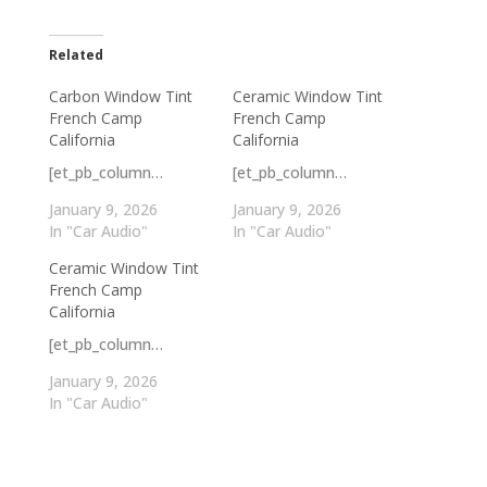
Related
Carbon Window Tint
Ceramic Window Tint
French Camp
French Camp
California
California
[et_pb_column…
[et_pb_column…
January 9, 2026
January 9, 2026
In "Car Audio"
In "Car Audio"
Ceramic Window Tint
French Camp
California
[et_pb_column…
January 9, 2026
In "Car Audio"