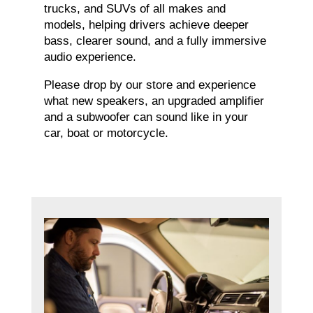
trucks, and SUVs of all makes and
models, helping drivers achieve deeper
bass, clearer sound, and a fully immersive
audio experience.
Please drop by our store and experience
what new speakers, an upgraded amplifier
and a subwoofer can sound like in your
car, boat or motorcycle.