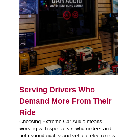
Serving Drivers Who
Demand More From Their
Ride
Choosing Extreme Car Audio means
working with specialists who understand
both sound quality and vehicle electronics.