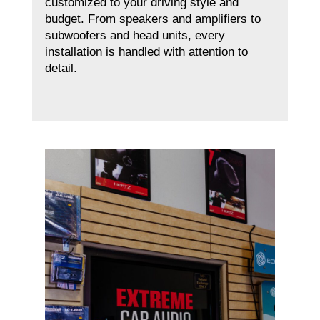
customized to your driving style and
budget. From speakers and amplifiers to
subwoofers and head units, every
installation is handled with attention to
detail.