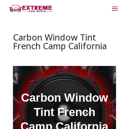
Carbon Window Tint
French Camp California
Carbon Window
Tint French
Camp California