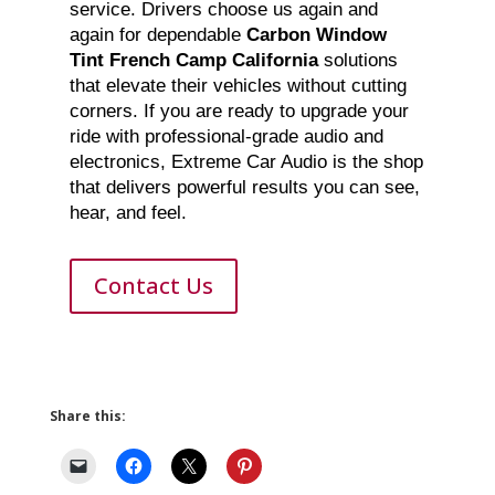
service. Drivers choose us again and
again for dependable
Carbon Window
Tint French Camp California
solutions
that elevate their vehicles without cutting
corners. If you are ready to upgrade your
ride with professional-grade audio and
electronics, Extreme Car Audio is the shop
that delivers powerful results you can see,
hear, and feel.
Contact Us
Share this: