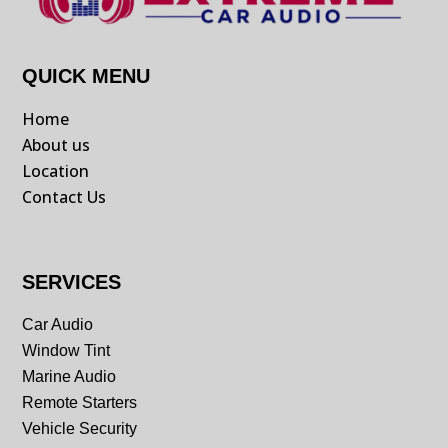
QUICK MENU
Home
About us
Location
Contact Us
SERVICES
Car Audio
Window Tint
Marine Audio
Remote Starters
Vehicle Security