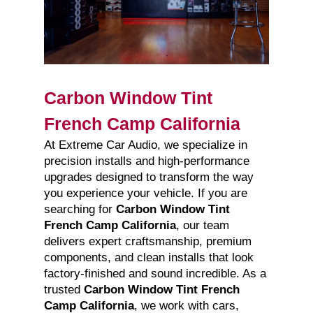
Carbon Window Tint
French Camp California
At Extreme Car Audio, we specialize in
precision installs and high-performance
upgrades designed to transform the way
you experience your vehicle. If you are
searching for
Carbon Window Tint
French Camp California
, our team
delivers expert craftsmanship, premium
components, and clean installs that look
factory-finished and sound incredible. As a
trusted
Carbon Window Tint French
Camp California
, we work with cars,