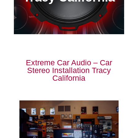
Extreme Car Audio – Car
Stereo Installation Tracy
California