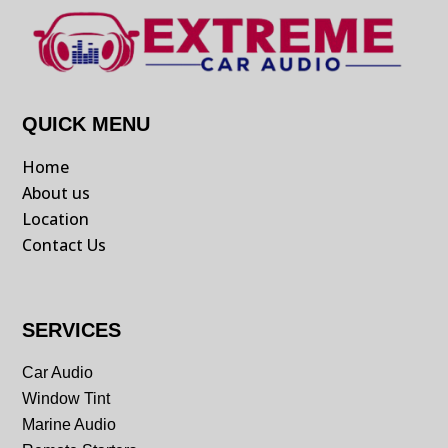
QUICK MENU
Home
About us
Location
Contact Us
SERVICES
Car Audio
Window Tint
Marine Audio