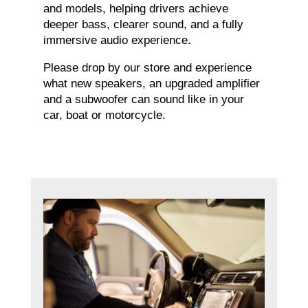
and models, helping drivers achieve
deeper bass, clearer sound, and a fully
immersive audio experience.
Please drop by our store and experience
what new speakers, an upgraded amplifier
and a subwoofer can sound like in your
car, boat or motorcycle.