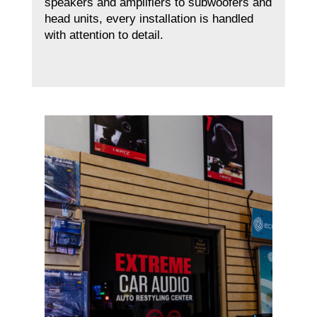
speakers and amplifiers to subwoofers and
head units, every installation is handled
with attention to detail.