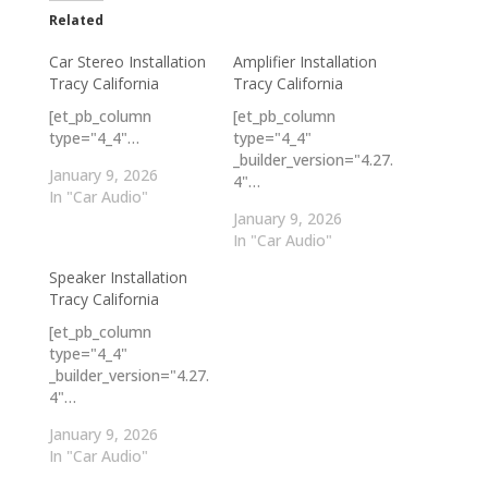
Related
Car Stereo Installation
Amplifier Installation
Tracy California
Tracy California
[et_pb_column
[et_pb_column
type="4_4"…
type="4_4"
_builder_version="4.27.
January 9, 2026
4"…
In "Car Audio"
January 9, 2026
In "Car Audio"
Speaker Installation
Tracy California
[et_pb_column
type="4_4"
_builder_version="4.27.
4"…
January 9, 2026
In "Car Audio"