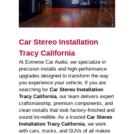
Car Stereo Installation
Tracy California
At Extreme Car Audio, we specialize in
precision installs and high-performance
upgrades designed to transform the way
you experience your vehicle. If you are
searching for
Car Stereo Installation
Tracy California
, our team delivers expert
craftsmanship, premium components, and
clean installs that look factory-finished and
sound incredible. As a trusted
Car Stereo
Installation Tracy California
, we work
with cars, trucks, and SUVs of all makes