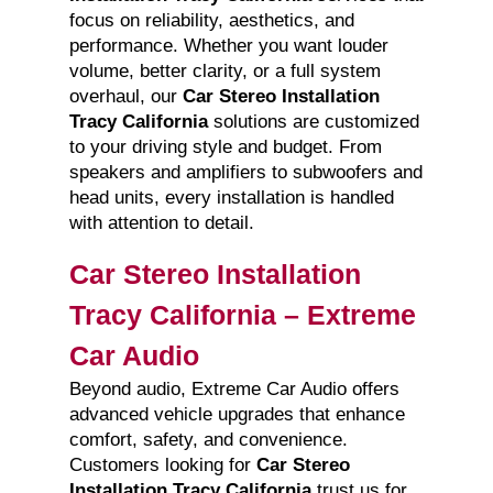
focus on reliability, aesthetics, and
performance. Whether you want louder
volume, better clarity, or a full system
overhaul, our
Car Stereo Installation
Tracy California
solutions are customized
to your driving style and budget. From
speakers and amplifiers to subwoofers and
head units, every installation is handled
with attention to detail.
Car Stereo Installation
Tracy California – Extreme
Car Audio
Beyond audio, Extreme Car Audio offers
advanced vehicle upgrades that enhance
comfort, safety, and convenience.
Customers looking for
Car Stereo
Installation Tracy California
trust us for