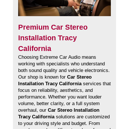
Premium Car Stereo
Installation Tracy
California
Choosing Extreme Car Audio means
working with specialists who understand
both sound quality and vehicle electronics.
Our shop is known for
Car Stereo
Installation Tracy California
services that
focus on reliability, aesthetics, and
performance. Whether you want louder
volume, better clarity, or a full system
overhaul, our
Car Stereo Installation
Tracy California
solutions are customized
to your driving style and budget. From