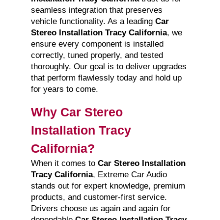
seamless integration that preserves
vehicle functionality. As a leading
Car
Stereo Installation Tracy California
, we
ensure every component is installed
correctly, tuned properly, and tested
thoroughly. Our goal is to deliver upgrades
that perform flawlessly today and hold up
for years to come.
Why Car Stereo
Installation Tracy
California?
When it comes to
Car Stereo Installation
Tracy California
, Extreme Car Audio
stands out for expert knowledge, premium
products, and customer-first service.
Drivers choose us again and again for
dependable
Car Stereo Installation Tracy