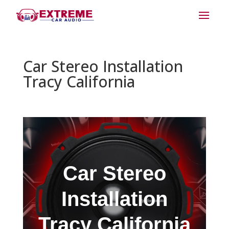
Car Stereo Installation
Tracy California
Car Stereo
Installation
Tracy California