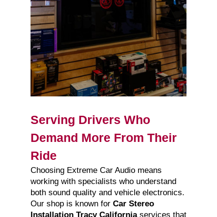
Serving Drivers Who
Demand More From Their
Ride
Choosing Extreme Car Audio means
working with specialists who understand
both sound quality and vehicle electronics.
Our shop is known for
Car Stereo
Installation Tracy California
services that