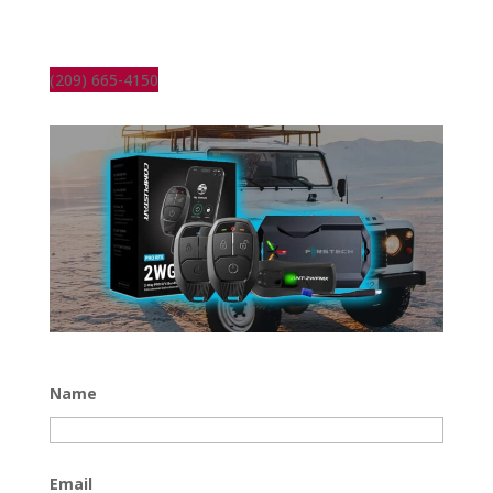
(209) 665-4150
Name
Email