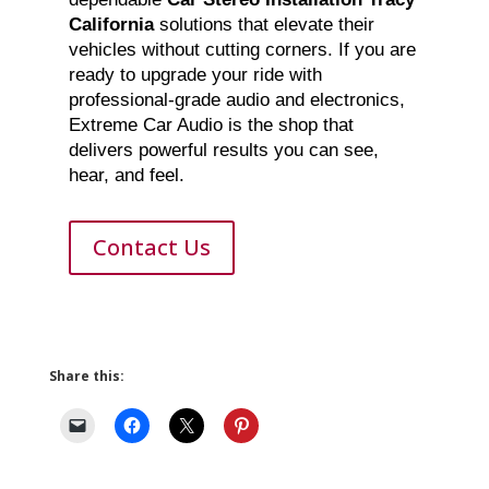
California
solutions that elevate their
vehicles without cutting corners. If you are
ready to upgrade your ride with
professional-grade audio and electronics,
Extreme Car Audio is the shop that
delivers powerful results you can see,
hear, and feel.
Contact Us
Share this: