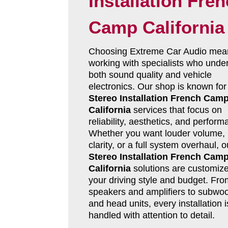
Installation Fre
Camp California
Choosing Extreme Car Audio mea
working with specialists who unde
both sound quality and vehicle
electronics. Our shop is known fo
Stereo Installation French Cam
California
services that focus on
reliability, aesthetics, and perform
Whether you want louder volume, 
clarity, or a full system overhaul, 
Stereo Installation French Cam
California
solutions are customize
your driving style and budget. Fro
speakers and amplifiers to subwoo
and head units, every installation i
handled with attention to detail.