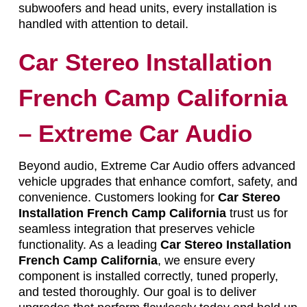
subwoofers and head units, every installation is
handled with attention to detail.
Car Stereo Installation
French Camp California
– Extreme Car Audio
Beyond audio, Extreme Car Audio offers advanced
vehicle upgrades that enhance comfort, safety, and
convenience. Customers looking for
Car Stereo
Installation French Camp California
trust us for
seamless integration that preserves vehicle
functionality. As a leading
Car Stereo Installation
French Camp California
, we ensure every
component is installed correctly, tuned properly,
and tested thoroughly. Our goal is to deliver