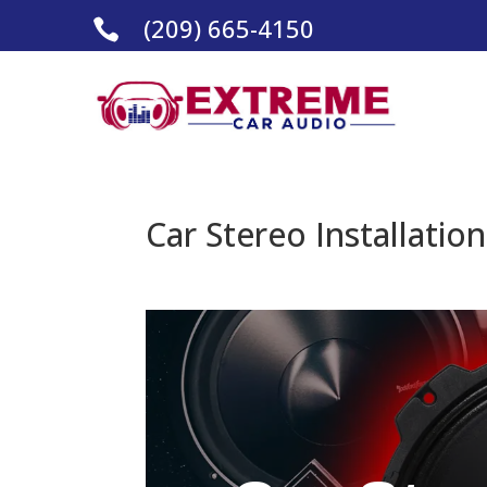
(209) 665-4150

Car Stereo Installatio