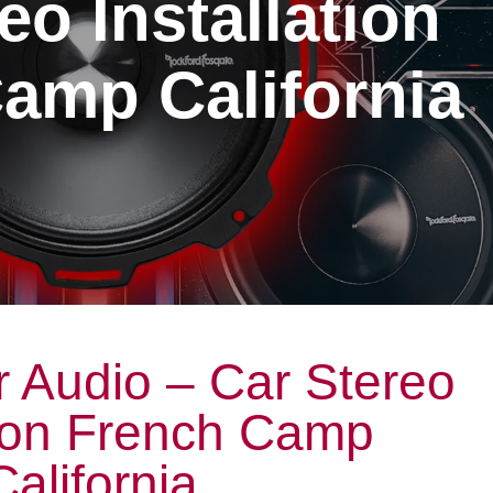
eo Installation
amp California
 Audio – Car Stereo
tion French Camp
California