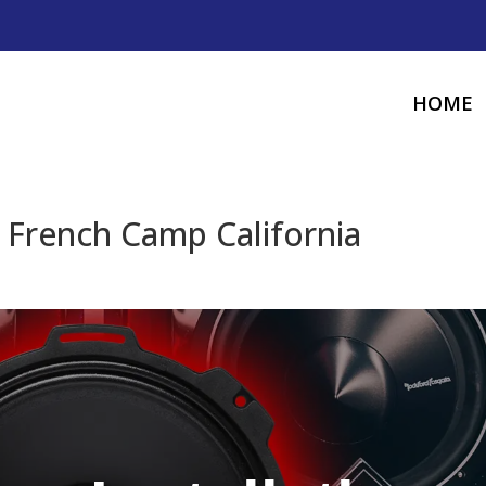
HOME
n French Camp California