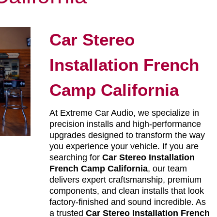
Car Stereo
Installation French
Camp California
At Extreme Car Audio, we specialize in
precision installs and high-performance
upgrades designed to transform the way
you experience your vehicle. If you are
searching for
Car Stereo Installation
French Camp California
, our team
delivers expert craftsmanship, premium
components, and clean installs that look
factory-finished and sound incredible. As
a trusted
Car Stereo Installation French