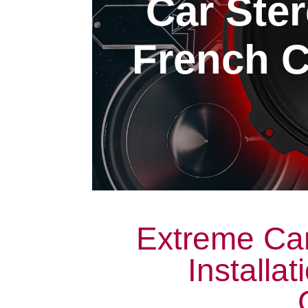
Car Ster
French C
Extreme Car
Installa