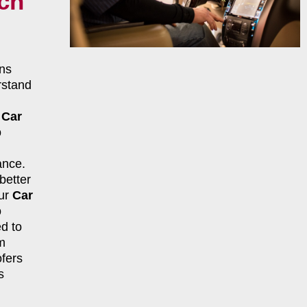
nch
ns
rstand
r
Car
p
ance.
better
our
Car
p
d to
m
fers
s