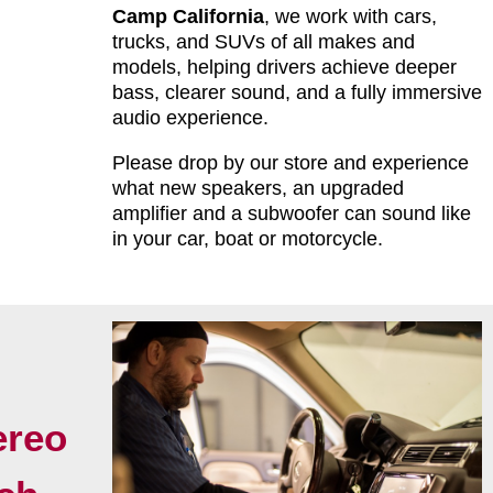
Camp California
, we work with cars,
trucks, and SUVs of all makes and
models, helping drivers achieve deeper
bass, clearer sound, and a fully immersive
audio experience.
Please drop by our store and experience
what new speakers, an upgraded
amplifier and a subwoofer can sound like
in your car, boat or motorcycle.
ereo