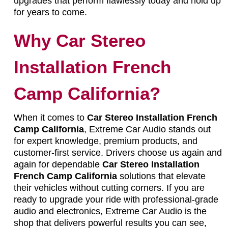
upgrades that perform flawlessly today and hold up
for years to come.
Why Car Stereo
Installation French
Camp California?
When it comes to
Car Stereo Installation French
Camp California
, Extreme Car Audio stands out
for expert knowledge, premium products, and
customer-first service. Drivers choose us again and
again for dependable
Car Stereo Installation
French Camp California
solutions that elevate
their vehicles without cutting corners. If you are
ready to upgrade your ride with professional-grade
audio and electronics, Extreme Car Audio is the
shop that delivers powerful results you can see,