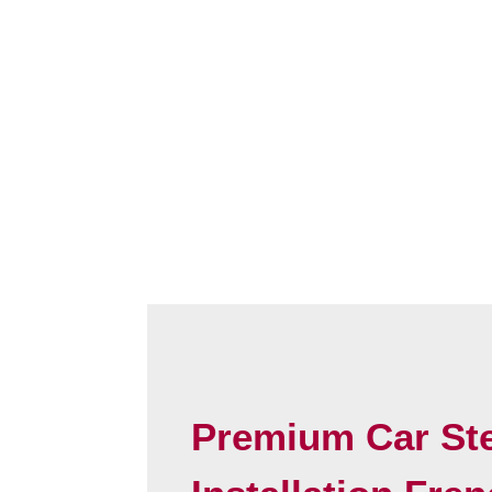
Premium Car St