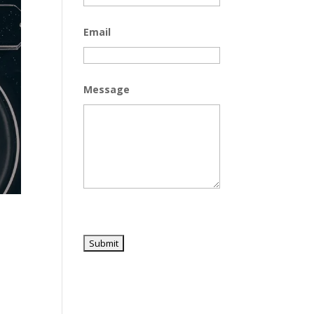
Email
Message