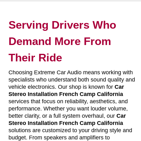
Serving Drivers Who
Demand More From
Their Ride
Choosing Extreme Car Audio means working with
specialists who understand both sound quality and
vehicle electronics. Our shop is known for
Car
Stereo Installation French Camp California
services that focus on reliability, aesthetics, and
performance. Whether you want louder volume,
better clarity, or a full system overhaul, our
Car
Stereo Installation French Camp California
solutions are customized to your driving style and
budget. From speakers and amplifiers to