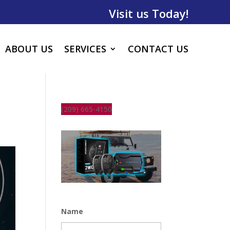
Visit us Today!
ABOUT US
SERVICES
CONTACT US
(209) 665-4150
Name