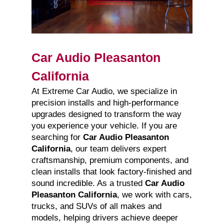
Car Audio Pleasanton
California
At Extreme Car Audio, we specialize in
precision installs and high-performance
upgrades designed to transform the way
you experience your vehicle. If you are
searching for
Car Audio Pleasanton
California
, our team delivers expert
craftsmanship, premium components, and
clean installs that look factory-finished and
sound incredible. As a trusted
Car Audio
Pleasanton California
, we work with cars,
trucks, and SUVs of all makes and
models, helping drivers achieve deeper