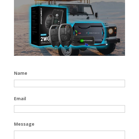
Name
Email
Message