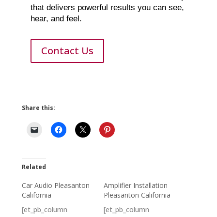
that delivers powerful results you can see,
hear, and feel.
Contact Us
Share this:
Related
Car Audio Pleasanton
Amplifier Installation
California
Pleasanton California
[et_pb_column
[et_pb_column