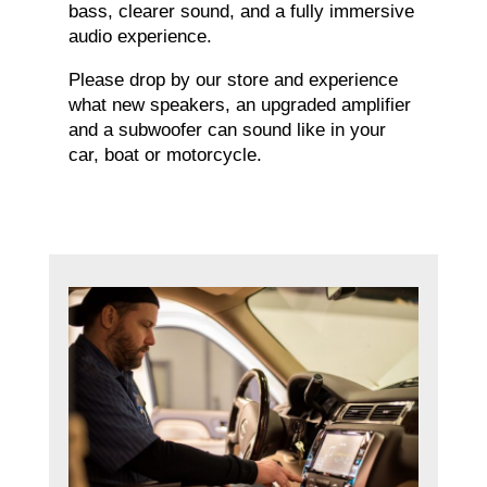
bass, clearer sound, and a fully immersive
audio experience.
Please drop by our store and experience
what new speakers, an upgraded amplifier
and a subwoofer can sound like in your
car, boat or motorcycle.