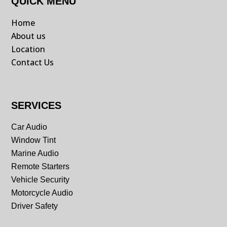
QUICK MENU
Home
About us
Location
Contact Us
SERVICES
Car Audio
Window Tint
Marine Audio
Remote Starters
Vehicle Security
Motorcycle Audio
Driver Safety