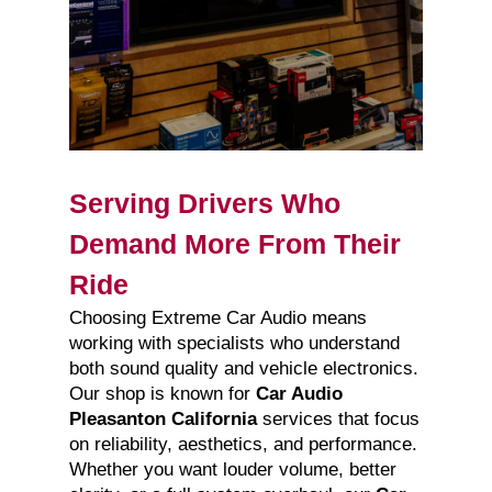
Serving Drivers Who
Demand More From Their
Ride
Choosing Extreme Car Audio means
working with specialists who understand
both sound quality and vehicle electronics.
Our shop is known for
Car Audio
Pleasanton California
services that focus
on reliability, aesthetics, and performance.
Whether you want louder volume, better