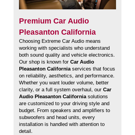
Premium Car Audio
Pleasanton California
Choosing Extreme Car Audio means
working with specialists who understand
both sound quality and vehicle electronics.
Our shop is known for
Car Audio
Pleasanton California
services that focus
on reliability, aesthetics, and performance.
Whether you want louder volume, better
clarity, or a full system overhaul, our
Car
Audio Pleasanton California
solutions
are customized to your driving style and
budget. From speakers and amplifiers to
subwoofers and head units, every
installation is handled with attention to
detail.