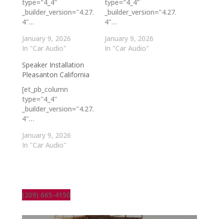
type="4_4"
type="4_4"
_builder_version="4.27.
_builder_version="4.27.
4"…
4"…
January 9, 2026
January 9, 2026
In "Car Audio"
In "Car Audio"
Speaker Installation
Pleasanton California
[et_pb_column
type="4_4"
_builder_version="4.27.
4"…
January 9, 2026
In "Car Audio"
(209) 665-4150