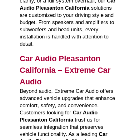
clarity, or a full system overhaul, our
Car
Audio Pleasanton California
solutions
are customized to your driving style and
budget. From speakers and amplifiers to
subwoofers and head units, every
installation is handled with attention to
detail.
Car Audio Pleasanton
California – Extreme Car
Audio
Beyond audio, Extreme Car Audio offers
advanced vehicle upgrades that enhance
comfort, safety, and convenience.
Customers looking for
Car Audio
Pleasanton California
trust us for
seamless integration that preserves
vehicle functionality. As a leading
Car