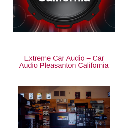
Extreme Car Audio – Car
Audio Pleasanton California