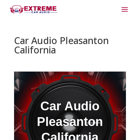
Car Audio Pleasanton
California
Car Audio
Pleasanton
California