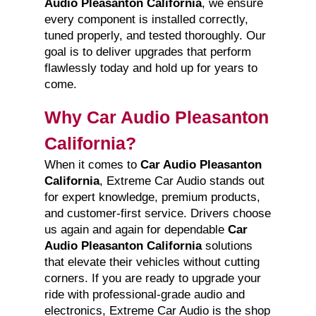
Audio Pleasanton California
, we ensure
every component is installed correctly,
tuned properly, and tested thoroughly. Our
goal is to deliver upgrades that perform
flawlessly today and hold up for years to
come.
Why Car Audio Pleasanton
California?
When it comes to
Car Audio Pleasanton
California
, Extreme Car Audio stands out
for expert knowledge, premium products,
and customer-first service. Drivers choose
us again and again for dependable
Car
Audio Pleasanton California
solutions
that elevate their vehicles without cutting
corners. If you are ready to upgrade your
ride with professional-grade audio and
electronics, Extreme Car Audio is the shop