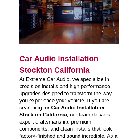
Car Audio Installation
Stockton California
At Extreme Car Audio, we specialize in
precision installs and high-performance
upgrades designed to transform the way
you experience your vehicle. If you are
searching for
Car Audio Installation
Stockton California
, our team delivers
expert craftsmanship, premium
components, and clean installs that look
factory-finished and sound incredible. As a