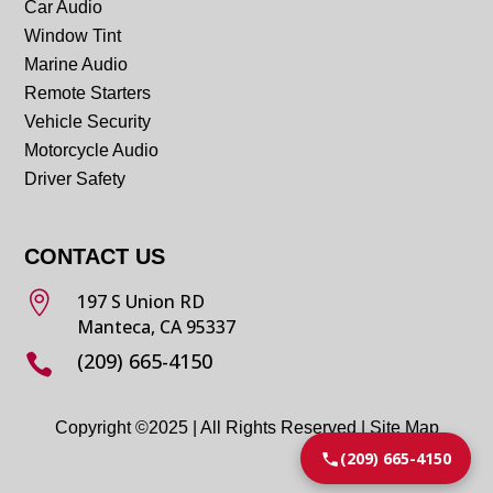
Car Audio
Window Tint
Marine Audio
Remote Starters
Vehicle Security
Motorcycle Audio
Driver Safety
CONTACT US

197 S Union RD
Manteca, CA 95337
(209) 665-4150

Copyright ©2025 | All Rights Reserved |
Site Map
(209) 665-4150