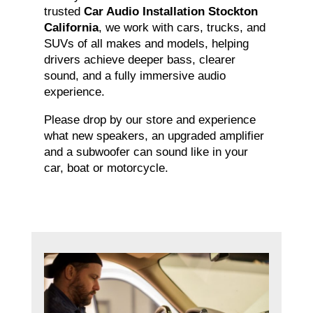
trusted
Car Audio Installation Stockton
California
, we work with cars, trucks, and
SUVs of all makes and models, helping
drivers achieve deeper bass, clearer
sound, and a fully immersive audio
experience.
Please drop by our store and experience
what new speakers, an upgraded amplifier
and a subwoofer can sound like in your
car, boat or motorcycle.