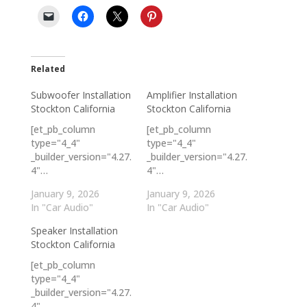
Related
Subwoofer Installation
Amplifier Installation
Stockton California
Stockton California
[et_pb_column
[et_pb_column
type="4_4"
type="4_4"
_builder_version="4.27.
_builder_version="4.27.
4"…
4"…
January 9, 2026
January 9, 2026
In "Car Audio"
In "Car Audio"
Speaker Installation
Stockton California
[et_pb_column
type="4_4"
_builder_version="4.27.
4"…