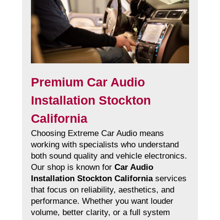
Premium Car Audio
Installation Stockton
California
Choosing Extreme Car Audio means
working with specialists who understand
both sound quality and vehicle electronics.
Our shop is known for
Car Audio
Installation Stockton California
services
that focus on reliability, aesthetics, and
performance. Whether you want louder
volume, better clarity, or a full system