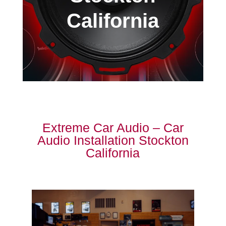
California
Extreme Car Audio – Car
Audio Installation Stockton
California