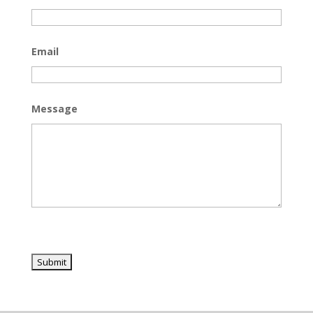
Email
Message