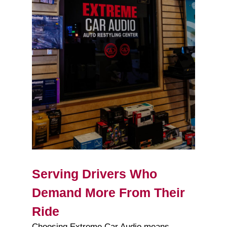
Serving Drivers Who
Demand More From Their
Ride
Choosing Extreme Car Audio means