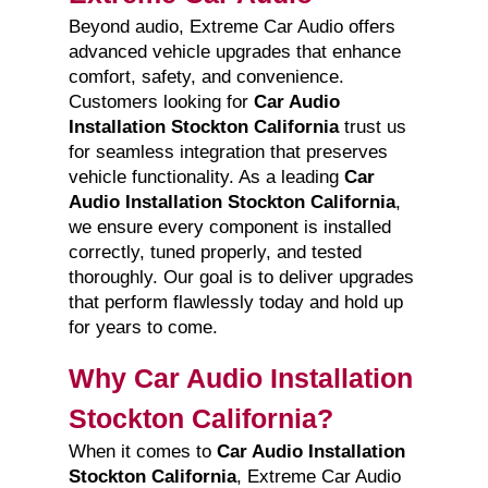
Beyond audio, Extreme Car Audio offers
advanced vehicle upgrades that enhance
comfort, safety, and convenience.
Customers looking for
Car Audio
Installation Stockton California
trust us
for seamless integration that preserves
vehicle functionality. As a leading
Car
Audio Installation Stockton California
,
we ensure every component is installed
correctly, tuned properly, and tested
thoroughly. Our goal is to deliver upgrades
that perform flawlessly today and hold up
for years to come.
Why Car Audio Installation
Stockton California?
When it comes to
Car Audio Installation
Stockton California
, Extreme Car Audio