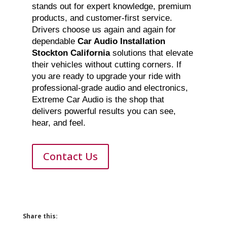
stands out for expert knowledge, premium
products, and customer-first service.
Drivers choose us again and again for
dependable
Car Audio Installation
Stockton California
solutions that elevate
their vehicles without cutting corners. If
you are ready to upgrade your ride with
professional-grade audio and electronics,
Extreme Car Audio is the shop that
delivers powerful results you can see,
hear, and feel.
Contact Us
Share this: