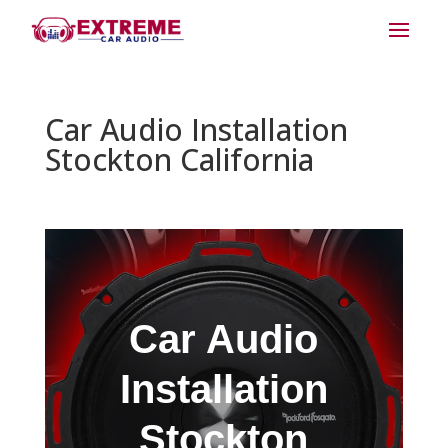
Car Audio Installation
Stockton California
Car Audio
Installation
Stockton