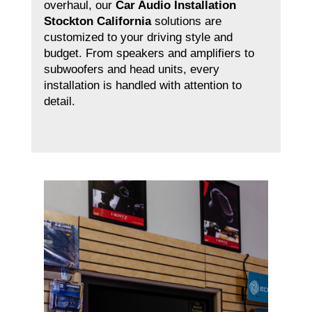
overhaul, our
Car Audio Installation
Stockton California
solutions are
customized to your driving style and
budget. From speakers and amplifiers to
subwoofers and head units, every
installation is handled with attention to
detail.