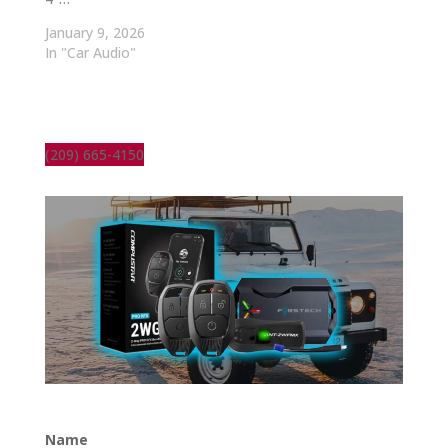
January 9, 2026
In "Car Audio"
(209) 665-4150
Name