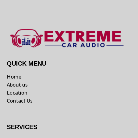
QUICK MENU
Home
About us
Location
Contact Us
SERVICES