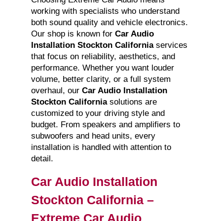
working with specialists who understand
both sound quality and vehicle electronics.
Our shop is known for
Car Audio
Installation Stockton California
services
that focus on reliability, aesthetics, and
performance. Whether you want louder
volume, better clarity, or a full system
overhaul, our
Car Audio Installation
Stockton California
solutions are
customized to your driving style and
budget. From speakers and amplifiers to
subwoofers and head units, every
installation is handled with attention to
detail.
Car Audio Installation
Stockton California –
Extreme Car Audio