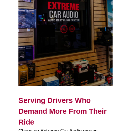
Serving Drivers Who
Demand More From Their
Ride
Choosing Extreme Car Audio means