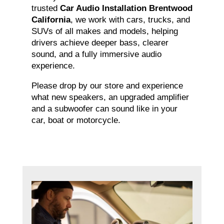
trusted
Car Audio Installation Brentwood
California
, we work with cars, trucks, and
SUVs of all makes and models, helping
drivers achieve deeper bass, clearer
sound, and a fully immersive audio
experience.
Please drop by our store and experience
what new speakers, an upgraded amplifier
and a subwoofer can sound like in your
car, boat or motorcycle.