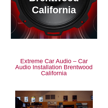
California
Extreme Car Audio – Car
Audio Installation Brentwood
California