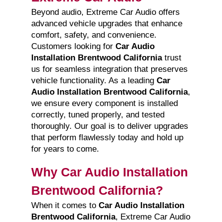
Beyond audio, Extreme Car Audio offers
advanced vehicle upgrades that enhance
comfort, safety, and convenience.
Customers looking for
Car Audio
Installation Brentwood California
trust
us for seamless integration that preserves
vehicle functionality. As a leading
Car
Audio Installation Brentwood California
,
we ensure every component is installed
correctly, tuned properly, and tested
thoroughly. Our goal is to deliver upgrades
that perform flawlessly today and hold up
for years to come.
Why Car Audio Installation
Brentwood California?
When it comes to
Car Audio Installation
Brentwood California
, Extreme Car Audio