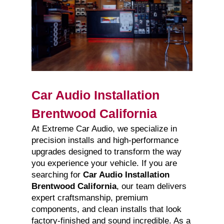
Car Audio Installation
Brentwood California
At Extreme Car Audio, we specialize in
precision installs and high-performance
upgrades designed to transform the way
you experience your vehicle. If you are
searching for
Car Audio Installation
Brentwood California
, our team delivers
expert craftsmanship, premium
components, and clean installs that look
factory-finished and sound incredible. As a