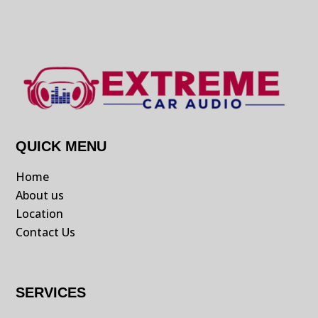
QUICK MENU
Home
About us
Location
Contact Us
SERVICES