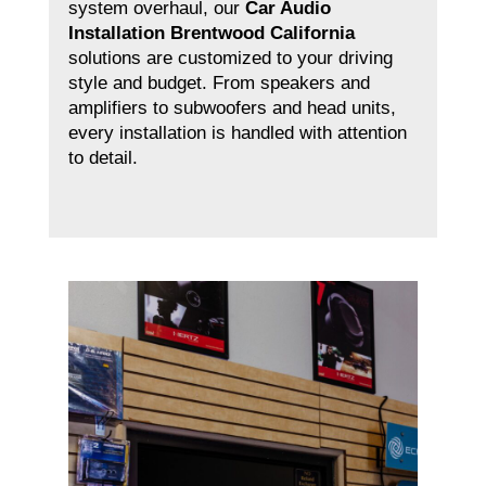
system overhaul, our
Car Audio
Installation Brentwood California
solutions are customized to your driving
style and budget. From speakers and
amplifiers to subwoofers and head units,
every installation is handled with attention
to detail.