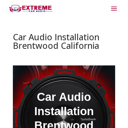
Car Audio Installation
Brentwood California
Car Audio
Installation
Brentwood