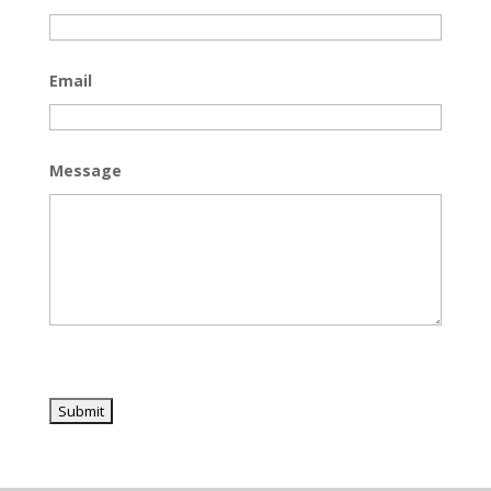
Email
Message