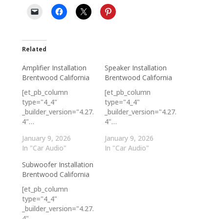
Related
Amplifier Installation
Speaker Installation
Brentwood California
Brentwood California
[et_pb_column
[et_pb_column
type="4_4"
type="4_4"
_builder_version="4.27.
_builder_version="4.27.
4"…
4"…
January 9, 2026
January 9, 2026
In "Car Audio"
In "Car Audio"
Subwoofer Installation
Brentwood California
[et_pb_column
type="4_4"
_builder_version="4.27.
4"…