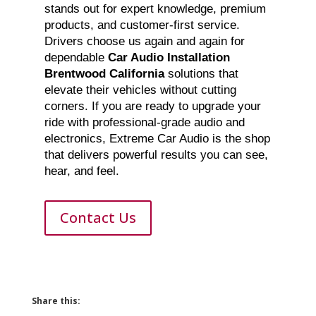
stands out for expert knowledge, premium
products, and customer-first service.
Drivers choose us again and again for
dependable
Car Audio Installation
Brentwood California
solutions that
elevate their vehicles without cutting
corners. If you are ready to upgrade your
ride with professional-grade audio and
electronics, Extreme Car Audio is the shop
that delivers powerful results you can see,
hear, and feel.
Contact Us
Share this: