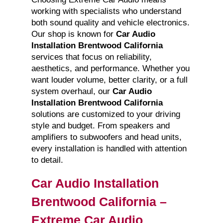
working with specialists who understand
both sound quality and vehicle electronics.
Our shop is known for
Car Audio
Installation Brentwood California
services that focus on reliability,
aesthetics, and performance. Whether you
want louder volume, better clarity, or a full
system overhaul, our
Car Audio
Installation Brentwood California
solutions are customized to your driving
style and budget. From speakers and
amplifiers to subwoofers and head units,
every installation is handled with attention
to detail.
Car Audio Installation
Brentwood California –
Extreme Car Audio