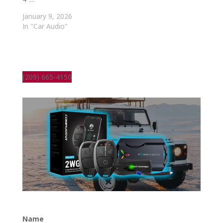
January 9, 2026
In "Car Audio"
(209) 665-4150
Name