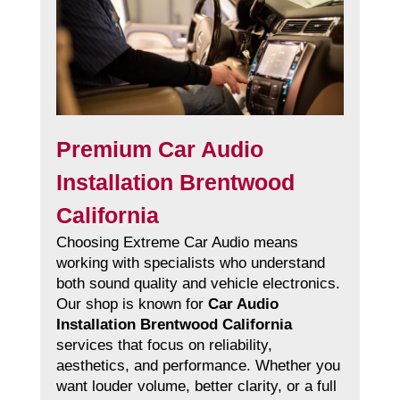
Premium Car Audio
Installation Brentwood
California
Choosing Extreme Car Audio means
working with specialists who understand
both sound quality and vehicle electronics.
Our shop is known for
Car Audio
Installation Brentwood California
services that focus on reliability,
aesthetics, and performance. Whether you
want louder volume, better clarity, or a full