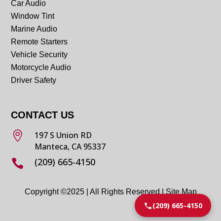
Car Audio
Window Tint
Marine Audio
Remote Starters
Vehicle Security
Motorcycle Audio
Driver Safety
CONTACT US

197 S Union RD
Manteca, CA 95337
(209) 665-4150

Copyright ©2025 | All Rights Reserved |
Site Map
(209) 665-4150