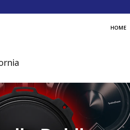
HOME
ornia