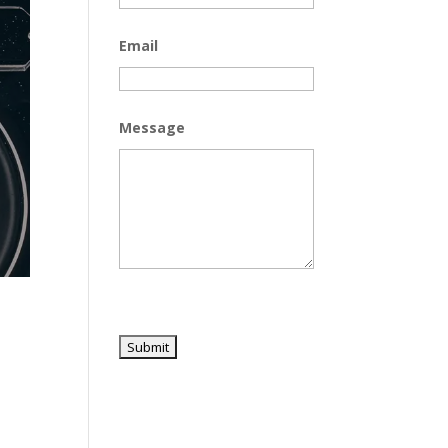
Email
Message