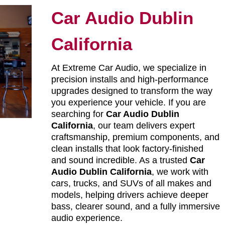
Car Audio Dublin
California
At Extreme Car Audio, we specialize in
precision installs and high-performance
upgrades designed to transform the way
you experience your vehicle. If you are
searching for
Car Audio Dublin
California
, our team delivers expert
craftsmanship, premium components, and
clean installs that look factory-finished
and sound incredible. As a trusted
Car
Audio Dublin California
, we work with
cars, trucks, and SUVs of all makes and
models, helping drivers achieve deeper
bass, clearer sound, and a fully immersive
audio experience.