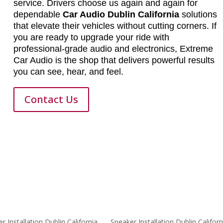
service. Drivers choose us again and again for
dependable
Car Audio Dublin California
solutions
that elevate their vehicles without cutting corners. If
you are ready to upgrade your ride with
professional-grade audio and electronics, Extreme
Car Audio is the shop that delivers powerful results
you can see, hear, and feel.
Contact Us
er Installation Dublin California
Speaker Installation Dublin Californ