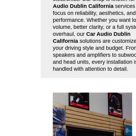
Audio Dublin California
services 
focus on reliability, aesthetics, and
performance. Whether you want l
volume, better clarity, or a full sys
overhaul, our
Car Audio Dublin
California
solutions are customize
your driving style and budget. Fro
speakers and amplifiers to subwoo
and head units, every installation i
handled with attention to detail.