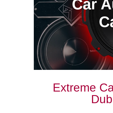
Car A
Ca
Extreme Ca
Dubl