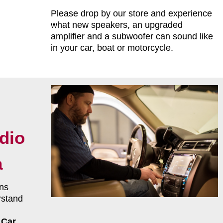
Please drop by our store and experience
what new speakers, an upgraded
amplifier and a subwoofer can sound like
in your car, boat or motorcycle.
dio
a
ns
rstand
r
Car