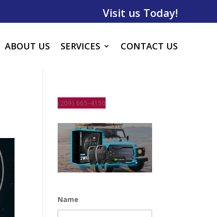
Visit us Today!
ABOUT US
SERVICES
CONTACT US
(209) 665-4150
Name