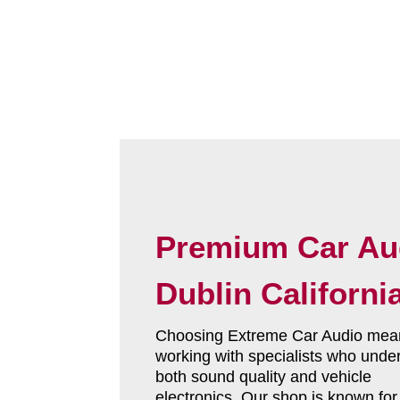
Premium Car Au
Dublin Californi
Choosing Extreme Car Audio mea
working with specialists who unde
both sound quality and vehicle
electronics. Our shop is known fo