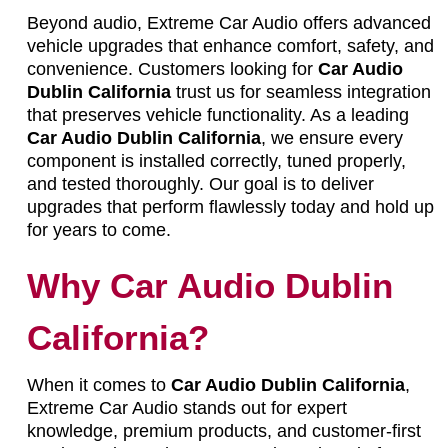
Beyond audio, Extreme Car Audio offers advanced
vehicle upgrades that enhance comfort, safety, and
convenience. Customers looking for
Car Audio
Dublin California
trust us for seamless integration
that preserves vehicle functionality. As a leading
Car Audio Dublin California
, we ensure every
component is installed correctly, tuned properly,
and tested thoroughly. Our goal is to deliver
upgrades that perform flawlessly today and hold up
for years to come.
Why Car Audio Dublin
California?
When it comes to
Car Audio Dublin California
,
Extreme Car Audio stands out for expert
knowledge, premium products, and customer-first