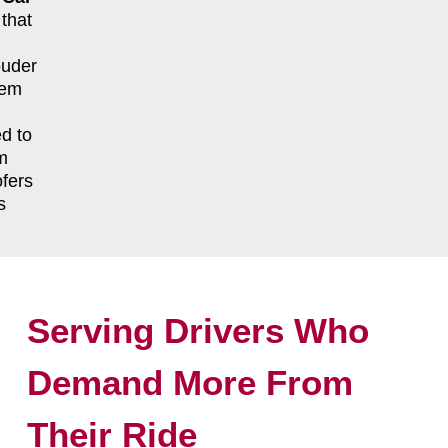
that
ouder
tem
d to
m
fers
s
Serving Drivers Who
Demand More From
Their Ride