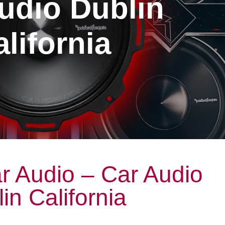
udio Dublin
lifornia
r Audio – Car Audio
in California