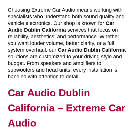
Choosing Extreme Car Audio means working with
specialists who understand both sound quality and
vehicle electronics. Our shop is known for
Car
Audio Dublin California
services that focus on
reliability, aesthetics, and performance. Whether
you want louder volume, better clarity, or a full
system overhaul, our
Car Audio Dublin California
solutions are customized to your driving style and
budget. From speakers and amplifiers to
subwoofers and head units, every installation is
handled with attention to detail.
Car Audio Dublin
California – Extreme Car
Audio