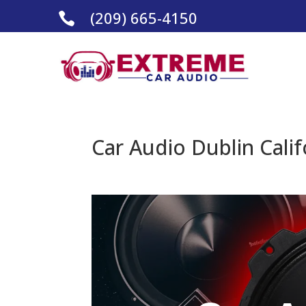
(209) 665-4150

Car Audio Dublin Calif