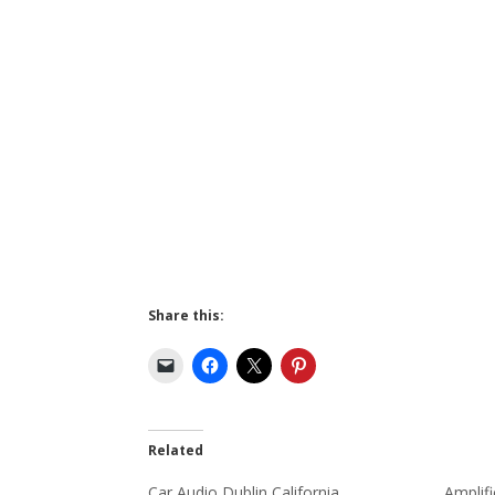
Share this:
Related
Car Audio Dublin California
Amplifi