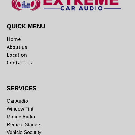
QUICK MENU
Home
About us
Location
Contact Us
SERVICES
Car Audio
Window Tint
Marine Audio
Remote Starters
Vehicle Security