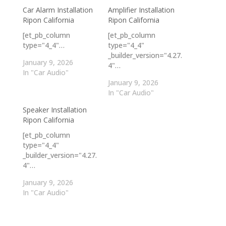
Car Alarm Installation
Amplifier Installation
Ripon California
Ripon California
[et_pb_column
[et_pb_column
type="4_4"…
type="4_4"
_builder_version="4.27.
January 9, 2026
4"…
In "Car Audio"
January 9, 2026
In "Car Audio"
Speaker Installation
Ripon California
[et_pb_column
type="4_4"
_builder_version="4.27.
4"…
January 9, 2026
In "Car Audio"