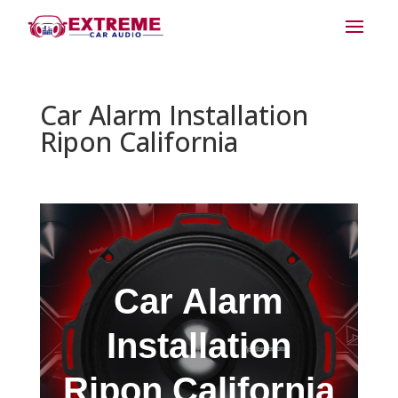
Car Alarm Installation
Ripon California
Car Alarm
Installation
Ripon California