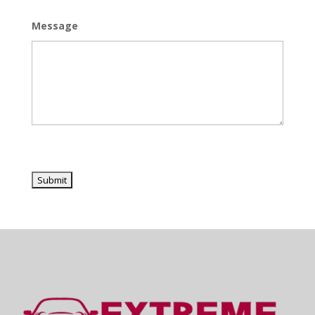
Message