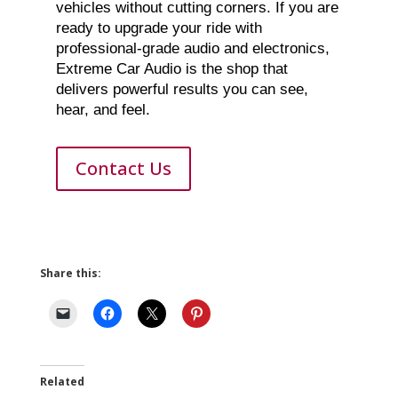
vehicles without cutting corners. If you are
ready to upgrade your ride with
professional-grade audio and electronics,
Extreme Car Audio is the shop that
delivers powerful results you can see,
hear, and feel.
Contact Us
Share this:
Related