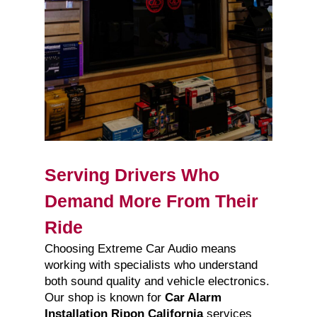
Serving Drivers Who
Demand More From Their
Ride
Choosing Extreme Car Audio means
working with specialists who understand
both sound quality and vehicle electronics.
Our shop is known for
Car Alarm
Installation Ripon California
services