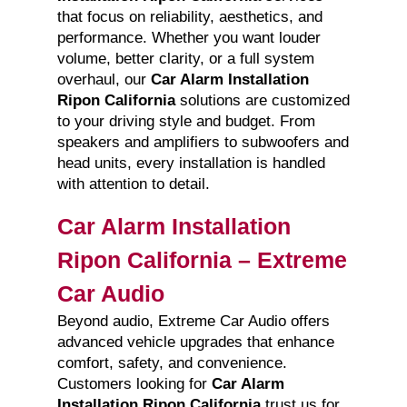
that focus on reliability, aesthetics, and
performance. Whether you want louder
volume, better clarity, or a full system
overhaul, our
Car Alarm Installation
Ripon California
solutions are customized
to your driving style and budget. From
speakers and amplifiers to subwoofers and
head units, every installation is handled
with attention to detail.
Car Alarm Installation
Ripon California – Extreme
Car Audio
Beyond audio, Extreme Car Audio offers
advanced vehicle upgrades that enhance
comfort, safety, and convenience.
Customers looking for
Car Alarm
Installation Ripon California
trust us for