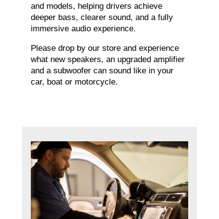
and models, helping drivers achieve
deeper bass, clearer sound, and a fully
immersive audio experience.
Please drop by our store and experience
what new speakers, an upgraded amplifier
and a subwoofer can sound like in your
car, boat or motorcycle.