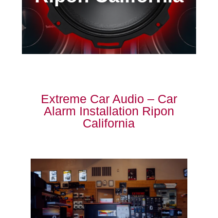
Extreme Car Audio – Car
Alarm Installation Ripon
California