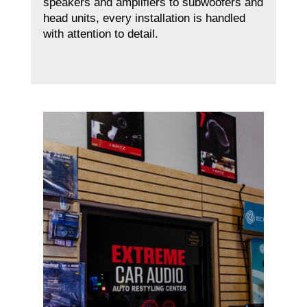
speakers and amplifiers to subwoofers and
head units, every installation is handled
with attention to detail.