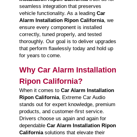
seamless integration that preserves
vehicle functionality. As a leading
Car
Alarm Installation Ripon California
, we
ensure every component is installed
correctly, tuned properly, and tested
thoroughly. Our goal is to deliver upgrades
that perform flawlessly today and hold up
for years to come.
Why Car Alarm Installation
Ripon California?
When it comes to
Car Alarm Installation
Ripon California
, Extreme Car Audio
stands out for expert knowledge, premium
products, and customer-first service.
Drivers choose us again and again for
dependable
Car Alarm Installation Ripon
California
solutions that elevate their