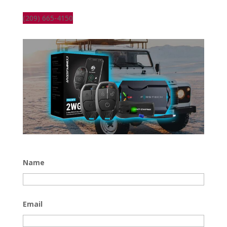
(209) 665-4150
Name
Email