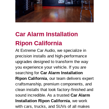
Car Alarm Installation
Ripon California
At Extreme Car Audio, we specialize in
precision installs and high-performance
upgrades designed to transform the way
you experience your vehicle. If you are
searching for
Car Alarm Installation
Ripon California
, our team delivers expert
craftsmanship, premium components, and
clean installs that look factory-finished and
sound incredible. As a trusted
Car Alarm
Installation Ripon California
, we work
with cars, trucks, and SUVs of all makes