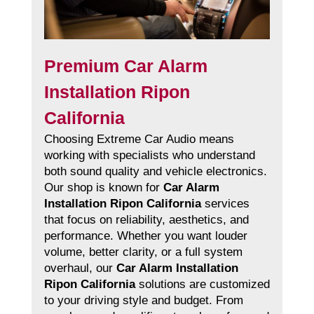
Premium Car Alarm
Installation Ripon
California
Choosing Extreme Car Audio means
working with specialists who understand
both sound quality and vehicle electronics.
Our shop is known for
Car Alarm
Installation Ripon California
services
that focus on reliability, aesthetics, and
performance. Whether you want louder
volume, better clarity, or a full system
overhaul, our
Car Alarm Installation
Ripon California
solutions are customized
to your driving style and budget. From