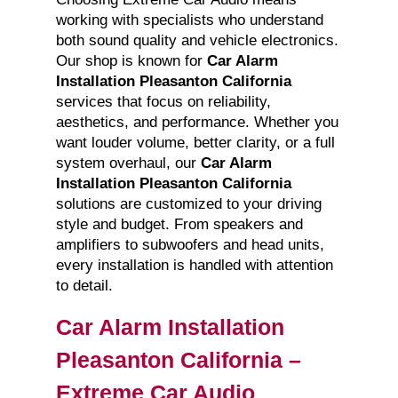
working with specialists who understand
both sound quality and vehicle electronics.
Our shop is known for
Car Alarm
Installation Pleasanton California
services that focus on reliability,
aesthetics, and performance. Whether you
want louder volume, better clarity, or a full
system overhaul, our
Car Alarm
Installation Pleasanton California
solutions are customized to your driving
style and budget. From speakers and
amplifiers to subwoofers and head units,
every installation is handled with attention
to detail.
Car Alarm Installation
Pleasanton California –
Extreme Car Audio