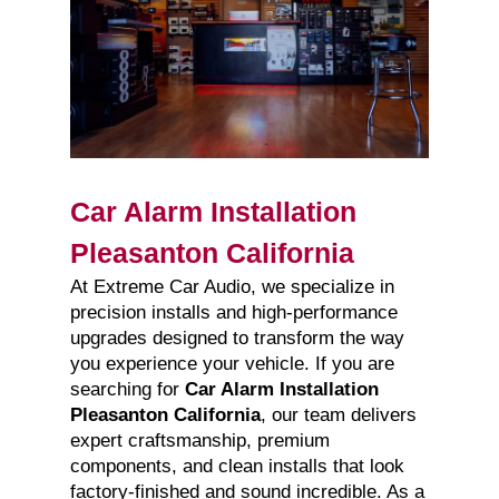
Car Alarm Installation
Pleasanton California
At Extreme Car Audio, we specialize in
precision installs and high-performance
upgrades designed to transform the way
you experience your vehicle. If you are
searching for
Car Alarm Installation
Pleasanton California
, our team delivers
expert craftsmanship, premium
components, and clean installs that look
factory-finished and sound incredible. As a