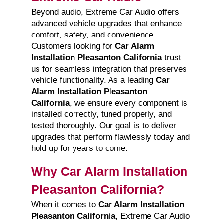
Beyond audio, Extreme Car Audio offers
advanced vehicle upgrades that enhance
comfort, safety, and convenience.
Customers looking for
Car Alarm
Installation Pleasanton California
trust
us for seamless integration that preserves
vehicle functionality. As a leading
Car
Alarm Installation Pleasanton
California
, we ensure every component is
installed correctly, tuned properly, and
tested thoroughly. Our goal is to deliver
upgrades that perform flawlessly today and
hold up for years to come.
Why Car Alarm Installation
Pleasanton California?
When it comes to
Car Alarm Installation
Pleasanton California
, Extreme Car Audio