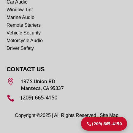
Car Audio
Window Tint
Marine Audio
Remote Starters
Vehicle Security
Motorcycle Audio
Driver Safety
CONTACT US

197 S Union RD
Manteca, CA 95337
(209) 665-4150

Copyright ©2025 | All Rights Reserved |
Site Map
(209) 665-4150