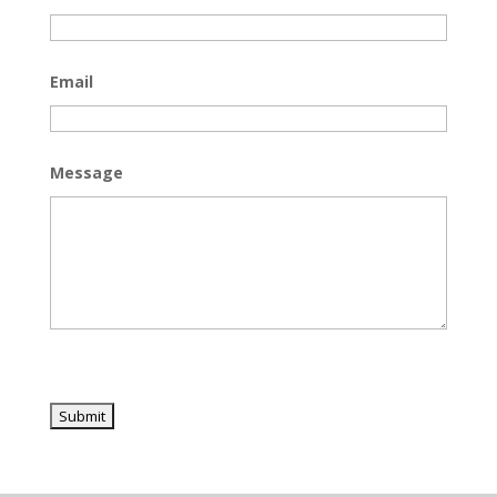
Email
Message