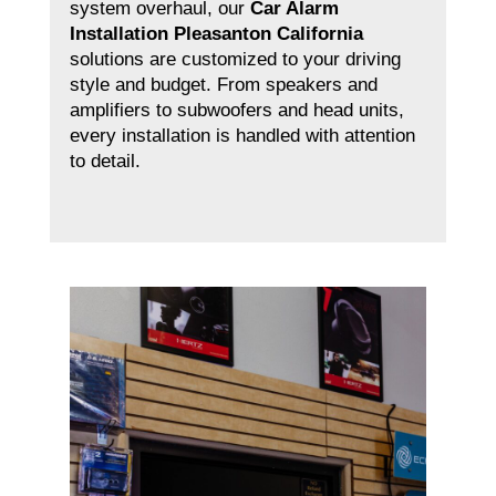
system overhaul, our
Car Alarm
Installation Pleasanton California
solutions are customized to your driving
style and budget. From speakers and
amplifiers to subwoofers and head units,
every installation is handled with attention
to detail.