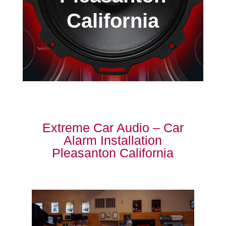
California
Extreme Car Audio – Car
Alarm Installation
Pleasanton California