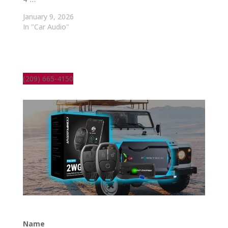
January 9, 2026
In "Car Audio"
(209) 665-4150
Name