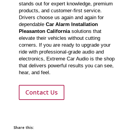
stands out for expert knowledge, premium
products, and customer-first service.
Drivers choose us again and again for
dependable
Car Alarm Installation
Pleasanton California
solutions that
elevate their vehicles without cutting
corners. If you are ready to upgrade your
ride with professional-grade audio and
electronics, Extreme Car Audio is the shop
that delivers powerful results you can see,
hear, and feel.
Contact Us
Share this: