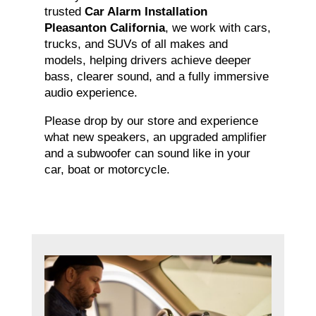
trusted
Car Alarm Installation
Pleasanton California
, we work with cars,
trucks, and SUVs of all makes and
models, helping drivers achieve deeper
bass, clearer sound, and a fully immersive
audio experience.
Please drop by our store and experience
what new speakers, an upgraded amplifier
and a subwoofer can sound like in your
car, boat or motorcycle.