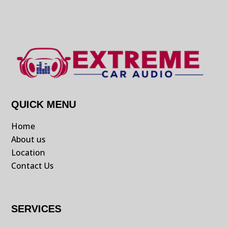
QUICK MENU
Home
About us
Location
Contact Us
SERVICES