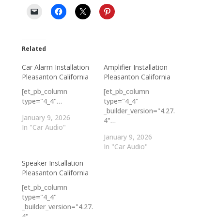
Related
Car Alarm Installation
Amplifier Installation
Pleasanton California
Pleasanton California
[et_pb_column
[et_pb_column
type="4_4"…
type="4_4"
_builder_version="4.27.
January 9, 2026
4"…
In "Car Audio"
January 9, 2026
In "Car Audio"
Speaker Installation
Pleasanton California
[et_pb_column
type="4_4"
_builder_version="4.27.
4"…