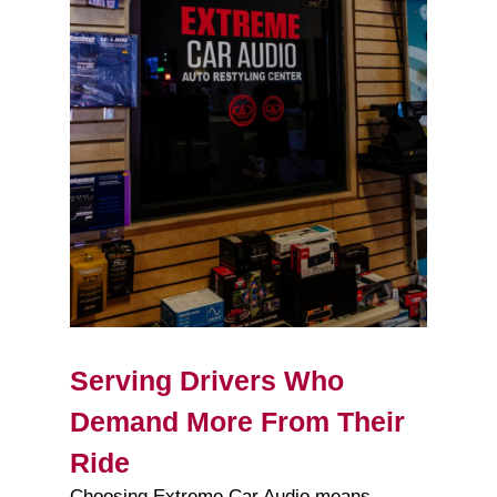
Serving Drivers Who
Demand More From Their
Ride
Choosing Extreme Car Audio means