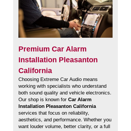
Premium Car Alarm
Installation Pleasanton
California
Choosing Extreme Car Audio means
working with specialists who understand
both sound quality and vehicle electronics.
Our shop is known for
Car Alarm
Installation Pleasanton California
services that focus on reliability,
aesthetics, and performance. Whether you
want louder volume, better clarity, or a full