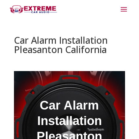
Car Alarm Installation
Pleasanton California
Car Alarm
Installation
Pleasanton