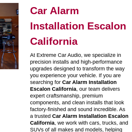
Car Alarm
Installation Escalon
California
At Extreme Car Audio, we specialize in
precision installs and high-performance
upgrades designed to transform the way
you experience your vehicle. If you are
searching for
Car Alarm Installation
Escalon California
, our team delivers
expert craftsmanship, premium
components, and clean installs that look
factory-finished and sound incredible. As
a trusted
Car Alarm Installation Escalon
California
, we work with cars, trucks, and
SUVs of all makes and models, helping