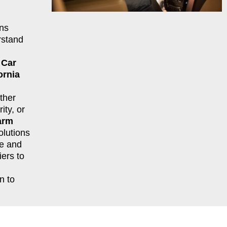
ns
rstand
r
Car
ornia
ther
ity, or
arm
lutions
le and
ers to
n to