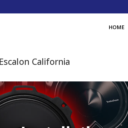
HOME
Escalon California