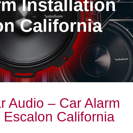
m Installation
n California
r Audio – Car Alarm
n Escalon California