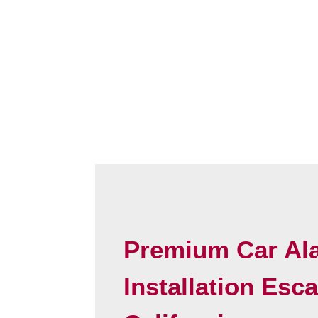
Premium Car Al
Installation Esc