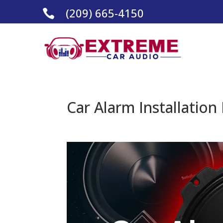
(209) 665-4150

Car Alarm Installation 