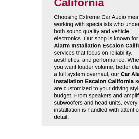
California
Choosing Extreme Car Audio mea
working with specialists who unde
both sound quality and vehicle
electronics. Our shop is known fo
Alarm Installation Escalon Calif
services that focus on reliability,
aesthetics, and performance. Whe
you want louder volume, better clar
a full system overhaul, our
Car Al
Installation Escalon California
so
are customized to your driving sty
budget. From speakers and amplifi
subwoofers and head units, every
installation is handled with attentio
detail.