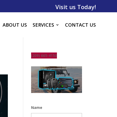
Visit us Today!
ABOUT US
SERVICES
CONTACT US
(209) 665-4150
Name