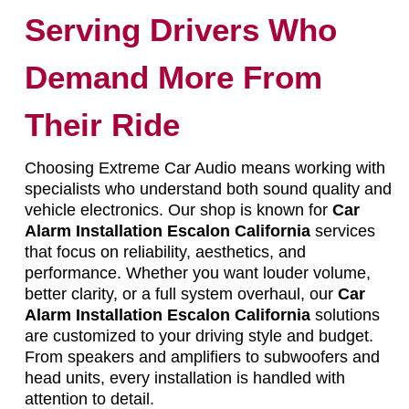
Serving Drivers Who
Demand More From
Their Ride
Choosing Extreme Car Audio means working with
specialists who understand both sound quality and
vehicle electronics. Our shop is known for
Car
Alarm Installation Escalon California
services
that focus on reliability, aesthetics, and
performance. Whether you want louder volume,
better clarity, or a full system overhaul, our
Car
Alarm Installation Escalon California
solutions
are customized to your driving style and budget.
From speakers and amplifiers to subwoofers and
head units, every installation is handled with
attention to detail.