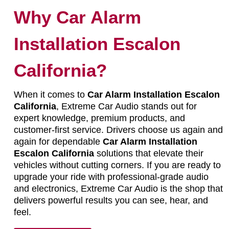
Why Car Alarm
Installation Escalon
California?
When it comes to
Car Alarm Installation Escalon
California
, Extreme Car Audio stands out for
expert knowledge, premium products, and
customer-first service. Drivers choose us again and
again for dependable
Car Alarm Installation
Escalon California
solutions that elevate their
vehicles without cutting corners. If you are ready to
upgrade your ride with professional-grade audio
and electronics, Extreme Car Audio is the shop that
delivers powerful results you can see, hear, and
feel.