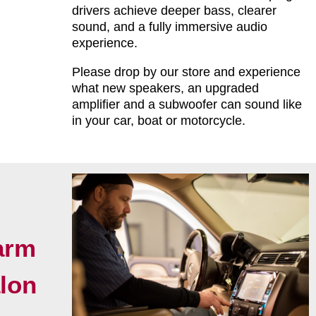
drivers achieve deeper bass, clearer
sound, and a fully immersive audio
experience.
Please drop by our store and experience
what new speakers, an upgraded
amplifier and a subwoofer can sound like
in your car, boat or motorcycle.
arm
alon