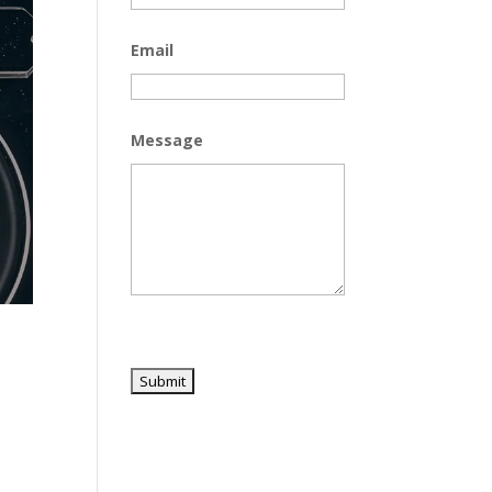
Email
Message