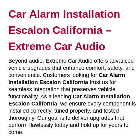
Car Alarm Installation
Escalon California –
Extreme Car Audio
Beyond audio, Extreme Car Audio offers advanced
vehicle upgrades that enhance comfort, safety, and
convenience. Customers looking for
Car Alarm
Installation Escalon California
trust us for
seamless integration that preserves vehicle
functionality. As a leading
Car Alarm Installation
Escalon California
, we ensure every component is
installed correctly, tuned properly, and tested
thoroughly. Our goal is to deliver upgrades that
perform flawlessly today and hold up for years to
come.