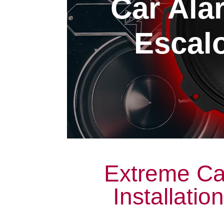
Car Alar
Escalo
Extreme Ca
Installatio