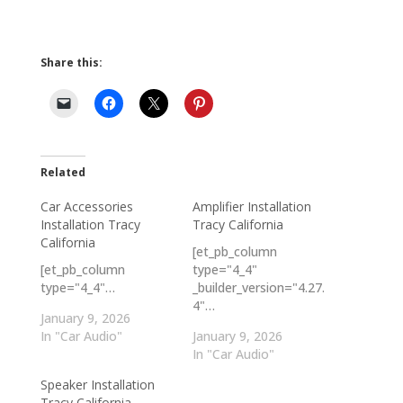
Share this:
Related
Car Accessories
Amplifier Installation
Installation Tracy
Tracy California
California
[et_pb_column
[et_pb_column
type="4_4"
type="4_4"…
_builder_version="4.27.
4"…
January 9, 2026
In "Car Audio"
January 9, 2026
In "Car Audio"
Speaker Installation
Tracy California