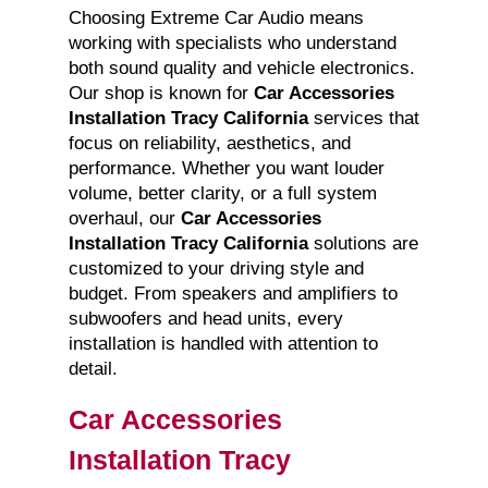
Choosing Extreme Car Audio means
working with specialists who understand
both sound quality and vehicle electronics.
Our shop is known for
Car Accessories
Installation Tracy California
services that
focus on reliability, aesthetics, and
performance. Whether you want louder
volume, better clarity, or a full system
overhaul, our
Car Accessories
Installation Tracy California
solutions are
customized to your driving style and
budget. From speakers and amplifiers to
subwoofers and head units, every
installation is handled with attention to
detail.
Car Accessories
Installation Tracy