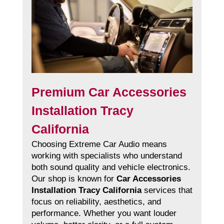
Premium Car Accessories
Installation Tracy
California
Choosing Extreme Car Audio means
working with specialists who understand
both sound quality and vehicle electronics.
Our shop is known for
Car Accessories
Installation Tracy California
services that
focus on reliability, aesthetics, and
performance. Whether you want louder