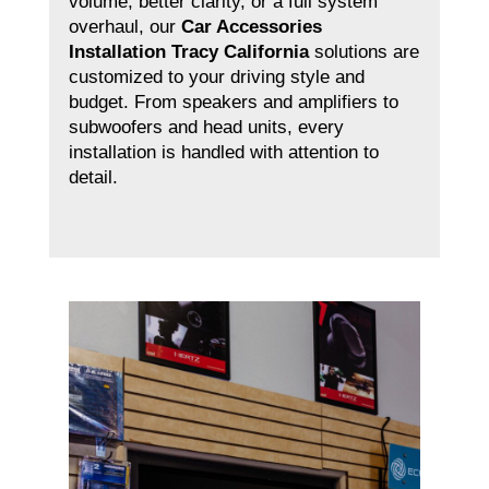
volume, better clarity, or a full system
overhaul, our
Car Accessories
Installation Tracy California
solutions are
customized to your driving style and
budget. From speakers and amplifiers to
subwoofers and head units, every
installation is handled with attention to
detail.