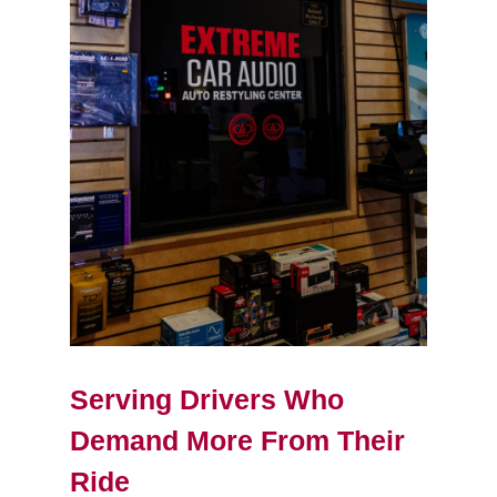
Serving Drivers Who
Demand More From Their
Ride