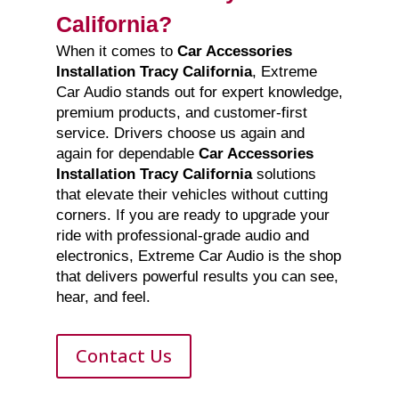
California?
When it comes to
Car Accessories
Installation Tracy California
, Extreme
Car Audio stands out for expert knowledge,
premium products, and customer-first
service. Drivers choose us again and
again for dependable
Car Accessories
Installation Tracy California
solutions
that elevate their vehicles without cutting
corners. If you are ready to upgrade your
ride with professional-grade audio and
electronics, Extreme Car Audio is the shop
that delivers powerful results you can see,
hear, and feel.
Contact Us