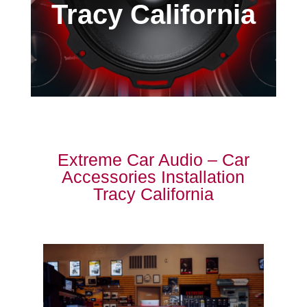
Tracy California
Extreme Car Audio – Car
Accessories Installation
Tracy California