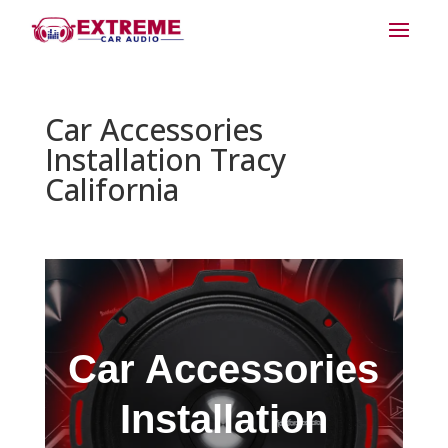
Car Accessories
Installation Tracy
California
Car Accessories
Installation