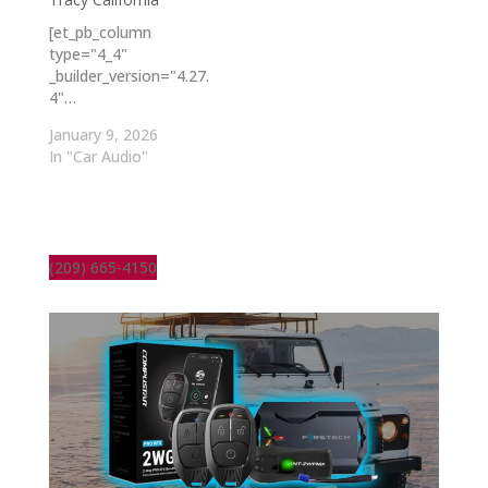
[et_pb_column
type="4_4"
_builder_version="4.27.
4"…
January 9, 2026
In "Car Audio"
(209) 665-4150