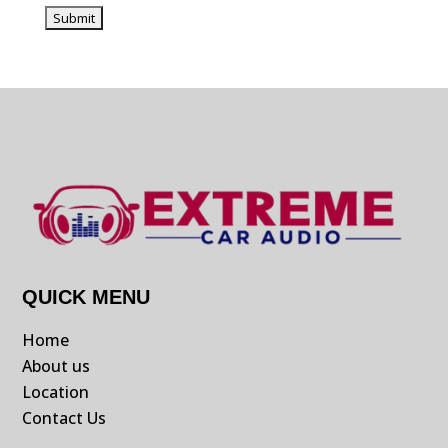
QUICK MENU
Home
About us
Location
Contact Us