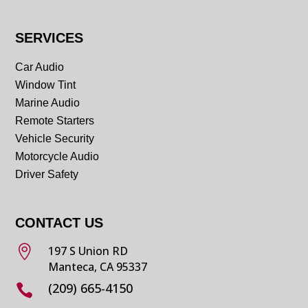
SERVICES
Car Audio
Window Tint
Marine Audio
Remote Starters
Vehicle Security
Motorcycle Audio
Driver Safety
CONTACT US

197 S Union RD
Manteca, CA 95337
(209) 665-4150
