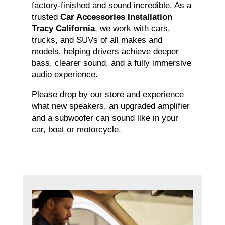
factory-finished and sound incredible. As a
trusted
Car Accessories Installation
Tracy California
, we work with cars,
trucks, and SUVs of all makes and
models, helping drivers achieve deeper
bass, clearer sound, and a fully immersive
audio experience.
Please drop by our store and experience
what new speakers, an upgraded amplifier
and a subwoofer can sound like in your
car, boat or motorcycle.