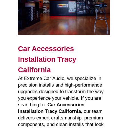
Car Accessories
Installation Tracy
California
At Extreme Car Audio, we specialize in
precision installs and high-performance
upgrades designed to transform the way
you experience your vehicle. If you are
searching for
Car Accessories
Installation Tracy California
, our team
delivers expert craftsmanship, premium
components, and clean installs that look