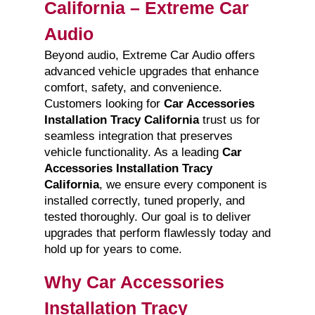
California – Extreme Car
Audio
Beyond audio, Extreme Car Audio offers
advanced vehicle upgrades that enhance
comfort, safety, and convenience.
Customers looking for
Car Accessories
Installation Tracy California
trust us for
seamless integration that preserves
vehicle functionality. As a leading
Car
Accessories Installation Tracy
California
, we ensure every component is
installed correctly, tuned properly, and
tested thoroughly. Our goal is to deliver
upgrades that perform flawlessly today and
hold up for years to come.
Why Car Accessories
Installation Tracy