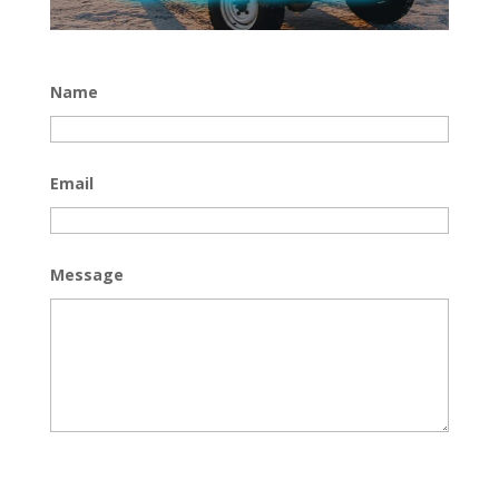
Name
Email
Message