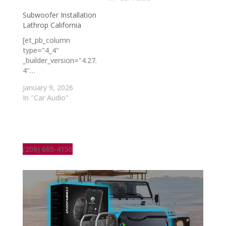
Subwoofer Installation
Lathrop California
[et_pb_column
type="4_4"
_builder_version="4.27.
4"…
January 9, 2026
In "Car Audio"
(209) 665-4150