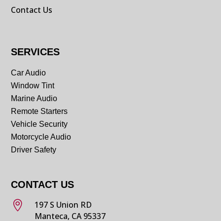
Contact Us
SERVICES
Car Audio
Window Tint
Marine Audio
Remote Starters
Vehicle Security
Motorcycle Audio
Driver Safety
CONTACT US

197 S Union RD
Manteca, CA 95337