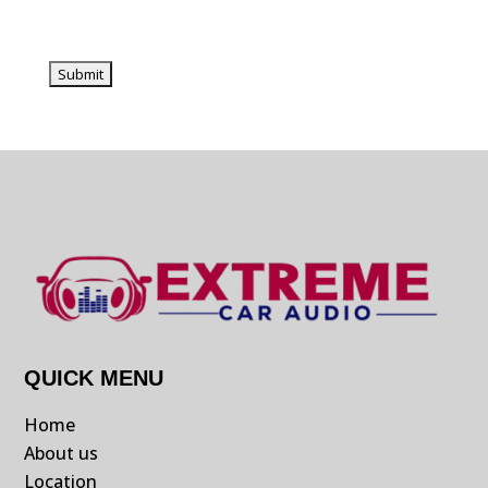
QUICK MENU
Home
About us
Location