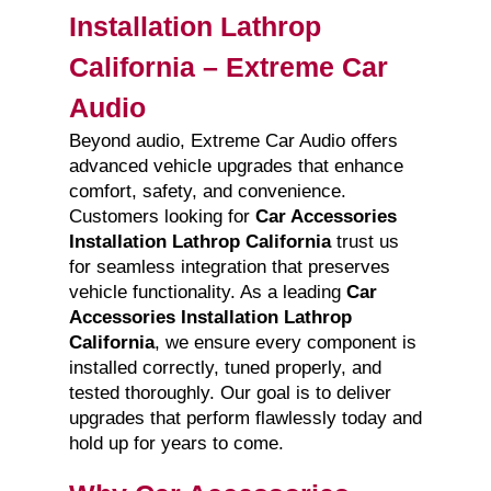
Installation Lathrop
California – Extreme Car
Audio
Beyond audio, Extreme Car Audio offers
advanced vehicle upgrades that enhance
comfort, safety, and convenience.
Customers looking for
Car Accessories
Installation Lathrop California
trust us
for seamless integration that preserves
vehicle functionality. As a leading
Car
Accessories Installation Lathrop
California
, we ensure every component is
installed correctly, tuned properly, and
tested thoroughly. Our goal is to deliver
upgrades that perform flawlessly today and
hold up for years to come.