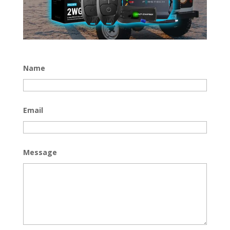
Name
Email
Message