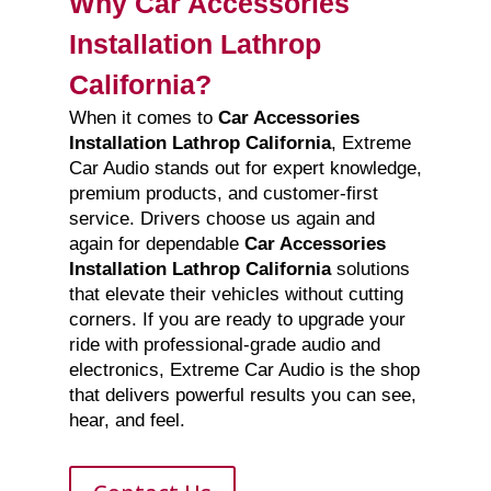
Why Car Accessories
Installation Lathrop
California?
When it comes to
Car Accessories
Installation Lathrop California
, Extreme
Car Audio stands out for expert knowledge,
premium products, and customer-first
service. Drivers choose us again and
again for dependable
Car Accessories
Installation Lathrop California
solutions
that elevate their vehicles without cutting
corners. If you are ready to upgrade your
ride with professional-grade audio and
electronics, Extreme Car Audio is the shop
that delivers powerful results you can see,
hear, and feel.