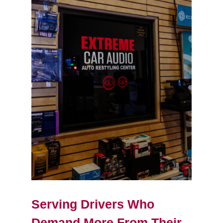
Serving Drivers Who
Demand More From Their