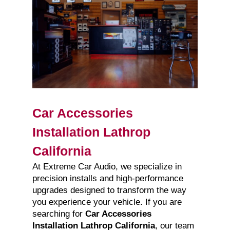
Car Accessories
Installation Lathrop
California
At Extreme Car Audio, we specialize in
precision installs and high-performance
upgrades designed to transform the way
you experience your vehicle. If you are
searching for
Car Accessories
Installation Lathrop California
, our team