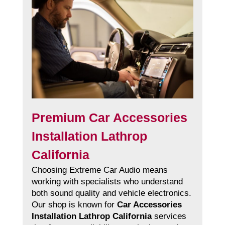
Premium Car Accessories
Installation Lathrop
California
Choosing Extreme Car Audio means
working with specialists who understand
both sound quality and vehicle electronics.
Our shop is known for
Car Accessories
Installation Lathrop California
services