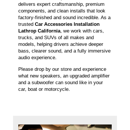
delivers expert craftsmanship, premium
components, and clean installs that look
factory-finished and sound incredible. As a
trusted
Car Accessories Installation
Lathrop California
, we work with cars,
trucks, and SUVs of all makes and
models, helping drivers achieve deeper
bass, clearer sound, and a fully immersive
audio experience.
Please drop by our store and experience
what new speakers, an upgraded amplifier
and a subwoofer can sound like in your
car, boat or motorcycle.