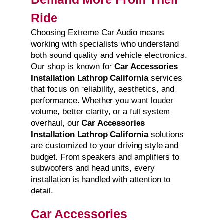
Ride
Choosing Extreme Car Audio means
working with specialists who understand
both sound quality and vehicle electronics.
Our shop is known for
Car Accessories
Installation Lathrop California
services
that focus on reliability, aesthetics, and
performance. Whether you want louder
volume, better clarity, or a full system
overhaul, our
Car Accessories
Installation Lathrop California
solutions
are customized to your driving style and
budget. From speakers and amplifiers to
subwoofers and head units, every
installation is handled with attention to
detail.
Car Accessories