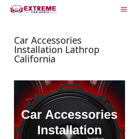
Car Accessories
Installation Lathrop
California
Car Accessories
Installation