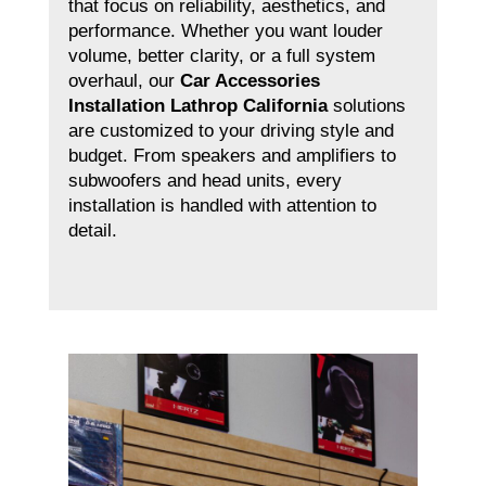
that focus on reliability, aesthetics, and
performance. Whether you want louder
volume, better clarity, or a full system
overhaul, our
Car Accessories
Installation Lathrop California
solutions
are customized to your driving style and
budget. From speakers and amplifiers to
subwoofers and head units, every
installation is handled with attention to
detail.