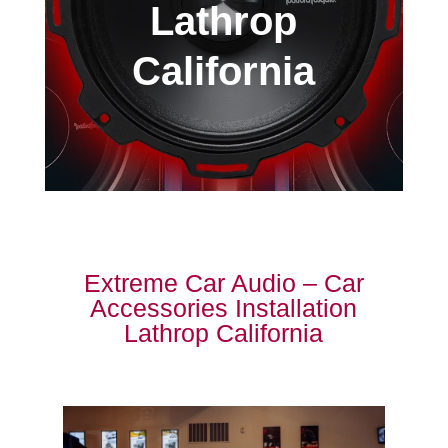
Lathrop
California
Extreme Car Audio – Car
Accessories Installation
Lathrop California