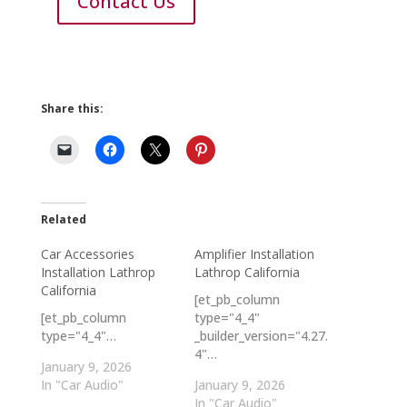
Contact Us
Share this:
Related
Car Accessories
Amplifier Installation
Installation Lathrop
Lathrop California
California
[et_pb_column
[et_pb_column
type="4_4"
type="4_4"…
_builder_version="4.27.
4"…
January 9, 2026
In "Car Audio"
January 9, 2026
In "Car Audio"