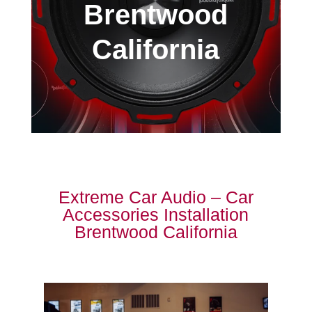
Brentwood
California
Extreme Car Audio – Car
Accessories Installation
Brentwood California