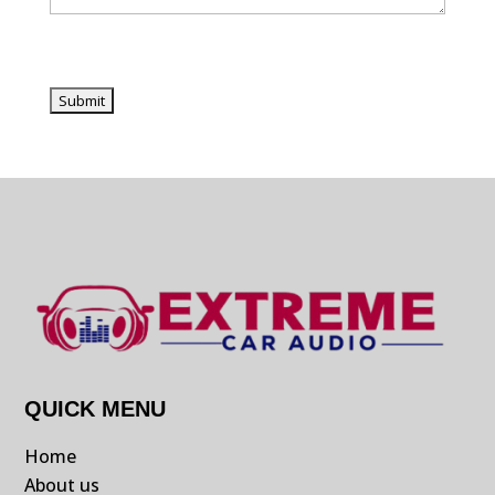
QUICK MENU
Home
About us