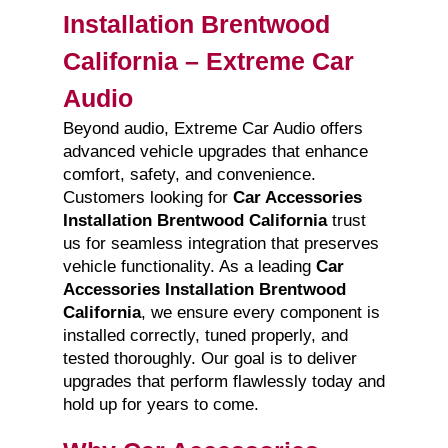
Installation Brentwood
California – Extreme Car
Audio
Beyond audio, Extreme Car Audio offers
advanced vehicle upgrades that enhance
comfort, safety, and convenience.
Customers looking for
Car Accessories
Installation Brentwood California
trust
us for seamless integration that preserves
vehicle functionality. As a leading
Car
Accessories Installation Brentwood
California
, we ensure every component is
installed correctly, tuned properly, and
tested thoroughly. Our goal is to deliver
upgrades that perform flawlessly today and
hold up for years to come.