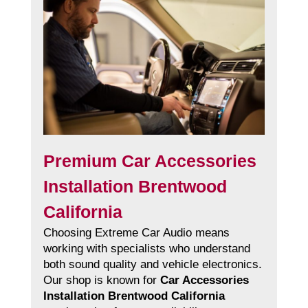
Premium Car Accessories
Installation Brentwood
California
Choosing Extreme Car Audio means
working with specialists who understand
both sound quality and vehicle electronics.
Our shop is known for
Car Accessories
Installation Brentwood California