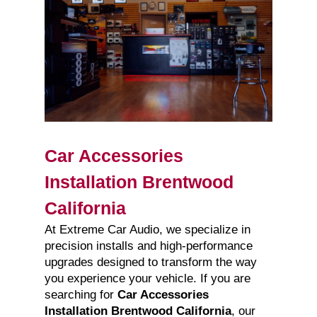
Car Accessories
Installation Brentwood
California
At Extreme Car Audio, we specialize in
precision installs and high-performance
upgrades designed to transform the way
you experience your vehicle. If you are
searching for
Car Accessories
Installation Brentwood California
, our