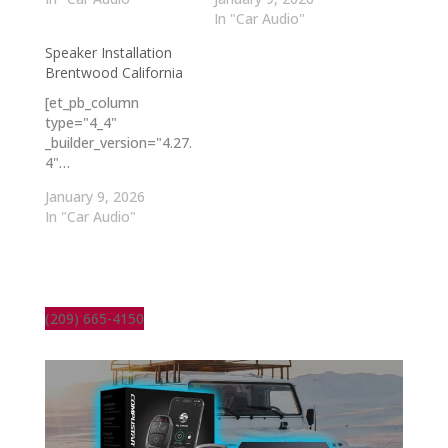
In "Car Audio"
Speaker Installation
Brentwood California
[et_pb_column
type="4_4"
_builder_version="4.27.
4"…
January 9, 2026
In "Car Audio"
(209) 665-4150