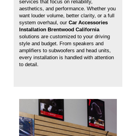
services that focus on reliability,
aesthetics, and performance. Whether you
want louder volume, better clarity, or a full
system overhaul, our
Car Accessories
Installation Brentwood California
solutions are customized to your driving
style and budget. From speakers and
amplifiers to subwoofers and head units,
every installation is handled with attention
to detail.