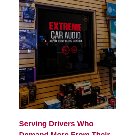
Serving Drivers Who
Demand More From Their