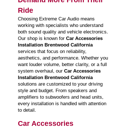
Ride
Choosing Extreme Car Audio means
working with specialists who understand
both sound quality and vehicle electronics.
Our shop is known for
Car Accessories
Installation Brentwood California
services that focus on reliability,
aesthetics, and performance. Whether you
want louder volume, better clarity, or a full
system overhaul, our
Car Accessories
Installation Brentwood California
solutions are customized to your driving
style and budget. From speakers and
amplifiers to subwoofers and head units,
every installation is handled with attention
to detail.
Car Accessories