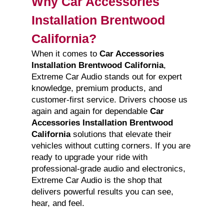
Why Car Accessories
Installation Brentwood
California?
When it comes to
Car Accessories
Installation Brentwood California
,
Extreme Car Audio stands out for expert
knowledge, premium products, and
customer-first service. Drivers choose us
again and again for dependable
Car
Accessories Installation Brentwood
California
solutions that elevate their
vehicles without cutting corners. If you are
ready to upgrade your ride with
professional-grade audio and electronics,
Extreme Car Audio is the shop that
delivers powerful results you can see,
hear, and feel.