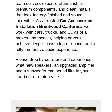
team delivers expert craftsmanship,
premium components, and clean installs
that look factory-finished and sound
incredible. As a trusted
Car Accessories
Installation Brentwood California
, we
work with cars, trucks, and SUVs of all
makes and models, helping drivers
achieve deeper bass, clearer sound, and a
fully immersive audio experience.
Please drop by our store and experience
what new speakers, an upgraded amplifier
and a subwoofer can sound like in your
car, boat or motorcycle.