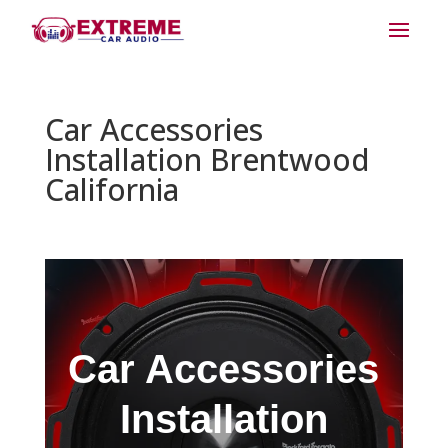
Car Accessories
Installation Brentwood
California
Car Accessories
Installation