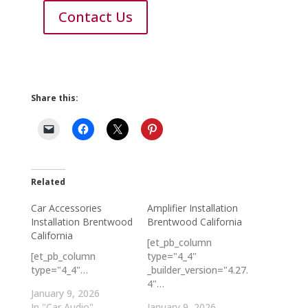
Contact Us
Share this:
Related
Car Accessories
Amplifier Installation
Installation Brentwood
Brentwood California
California
[et_pb_column
[et_pb_column
type="4_4"
type="4_4"…
_builder_version="4.27.
4"…
January 9, 2026
In "Car Audio"
January 9, 2026