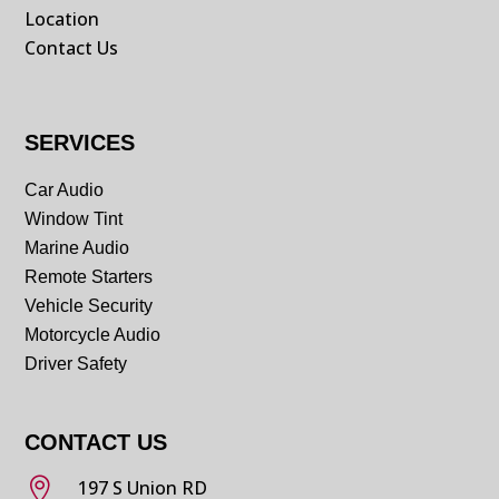
Location
Contact Us
SERVICES
Car Audio
Window Tint
Marine Audio
Remote Starters
Vehicle Security
Motorcycle Audio
Driver Safety
CONTACT US

197 S Union RD