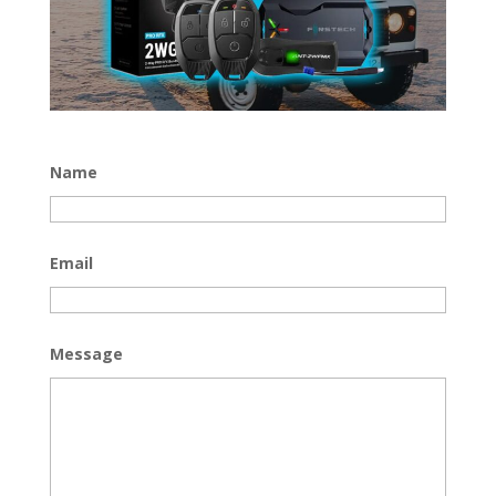
Name
Email
Message