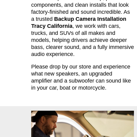
components, and clean installs that look
factory-finished and sound incredible. As
a trusted
Backup Camera Installation
Tracy California
, we work with cars,
trucks, and SUVs of all makes and
models, helping drivers achieve deeper
bass, clearer sound, and a fully immersive
audio experience.
Please drop by our store and experience
what new speakers, an upgraded
amplifier and a subwoofer can sound like
in your car, boat or motorcycle.