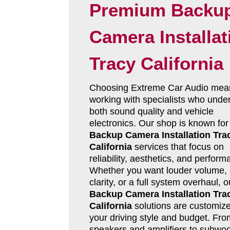
Premium Backu
Camera Installat
Tracy California
Choosing Extreme Car Audio mea
working with specialists who unde
both sound quality and vehicle
electronics. Our shop is known for
Backup Camera Installation Tra
California
services that focus on
reliability, aesthetics, and perform
Whether you want louder volume, 
clarity, or a full system overhaul, o
Backup Camera Installation Tra
California
solutions are customize
your driving style and budget. Fro
speakers and amplifiers to subwoo