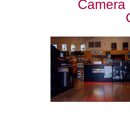
Camera I