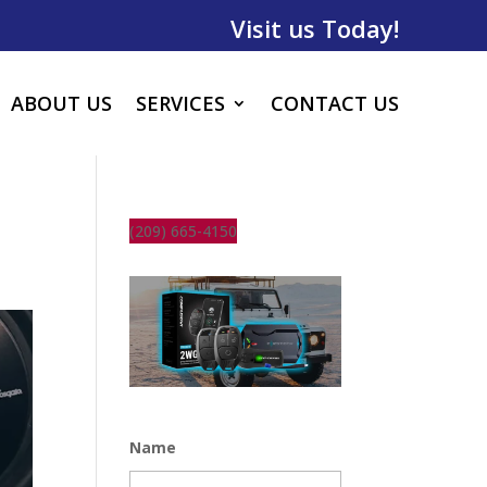
Visit us Today!
ABOUT US
SERVICES
CONTACT US
(209) 665-4150
Name