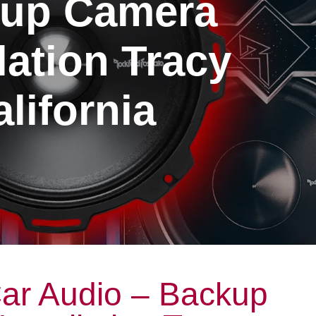
up Camera
llation Tracy
lifornia
ar Audio – Backup