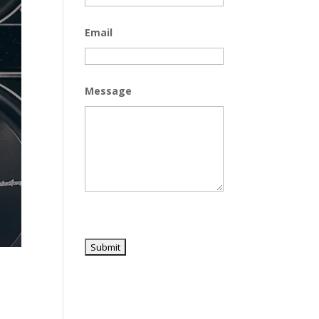
Email
Message