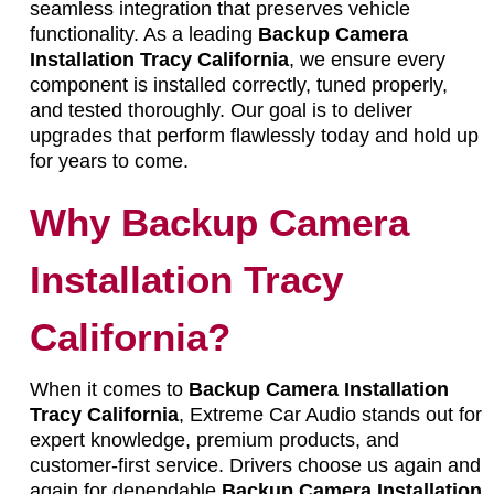
seamless integration that preserves vehicle
functionality. As a leading
Backup Camera
Installation Tracy California
, we ensure every
component is installed correctly, tuned properly,
and tested thoroughly. Our goal is to deliver
upgrades that perform flawlessly today and hold up
for years to come.
Why Backup Camera
Installation Tracy
California?
When it comes to
Backup Camera Installation
Tracy California
, Extreme Car Audio stands out for
expert knowledge, premium products, and
customer-first service. Drivers choose us again and
again for dependable
Backup Camera Installation