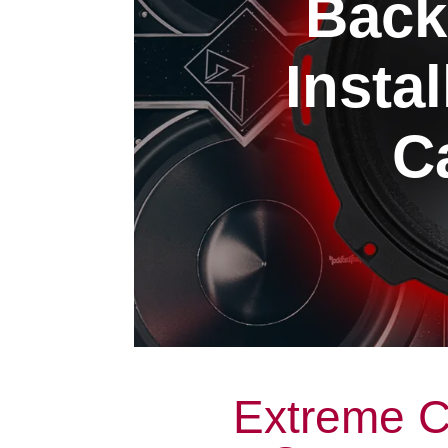
Back
Insta
Ca
Extreme C