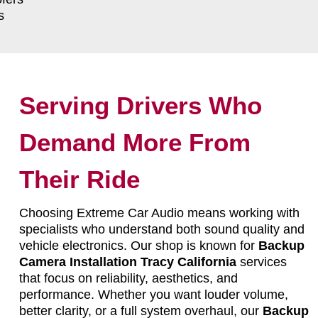
s
Serving Drivers Who
Demand More From
Their Ride
Choosing Extreme Car Audio means working with
specialists who understand both sound quality and
vehicle electronics. Our shop is known for
Backup
Camera Installation Tracy California
services
that focus on reliability, aesthetics, and
performance. Whether you want louder volume,
better clarity, or a full system overhaul, our
Backup