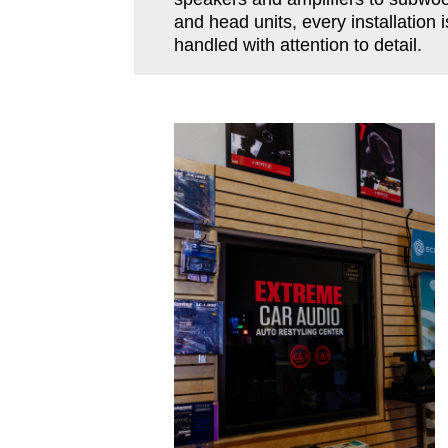
and head units, every installation i
handled with attention to detail.