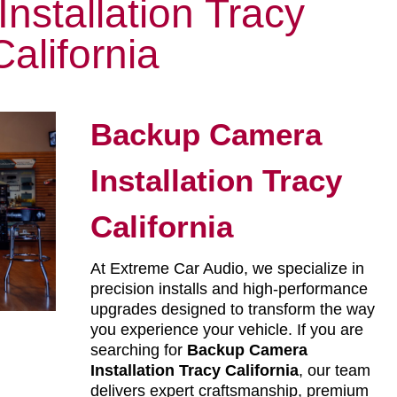
nstallation Tracy
California
Backup Camera
Installation Tracy
California
At Extreme Car Audio, we specialize in
precision installs and high-performance
upgrades designed to transform the way
you experience your vehicle. If you are
searching for
Backup Camera
Installation Tracy California
, our team
delivers expert craftsmanship, premium