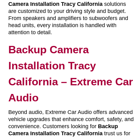
Camera Installation Tracy California
solutions
are customized to your driving style and budget.
From speakers and amplifiers to subwoofers and
head units, every installation is handled with
attention to detail.
Backup Camera
Installation Tracy
California – Extreme Car
Audio
Beyond audio, Extreme Car Audio offers advanced
vehicle upgrades that enhance comfort, safety, and
convenience. Customers looking for
Backup
Camera Installation Tracy California
trust us for