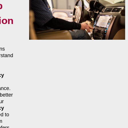
p
ion
ns
rstand
cy
ance.
better
ur
cy
d to
m
fers