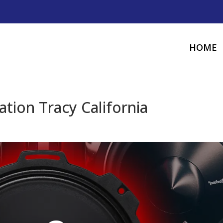
HOME
tion Tracy California