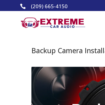
(209) 665-4150

Backup Camera Installa