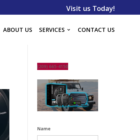
Visit us Today!
ABOUT US
SERVICES
CONTACT US
(209) 665-4150
Name