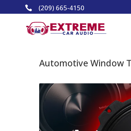
(209) 665-4150

Automotive Window Ti