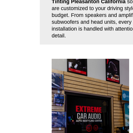
Tinting Pleasanton California
so
are customized to your driving sty
budget. From speakers and amplifi
subwoofers and head units, every
installation is handled with attentio
detail.