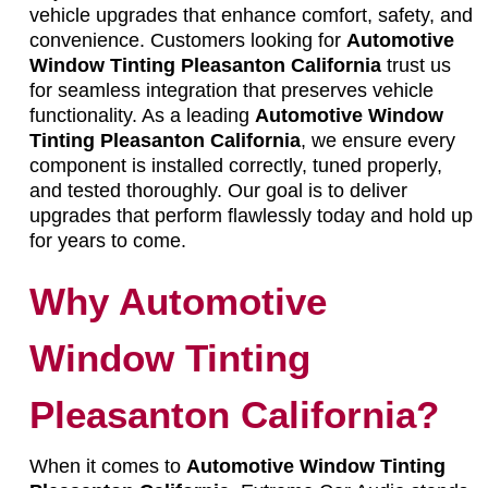
vehicle upgrades that enhance comfort, safety, and
convenience. Customers looking for
Automotive
Window Tinting Pleasanton California
trust us
for seamless integration that preserves vehicle
functionality. As a leading
Automotive Window
Tinting Pleasanton California
, we ensure every
component is installed correctly, tuned properly,
and tested thoroughly. Our goal is to deliver
upgrades that perform flawlessly today and hold up
for years to come.
Why Automotive
Window Tinting
Pleasanton California?
When it comes to
Automotive Window Tinting