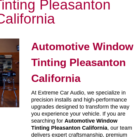
inting Pleasanton
California
Automotive Window
Tinting Pleasanton
California
At Extreme Car Audio, we specialize in
precision installs and high-performance
upgrades designed to transform the way
you experience your vehicle. If you are
searching for
Automotive Window
Tinting Pleasanton California
, our team
delivers expert craftsmanship, premium