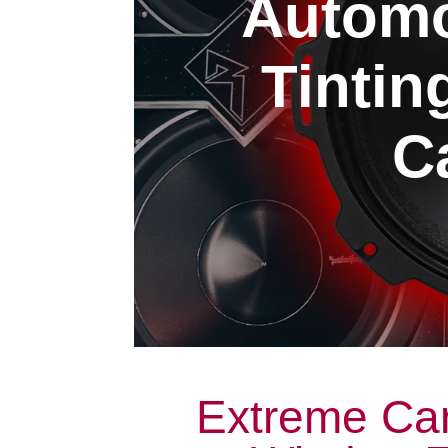
Automo
Tintin
Ca
Extreme Car