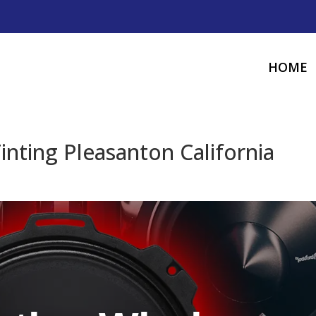
HOME
nting Pleasanton California