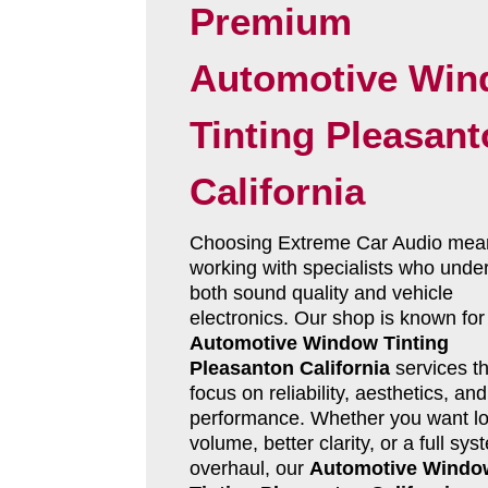
Premium
Automotive Wi
Tinting Pleasan
California
Choosing Extreme Car Audio mea
working with specialists who unde
both sound quality and vehicle
electronics. Our shop is known for
Automotive Window Tinting
Pleasanton California
services th
focus on reliability, aesthetics, and
performance. Whether you want l
volume, better clarity, or a full sys
overhaul, our
Automotive Windo