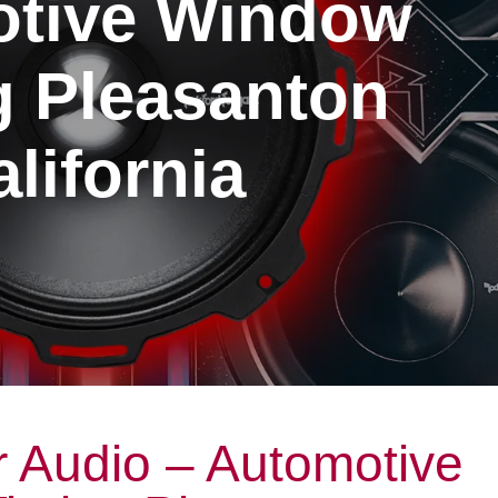
tive Window
g Pleasanton
lifornia
 Audio – Automotive