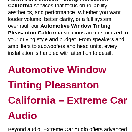
California
services that focus on reliability,
aesthetics, and performance. Whether you want
louder volume, better clarity, or a full system
overhaul, our
Automotive Window Tinting
Pleasanton California
solutions are customized to
your driving style and budget. From speakers and
amplifiers to subwoofers and head units, every
installation is handled with attention to detail.
Automotive Window
Tinting Pleasanton
California – Extreme Car
Audio
Beyond audio, Extreme Car Audio offers advanced