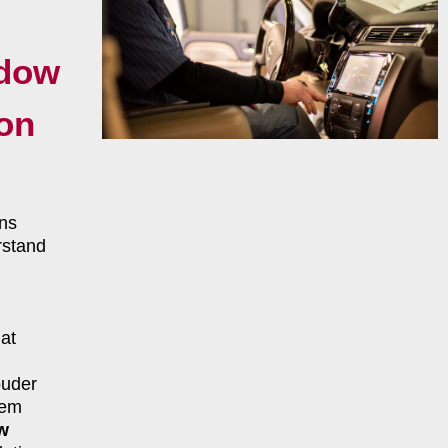
ndow
ton
ns
rstand
at
ouder
tem
w