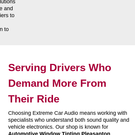
lutions
le and
ers to
n to
Serving Drivers Who
Demand More From
Their Ride
Choosing Extreme Car Audio means working with
specialists who understand both sound quality and
vehicle electronics. Our shop is known for
Automotive Window Tinting Pleasanton