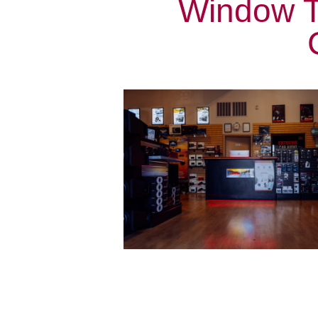
Window T