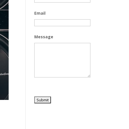
Email
Message