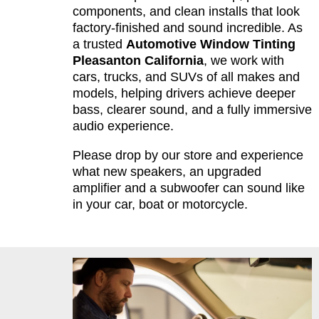
components, and clean installs that look
factory-finished and sound incredible. As
a trusted
Automotive Window Tinting
Pleasanton California
, we work with
cars, trucks, and SUVs of all makes and
models, helping drivers achieve deeper
bass, clearer sound, and a fully immersive
audio experience.
Please drop by our store and experience
what new speakers, an upgraded
amplifier and a subwoofer can sound like
in your car, boat or motorcycle.