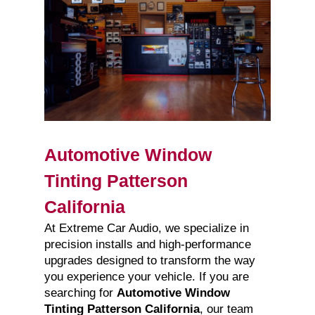
Automotive Window
Tinting Patterson
California
At Extreme Car Audio, we specialize in
precision installs and high-performance
upgrades designed to transform the way
you experience your vehicle. If you are
searching for
Automotive Window
Tinting Patterson California
, our team