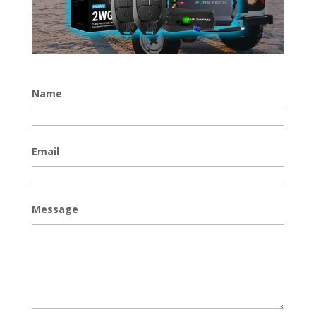
Name
Email
Message