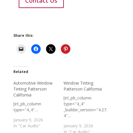
Contact Us
Share this:
Related
Automotive Window
Window Tinting
Tinting Patterson
Patterson California
California
[et_pb_column
[et_pb_column
type="4_4"
type="4_4"…
_builder_version="4.27.
4"…
January 9, 2026
In "Car Audio"
January 9, 2026
In "Car Audio"