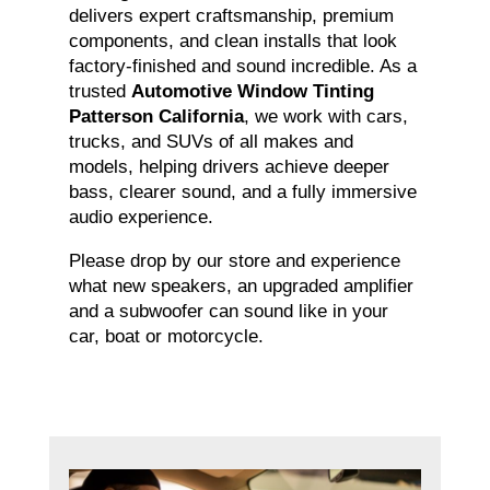
delivers expert craftsmanship, premium
components, and clean installs that look
factory-finished and sound incredible. As a
trusted
Automotive Window Tinting
Patterson California
, we work with cars,
trucks, and SUVs of all makes and
models, helping drivers achieve deeper
bass, clearer sound, and a fully immersive
audio experience.
Please drop by our store and experience
what new speakers, an upgraded amplifier
and a subwoofer can sound like in your
car, boat or motorcycle.