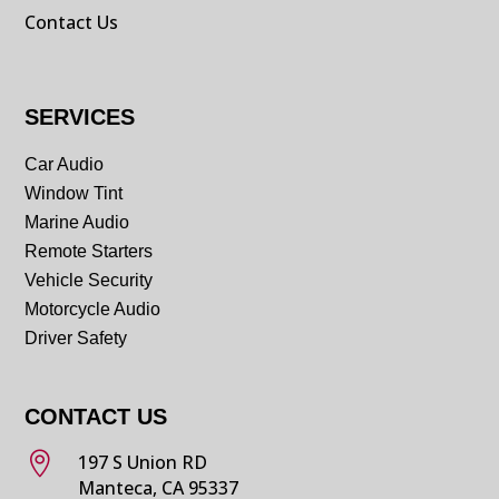
Contact Us
SERVICES
Car Audio
Window Tint
Marine Audio
Remote Starters
Vehicle Security
Motorcycle Audio
Driver Safety
CONTACT US

197 S Union RD
Manteca, CA 95337