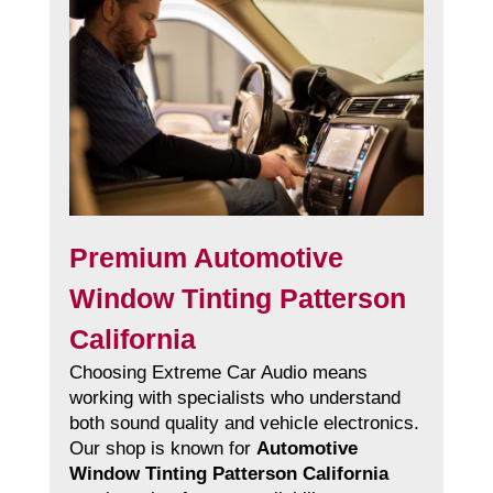
Premium Automotive
Window Tinting Patterson
California
Choosing Extreme Car Audio means
working with specialists who understand
both sound quality and vehicle electronics.
Our shop is known for
Automotive
Window Tinting Patterson California