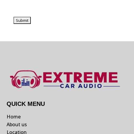
QUICK MENU
Home
About us
Location