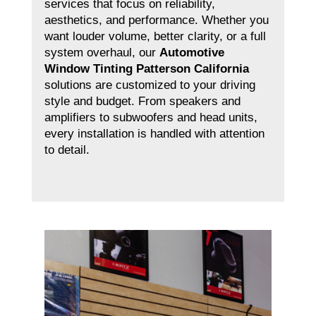
services that focus on reliability,
aesthetics, and performance. Whether you
want louder volume, better clarity, or a full
system overhaul, our
Automotive
Window Tinting Patterson California
solutions are customized to your driving
style and budget. From speakers and
amplifiers to subwoofers and head units,
every installation is handled with attention
to detail.