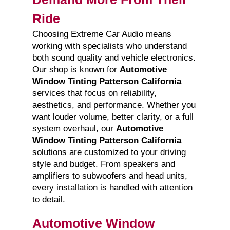
Ride
Choosing Extreme Car Audio means
working with specialists who understand
both sound quality and vehicle electronics.
Our shop is known for
Automotive
Window Tinting Patterson California
services that focus on reliability,
aesthetics, and performance. Whether you
want louder volume, better clarity, or a full
system overhaul, our
Automotive
Window Tinting Patterson California
solutions are customized to your driving
style and budget. From speakers and
amplifiers to subwoofers and head units,
every installation is handled with attention
to detail.
Automotive Window