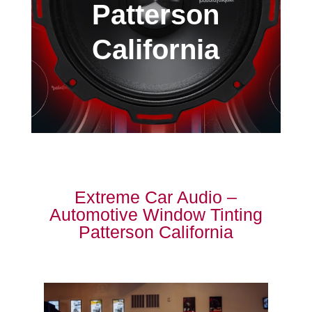
Patterson
California
Extreme Car Audio –
Automotive Window Tinting
Patterson California