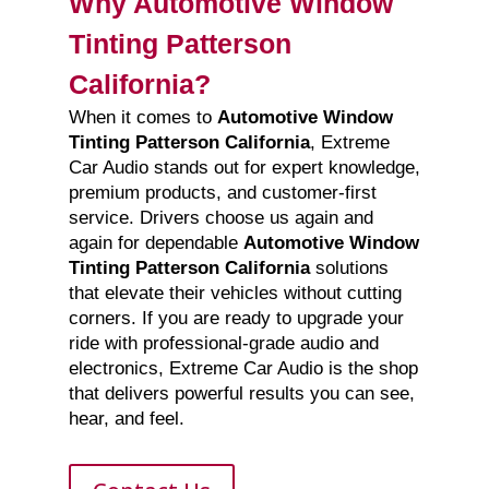
Why Automotive Window
Tinting Patterson
California?
When it comes to
Automotive Window
Tinting Patterson California
, Extreme
Car Audio stands out for expert knowledge,
premium products, and customer-first
service. Drivers choose us again and
again for dependable
Automotive Window
Tinting Patterson California
solutions
that elevate their vehicles without cutting
corners. If you are ready to upgrade your
ride with professional-grade audio and
electronics, Extreme Car Audio is the shop
that delivers powerful results you can see,
hear, and feel.