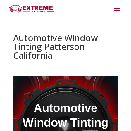
Automotive Window
Tinting Patterson
California
Automotive
Window Tinting