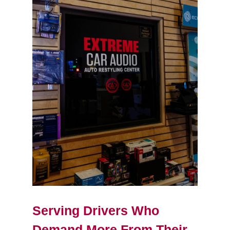
Serving Drivers Who
Demand More From Their