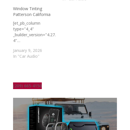
Window Tinting
Patterson California
[et_pb_column
type="4_4"
_builder_version="4.27.
4"…
January 9, 2026
In "Car Audio"
(209) 665-4150