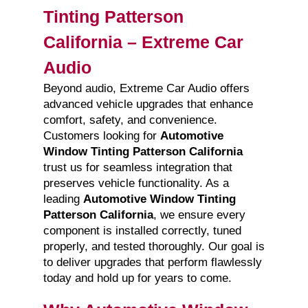
Tinting Patterson
California – Extreme Car
Audio
Beyond audio, Extreme Car Audio offers
advanced vehicle upgrades that enhance
comfort, safety, and convenience.
Customers looking for
Automotive
Window Tinting Patterson California
trust us for seamless integration that
preserves vehicle functionality. As a
leading
Automotive Window Tinting
Patterson California
, we ensure every
component is installed correctly, tuned
properly, and tested thoroughly. Our goal is
to deliver upgrades that perform flawlessly
today and hold up for years to come.