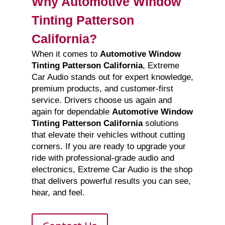
Why Automotive Window
Tinting Patterson
California?
When it comes to
Automotive Window
Tinting Patterson California
, Extreme
Car Audio stands out for expert knowledge,
premium products, and customer-first
service. Drivers choose us again and
again for dependable
Automotive Window
Tinting Patterson California
solutions
that elevate their vehicles without cutting
corners. If you are ready to upgrade your
ride with professional-grade audio and
electronics, Extreme Car Audio is the shop
that delivers powerful results you can see,
hear, and feel.