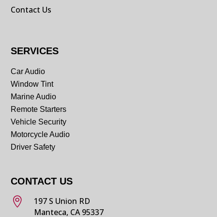
Contact Us
SERVICES
Car Audio
Window Tint
Marine Audio
Remote Starters
Vehicle Security
Motorcycle Audio
Driver Safety
CONTACT US

197 S Union RD
Manteca, CA 95337