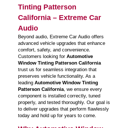
Tinting Patterson
California – Extreme Car
Audio
Beyond audio, Extreme Car Audio offers
advanced vehicle upgrades that enhance
comfort, safety, and convenience.
Customers looking for
Automotive
Window Tinting Patterson California
trust us for seamless integration that
preserves vehicle functionality. As a
leading
Automotive Window Tinting
Patterson California
, we ensure every
component is installed correctly, tuned
properly, and tested thoroughly. Our goal is
to deliver upgrades that perform flawlessly
today and hold up for years to come.