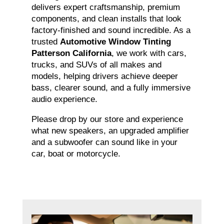
delivers expert craftsmanship, premium
components, and clean installs that look
factory-finished and sound incredible. As a
trusted
Automotive Window Tinting
Patterson California
, we work with cars,
trucks, and SUVs of all makes and
models, helping drivers achieve deeper
bass, clearer sound, and a fully immersive
audio experience.
Please drop by our store and experience
what new speakers, an upgraded amplifier
and a subwoofer can sound like in your
car, boat or motorcycle.