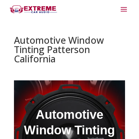
Automotive Window
Tinting Patterson
California
Automotive
Window Tinting