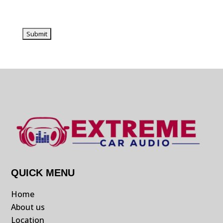
QUICK MENU
Home
About us
Location