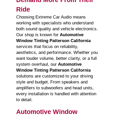
Ride
Choosing Extreme Car Audio means
working with specialists who understand
both sound quality and vehicle electronics.
Our shop is known for
Automotive
Window Tinting Patterson California
services that focus on reliability,
aesthetics, and performance. Whether you
want louder volume, better clarity, or a full
system overhaul, our
Automotive
Window Tinting Patterson California
solutions are customized to your driving
style and budget. From speakers and
amplifiers to subwoofers and head units,
every installation is handled with attention
to detail.
Automotive Window