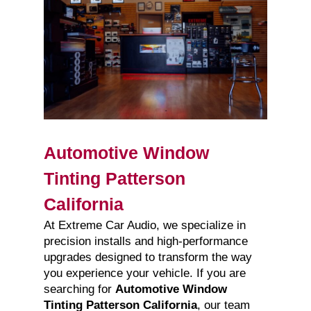
Automotive Window
Tinting Patterson
California
At Extreme Car Audio, we specialize in
precision installs and high-performance
upgrades designed to transform the way
you experience your vehicle. If you are
searching for
Automotive Window
Tinting Patterson California
, our team