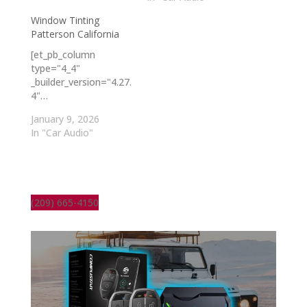
Window Tinting
Patterson California
[et_pb_column
type="4_4"
_builder_version="4.27.
4"…
January 9, 2026
In "Car Audio"
(209) 665-4150