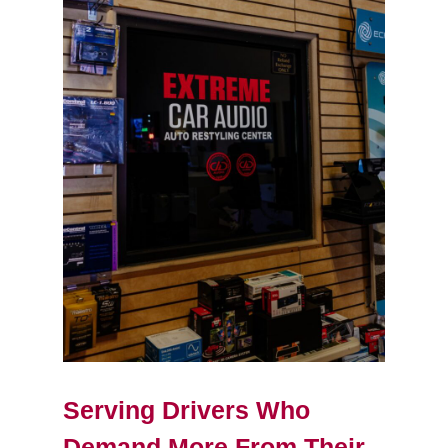
Serving Drivers Who
Demand More From Their