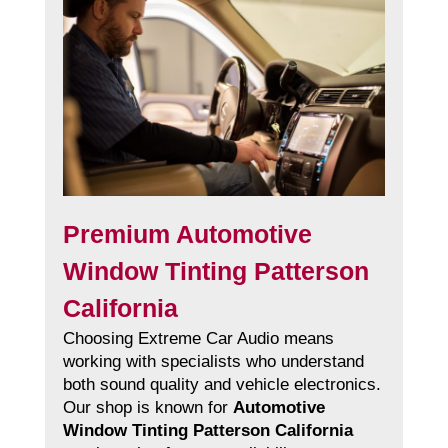
Premium Automotive
Window Tinting Patterson
California
Choosing Extreme Car Audio means
working with specialists who understand
both sound quality and vehicle electronics.
Our shop is known for
Automotive
Window Tinting Patterson California