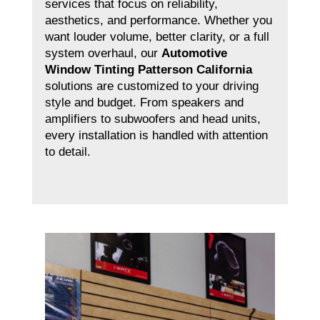
services that focus on reliability,
aesthetics, and performance. Whether you
want louder volume, better clarity, or a full
system overhaul, our
Automotive
Window Tinting Patterson California
solutions are customized to your driving
style and budget. From speakers and
amplifiers to subwoofers and head units,
every installation is handled with attention
to detail.