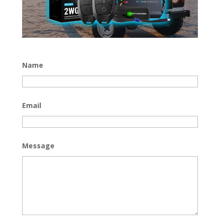
Name
Email
Message