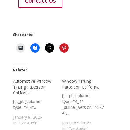
Contact Us
Share this:
Related
Automotive Window
Window Tinting
Tinting Patterson
Patterson California
California
[et_pb_column
[et_pb_column
type="4_4"
type="4_4"…
_builder_version="4.27.
4"…
January 9, 2026
In "Car Audio"
January 9, 2026
In "Car Audio"