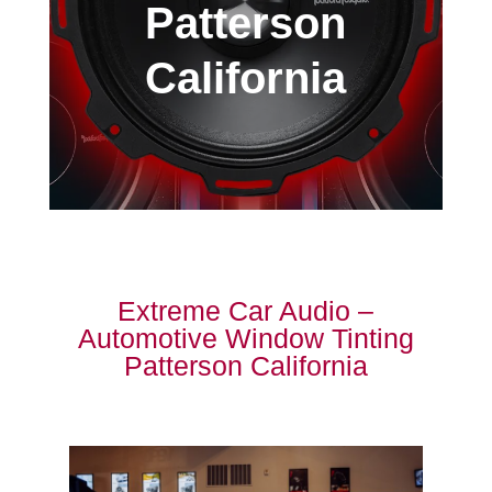
Patterson
California
Extreme Car Audio –
Automotive Window Tinting
Patterson California