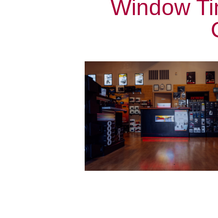
Window Ti