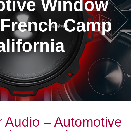
tive Window
g French Camp
lifornia
 Audio – Automotive