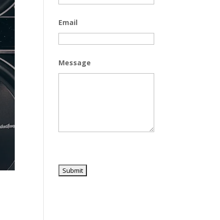
Email
Message