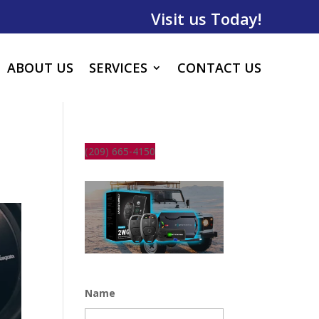
Visit us Today!
ABOUT US
SERVICES
CONTACT US
(209) 665-4150
Name