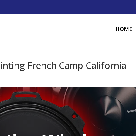
HOME
nting French Camp California