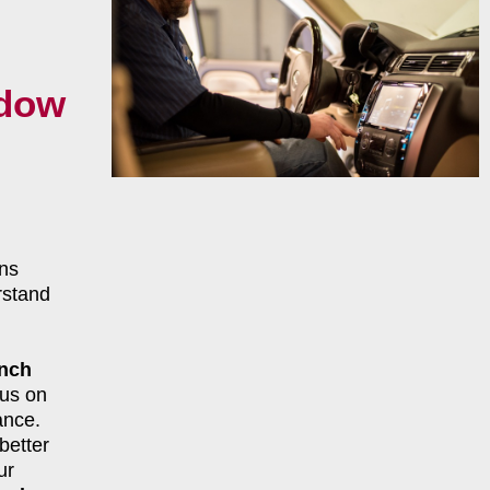
ndow
ns
rstand
ench
cus on
ance.
better
ur