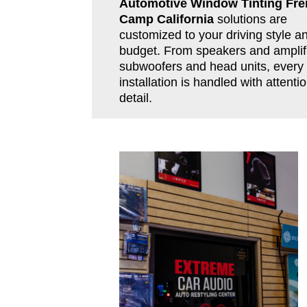
Automotive Window Tinting Fr
Camp California
solutions are
customized to your driving style a
budget. From speakers and amplifi
subwoofers and head units, every
installation is handled with attentio
detail.