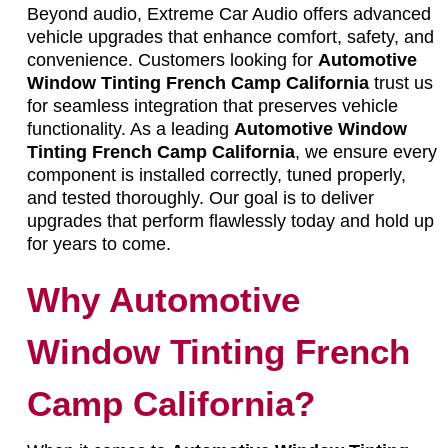
Beyond audio, Extreme Car Audio offers advanced
vehicle upgrades that enhance comfort, safety, and
convenience. Customers looking for
Automotive
Window Tinting French Camp California
trust us
for seamless integration that preserves vehicle
functionality. As a leading
Automotive Window
Tinting French Camp California
, we ensure every
component is installed correctly, tuned properly,
and tested thoroughly. Our goal is to deliver
upgrades that perform flawlessly today and hold up
for years to come.
Why Automotive
Window Tinting French
Camp California?