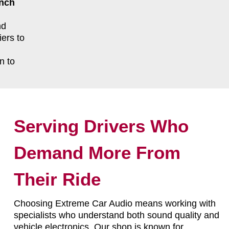
ench
nd
ers to
n to
Serving Drivers Who
Demand More From
Their Ride
Choosing Extreme Car Audio means working with
specialists who understand both sound quality and
vehicle electronics. Our shop is known for