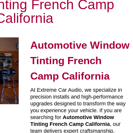
nting French Camp
California
Automotive Window
Tinting French
Camp California
At Extreme Car Audio, we specialize in
precision installs and high-performance
upgrades designed to transform the way
you experience your vehicle. If you are
searching for
Automotive Window
Tinting French Camp California
, our
team delivers expert craftsmanship,