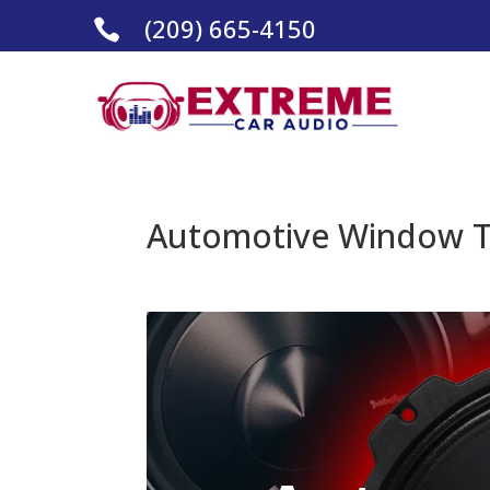
(209) 665-4150

Automotive Window Ti