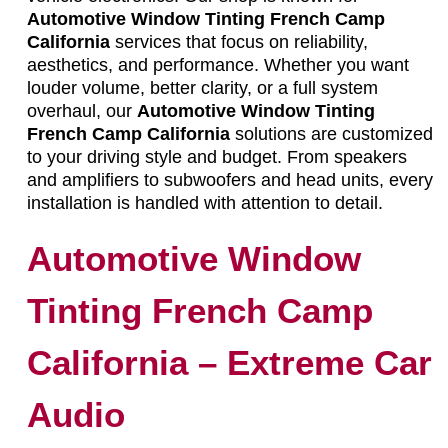
Automotive Window Tinting French Camp
California
services that focus on reliability,
aesthetics, and performance. Whether you want
louder volume, better clarity, or a full system
overhaul, our
Automotive Window Tinting
French Camp California
solutions are customized
to your driving style and budget. From speakers
and amplifiers to subwoofers and head units, every
installation is handled with attention to detail.
Automotive Window
Tinting French Camp
California – Extreme Car
Audio