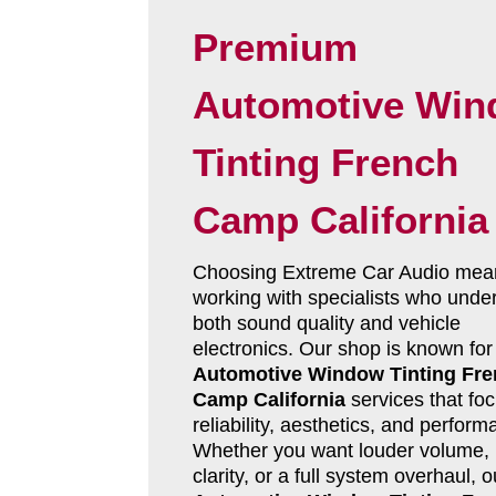
Premium
Automotive Wi
Tinting French
Camp California
Choosing Extreme Car Audio mea
working with specialists who unde
both sound quality and vehicle
electronics. Our shop is known for
Automotive Window Tinting Fr
Camp California
services that fo
reliability, aesthetics, and perform
Whether you want louder volume, 
clarity, or a full system overhaul, o