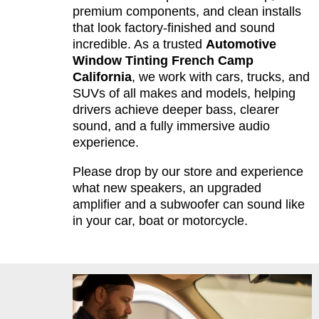
premium components, and clean installs
that look factory-finished and sound
incredible. As a trusted
Automotive
Window Tinting French Camp
California
, we work with cars, trucks, and
SUVs of all makes and models, helping
drivers achieve deeper bass, clearer
sound, and a fully immersive audio
experience.
Please drop by our store and experience
what new speakers, an upgraded
amplifier and a subwoofer can sound like
in your car, boat or motorcycle.