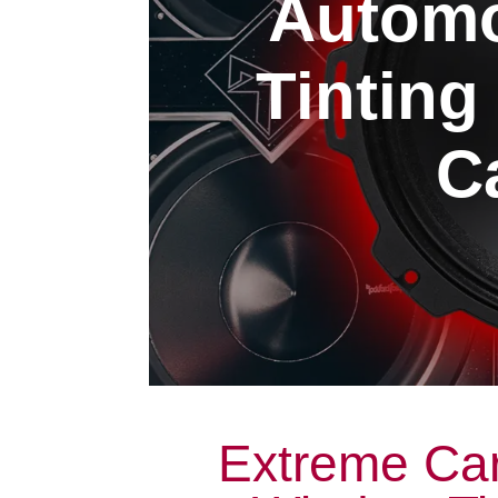
Automo
Tintin
Ca
Extreme Car