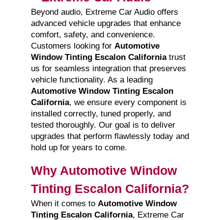
Beyond audio, Extreme Car Audio offers
advanced vehicle upgrades that enhance
comfort, safety, and convenience.
Customers looking for
Automotive
Window Tinting Escalon California
trust
us for seamless integration that preserves
vehicle functionality. As a leading
Automotive Window Tinting Escalon
California
, we ensure every component is
installed correctly, tuned properly, and
tested thoroughly. Our goal is to deliver
upgrades that perform flawlessly today and
hold up for years to come.
Why Automotive Window
Tinting Escalon California?
When it comes to
Automotive Window
Tinting Escalon California
, Extreme Car