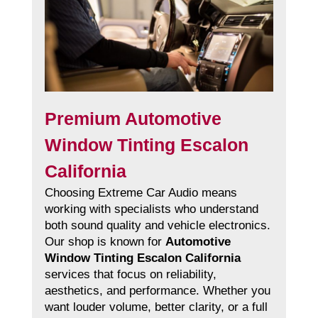
Premium Automotive
Window Tinting Escalon
California
Choosing Extreme Car Audio means
working with specialists who understand
both sound quality and vehicle electronics.
Our shop is known for
Automotive
Window Tinting Escalon California
services that focus on reliability,
aesthetics, and performance. Whether you
want louder volume, better clarity, or a full