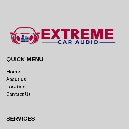
QUICK MENU
Home
About us
Location
Contact Us
SERVICES