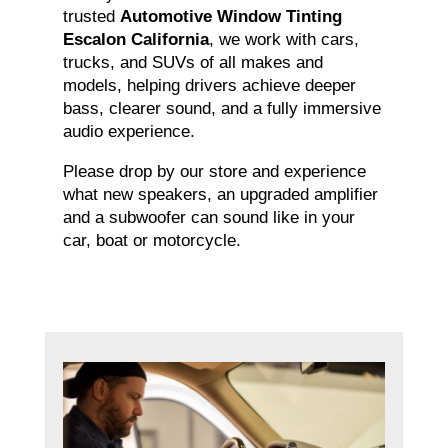
trusted
Automotive Window Tinting
Escalon California
, we work with cars,
trucks, and SUVs of all makes and
models, helping drivers achieve deeper
bass, clearer sound, and a fully immersive
audio experience.
Please drop by our store and experience
what new speakers, an upgraded amplifier
and a subwoofer can sound like in your
car, boat or motorcycle.