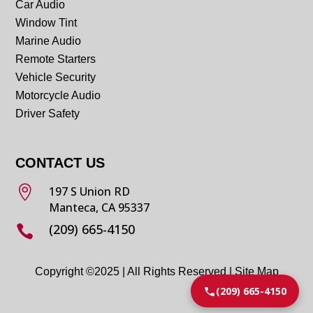
Car Audio
Window Tint
Marine Audio
Remote Starters
Vehicle Security
Motorcycle Audio
Driver Safety
CONTACT US

197 S Union RD
Manteca, CA 95337
(209) 665-4150

Copyright ©2025 | All Rights Reserved |
Site Map
(209) 665-4150