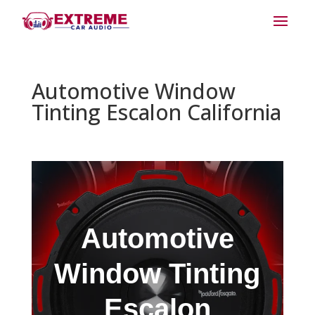
Automotive Window
Tinting Escalon California
Automotive
Window Tinting
Escalon