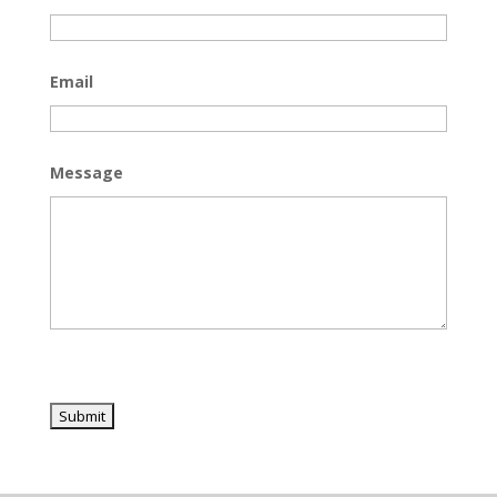
Email
Message