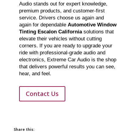
Audio stands out for expert knowledge,
premium products, and customer-first
service. Drivers choose us again and
again for dependable
Automotive Window
Tinting Escalon California
solutions that
elevate their vehicles without cutting
corners. If you are ready to upgrade your
ride with professional-grade audio and
electronics, Extreme Car Audio is the shop
that delivers powerful results you can see,
hear, and feel.
Contact Us
Share this: