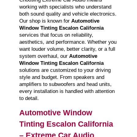
working with specialists who understand
both sound quality and vehicle electronics.
Our shop is known for
Automotive
Window Tinting Escalon California
services that focus on reliability,
aesthetics, and performance. Whether you
want louder volume, better clarity, or a full
system overhaul, our
Automotive
Window Tinting Escalon California
solutions are customized to your driving
style and budget. From speakers and
amplifiers to subwoofers and head units,
every installation is handled with attention
to detail.
Automotive Window
Tinting Escalon California
– Extreme Car Audio