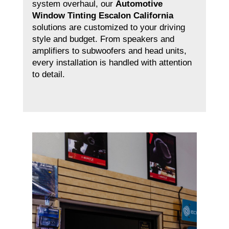
system overhaul, our
Automotive
Window Tinting Escalon California
solutions are customized to your driving
style and budget. From speakers and
amplifiers to subwoofers and head units,
every installation is handled with attention
to detail.