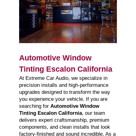
Automotive Window
Tinting Escalon California
At Extreme Car Audio, we specialize in
precision installs and high-performance
upgrades designed to transform the way
you experience your vehicle. If you are
searching for
Automotive Window
Tinting Escalon California
, our team
delivers expert craftsmanship, premium
components, and clean installs that look
factory-finished and sound incredible. As a