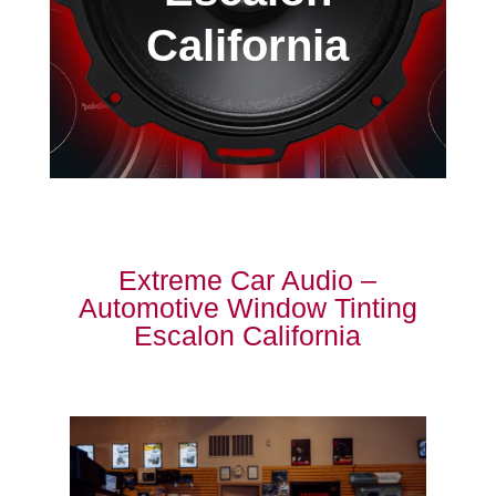
California
Extreme Car Audio –
Automotive Window Tinting
Escalon California