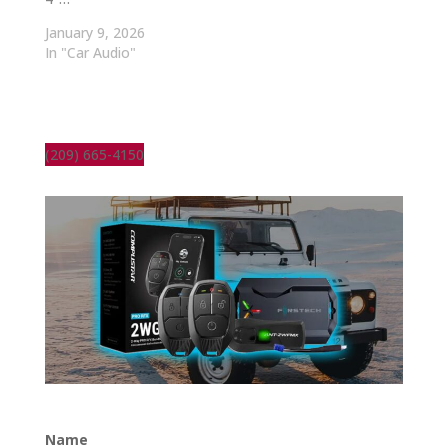
January 9, 2026
In "Car Audio"
(209) 665-4150
Name