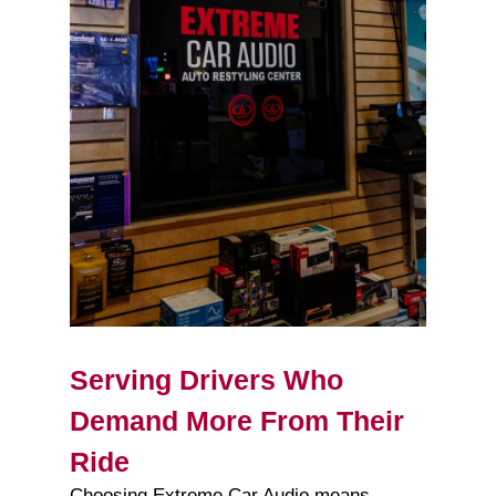
Serving Drivers Who
Demand More From Their
Ride
Choosing Extreme Car Audio means