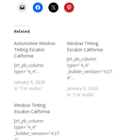
Related
Automotive Window
Window Tinting
Tinting Escalon
Escalon California
California
[et_pb_column
[et_pb_column
type="4_4"
type="4_4"…
_builder_version="4.27.
4"…
January 9, 2026
In "Car Audio"
January 9, 2026
In "Car Audio"
Window Tinting
Escalon California
[et_pb_column
type="4_4"
_builder_version="4.27.
4"…