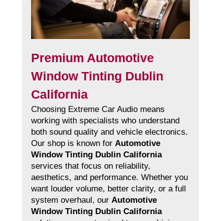
Premium Automotive
Window Tinting Dublin
California
Choosing Extreme Car Audio means
working with specialists who understand
both sound quality and vehicle electronics.
Our shop is known for
Automotive
Window Tinting Dublin California
services that focus on reliability,
aesthetics, and performance. Whether you
want louder volume, better clarity, or a full
system overhaul, our
Automotive
Window Tinting Dublin California