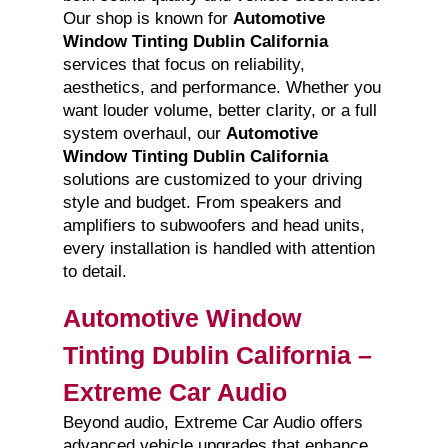
Our shop is known for
Automotive
Window Tinting Dublin California
services that focus on reliability,
aesthetics, and performance. Whether you
want louder volume, better clarity, or a full
system overhaul, our
Automotive
Window Tinting Dublin California
solutions are customized to your driving
style and budget. From speakers and
amplifiers to subwoofers and head units,
every installation is handled with attention
to detail.
Automotive Window
Tinting Dublin California –
Extreme Car Audio
Beyond audio, Extreme Car Audio offers
advanced vehicle upgrades that enhance