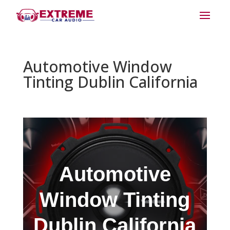
Automotive Window
Tinting Dublin California
Automotive
Window Tinting
Dublin California