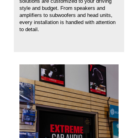
solutions are customized to your driving
style and budget. From speakers and
amplifiers to subwoofers and head units,
every installation is handled with attention
to detail.