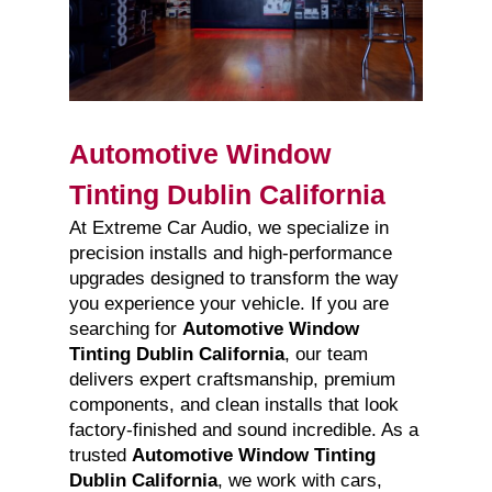
Automotive Window
Tinting Dublin California
At Extreme Car Audio, we specialize in
precision installs and high-performance
upgrades designed to transform the way
you experience your vehicle. If you are
searching for
Automotive Window
Tinting Dublin California
, our team
delivers expert craftsmanship, premium
components, and clean installs that look
factory-finished and sound incredible. As a
trusted
Automotive Window Tinting
Dublin California
, we work with cars,