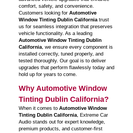
comfort, safety, and convenience.
Customers looking for
Automotive
Window Tinting Dublin California
trust
us for seamless integration that preserves
vehicle functionality. As a leading
Automotive Window Tinting Dublin
California
, we ensure every component is
installed correctly, tuned properly, and
tested thoroughly. Our goal is to deliver
upgrades that perform flawlessly today and
hold up for years to come.
Why Automotive Window
Tinting Dublin California?
When it comes to
Automotive Window
Tinting Dublin California
, Extreme Car
Audio stands out for expert knowledge,
premium products, and customer-first