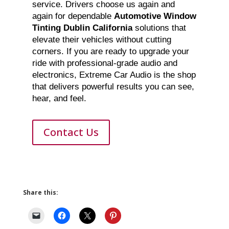
service. Drivers choose us again and
again for dependable
Automotive Window
Tinting Dublin California
solutions that
elevate their vehicles without cutting
corners. If you are ready to upgrade your
ride with professional-grade audio and
electronics, Extreme Car Audio is the shop
that delivers powerful results you can see,
hear, and feel.
Contact Us
Share this: