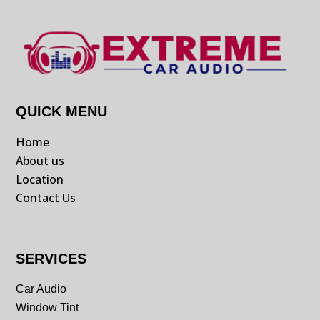
QUICK MENU
Home
About us
Location
Contact Us
SERVICES
Car Audio
Window Tint