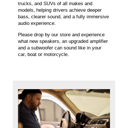
trucks, and SUVs of all makes and
models, helping drivers achieve deeper
bass, clearer sound, and a fully immersive
audio experience.
Please drop by our store and experience
what new speakers, an upgraded amplifier
and a subwoofer can sound like in your
car, boat or motorcycle.