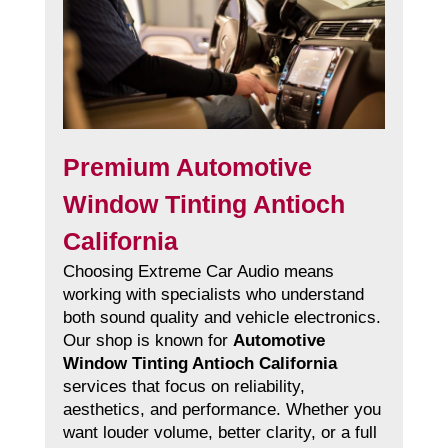
Premium Automotive
Window Tinting Antioch
California
Choosing Extreme Car Audio means
working with specialists who understand
both sound quality and vehicle electronics.
Our shop is known for
Automotive
Window Tinting Antioch California
services that focus on reliability,
aesthetics, and performance. Whether you
want louder volume, better clarity, or a full