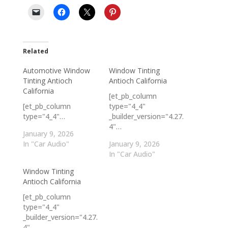
Related
Automotive Window
Window Tinting
Tinting Antioch
Antioch California
California
[et_pb_column
[et_pb_column
type="4_4"
type="4_4"…
_builder_version="4.27.
4"…
January 9, 2026
In "Car Audio"
January 9, 2026
In "Car Audio"
Window Tinting
Antioch California
[et_pb_column
type="4_4"
_builder_version="4.27.
4"…