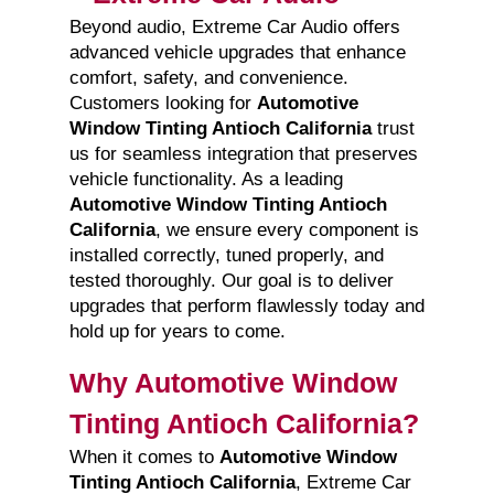
Beyond audio, Extreme Car Audio offers
advanced vehicle upgrades that enhance
comfort, safety, and convenience.
Customers looking for
Automotive
Window Tinting Antioch California
trust
us for seamless integration that preserves
vehicle functionality. As a leading
Automotive Window Tinting Antioch
California
, we ensure every component is
installed correctly, tuned properly, and
tested thoroughly. Our goal is to deliver
upgrades that perform flawlessly today and
hold up for years to come.
Why Automotive Window
Tinting Antioch California?
When it comes to
Automotive Window
Tinting Antioch California
, Extreme Car