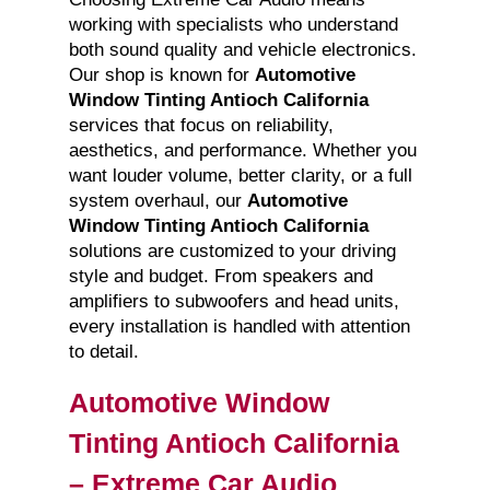
working with specialists who understand
both sound quality and vehicle electronics.
Our shop is known for
Automotive
Window Tinting Antioch California
services that focus on reliability,
aesthetics, and performance. Whether you
want louder volume, better clarity, or a full
system overhaul, our
Automotive
Window Tinting Antioch California
solutions are customized to your driving
style and budget. From speakers and
amplifiers to subwoofers and head units,
every installation is handled with attention
to detail.
Automotive Window
Tinting Antioch California
– Extreme Car Audio