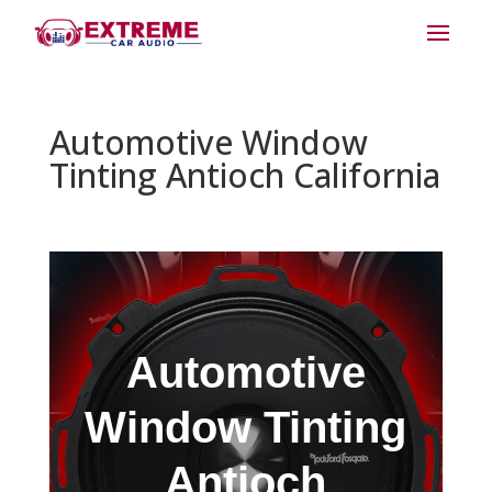
Automotive Window
Tinting Antioch California
Automotive
Window Tinting
Antioch