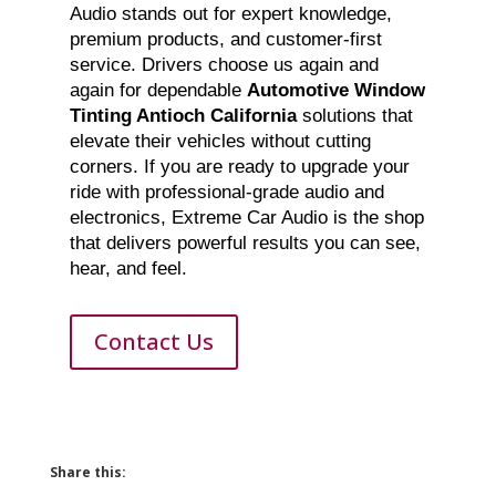
Audio stands out for expert knowledge,
premium products, and customer-first
service. Drivers choose us again and
again for dependable
Automotive Window
Tinting Antioch California
solutions that
elevate their vehicles without cutting
corners. If you are ready to upgrade your
ride with professional-grade audio and
electronics, Extreme Car Audio is the shop
that delivers powerful results you can see,
hear, and feel.
Contact Us
Share this: