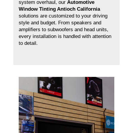
system overhaul, our
Automotive
Window Tinting Antioch California
solutions are customized to your driving
style and budget. From speakers and
amplifiers to subwoofers and head units,
every installation is handled with attention
to detail.