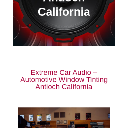
California
Extreme Car Audio –
Automotive Window Tinting
Antioch California