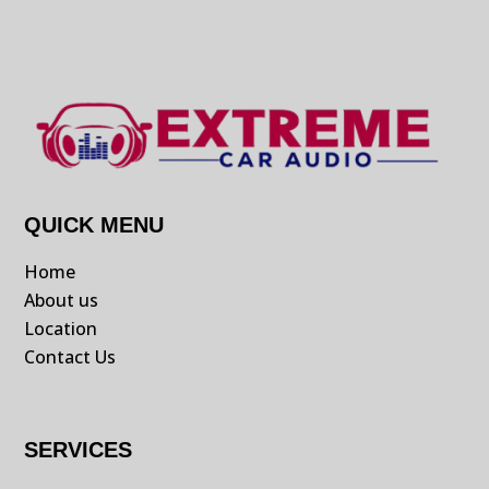
QUICK MENU
Home
About us
Location
Contact Us
SERVICES