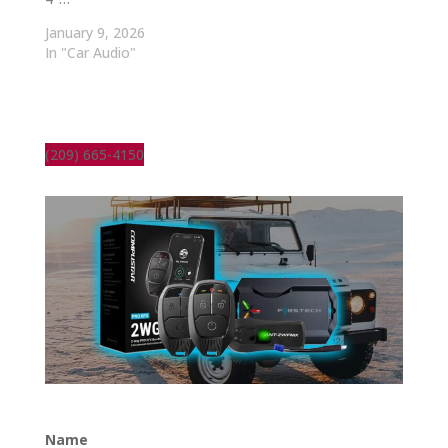
January 9, 2026
In "Car Audio"
(209) 665-4150
Name