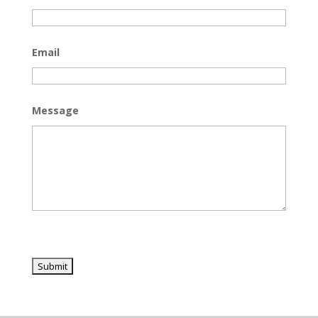
Email
Message