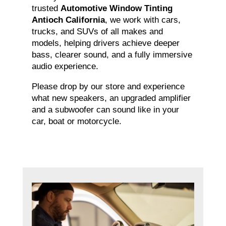
trusted
Automotive Window Tinting
Antioch California
, we work with cars,
trucks, and SUVs of all makes and
models, helping drivers achieve deeper
bass, clearer sound, and a fully immersive
audio experience.
Please drop by our store and experience
what new speakers, an upgraded amplifier
and a subwoofer can sound like in your
car, boat or motorcycle.