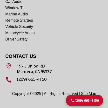
Car Audio
Window Tint
Marine Audio
Remote Starters
Vehicle Security
Motorcycle Audio
Driver Safety
CONTACT US

197 S Union RD
Manteca, CA 95337
(209) 665-4150

Copyright ©2025 | All Rights Reserved |
Site Map
(209) 665-4150