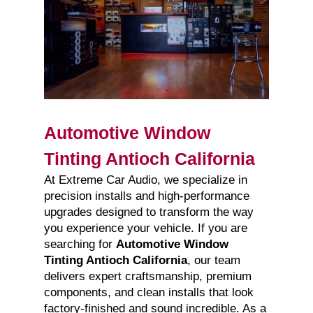
Automotive Window
Tinting Antioch California
At Extreme Car Audio, we specialize in
precision installs and high-performance
upgrades designed to transform the way
you experience your vehicle. If you are
searching for
Automotive Window
Tinting Antioch California
, our team
delivers expert craftsmanship, premium
components, and clean installs that look
factory-finished and sound incredible. As a