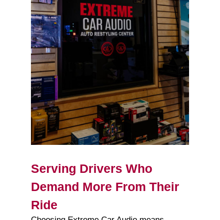
Serving Drivers Who
Demand More From Their
Ride
Choosing Extreme Car Audio means