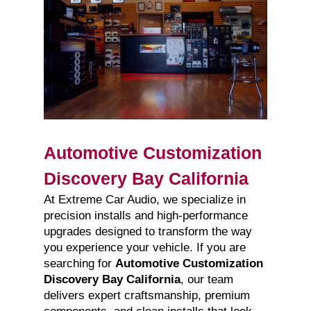
Automotive Customization
Discovery Bay California
At Extreme Car Audio, we specialize in
precision installs and high-performance
upgrades designed to transform the way
you experience your vehicle. If you are
searching for
Automotive Customization
Discovery Bay California
, our team
delivers expert craftsmanship, premium