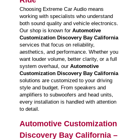
Choosing Extreme Car Audio means
working with specialists who understand
both sound quality and vehicle electronics.
Our shop is known for
Automotive
Customization Discovery Bay California
services that focus on reliability,
aesthetics, and performance. Whether you
want louder volume, better clarity, or a full
system overhaul, our
Automotive
Customization Discovery Bay California
solutions are customized to your driving
style and budget. From speakers and
amplifiers to subwoofers and head units,
every installation is handled with attention
to detail.
Automotive Customization
Discovery Bay California –