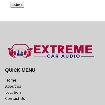
QUICK MENU
Home
About us
Location
Contact Us