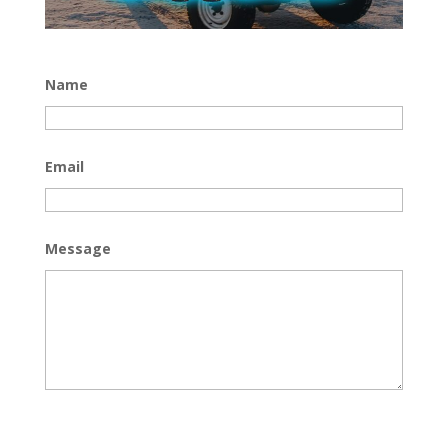
Name
Email
Message