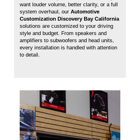
want louder volume, better clarity, or a full
system overhaul, our
Automotive
Customization Discovery Bay California
solutions are customized to your driving
style and budget. From speakers and
amplifiers to subwoofers and head units,
every installation is handled with attention
to detail.