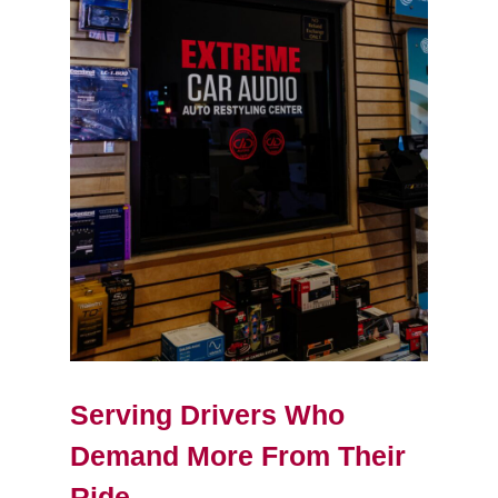
Serving Drivers Who
Demand More From Their
Ride