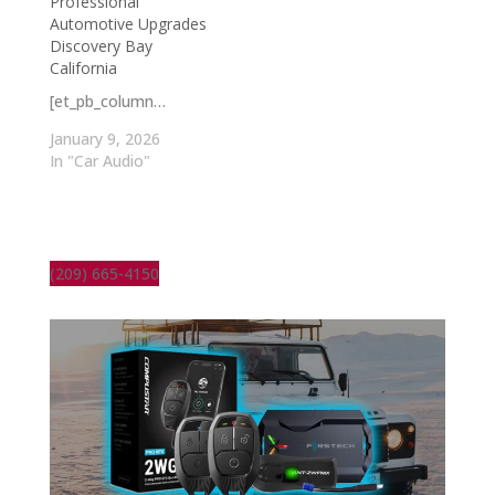
Professional
Automotive Upgrades
Discovery Bay
California
[et_pb_column…
January 9, 2026
In "Car Audio"
(209) 665-4150