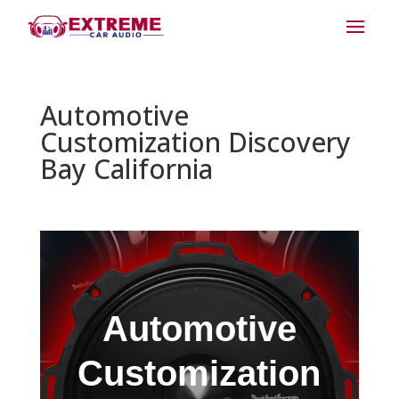
Automotive
Customization Discovery
Bay California
Automotive
Customization