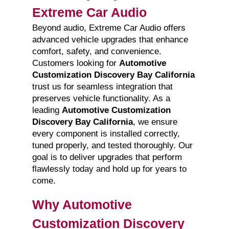
Extreme Car Audio
Beyond audio, Extreme Car Audio offers
advanced vehicle upgrades that enhance
comfort, safety, and convenience.
Customers looking for
Automotive
Customization Discovery Bay California
trust us for seamless integration that
preserves vehicle functionality. As a
leading
Automotive Customization
Discovery Bay California
, we ensure
every component is installed correctly,
tuned properly, and tested thoroughly. Our
goal is to deliver upgrades that perform
flawlessly today and hold up for years to
come.
Why Automotive
Customization Discovery