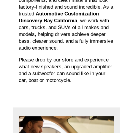
components, and clean installs that look
factory-finished and sound incredible. As a
trusted
Automotive Customization
Discovery Bay California
, we work with
cars, trucks, and SUVs of all makes and
models, helping drivers achieve deeper
bass, clearer sound, and a fully immersive
audio experience.
Please drop by our store and experience
what new speakers, an upgraded amplifier
and a subwoofer can sound like in your
car, boat or motorcycle.