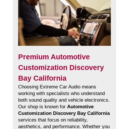
Premium Automotive
Customization Discovery
Bay California
Choosing Extreme Car Audio means
working with specialists who understand
both sound quality and vehicle electronics.
Our shop is known for
Automotive
Customization Discovery Bay California
services that focus on reliability,
aesthetics, and performance. Whether you