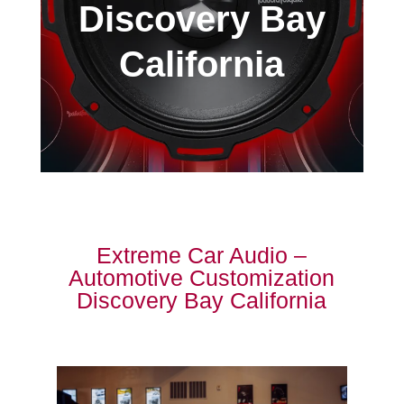
Discovery Bay
California
Extreme Car Audio –
Automotive Customization
Discovery Bay California