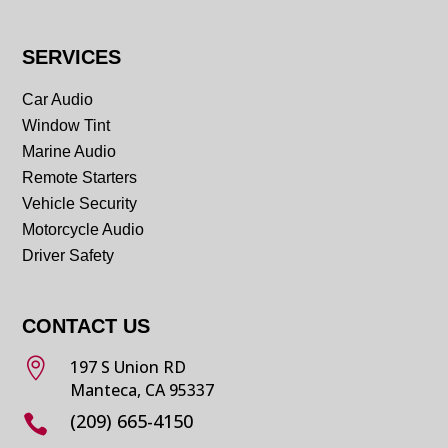
SERVICES
Car Audio
Window Tint
Marine Audio
Remote Starters
Vehicle Security
Motorcycle Audio
Driver Safety
CONTACT US

197 S Union RD
Manteca, CA 95337
(209) 665-4150
