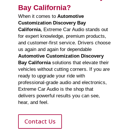
Bay California?
When it comes to
Automotive
Customization Discovery Bay
California
, Extreme Car Audio stands out
for expert knowledge, premium products,
and customer-first service. Drivers choose
us again and again for dependable
Automotive Customization Discovery
Bay California
solutions that elevate their
vehicles without cutting corners. If you are
ready to upgrade your ride with
professional-grade audio and electronics,
Extreme Car Audio is the shop that
delivers powerful results you can see,
hear, and feel.
Contact Us