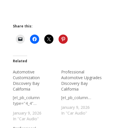
Share this:
Related
Automotive
Professional
Customization
Automotive Upgrades
Discovery Bay
Discovery Bay
California
California
[et_pb_column
[et_pb_column…
type="4_4"…
January 9, 2026
January 9, 2026
In "Car Audio"
In "Car Audio"