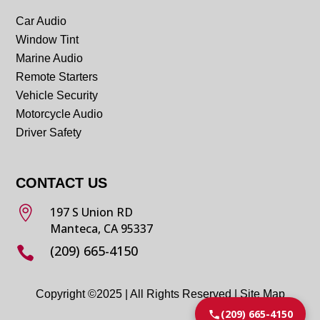
Car Audio
Window Tint
Marine Audio
Remote Starters
Vehicle Security
Motorcycle Audio
Driver Safety
CONTACT US

197 S Union RD
Manteca, CA 95337
(209) 665-4150

Copyright ©2025 | All Rights Reserved |
Site Map
(209) 665-4150