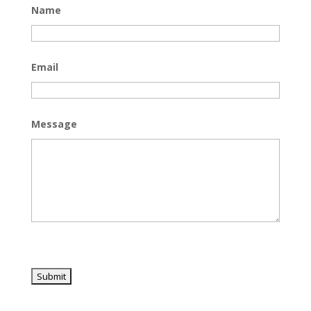
Name
Email
Message