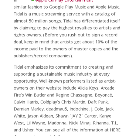
similar fashion to Google Play Music and Apple Music,
Tidal is a music streaming service with a catalog of
almost 50 million songs. Tidal has differentiated itself
by claiming to pay the highest royalties to artists and
rights owners. (Before you rush out to sign a record
deal, keep in mind that artists get about 10% of the
income paid to the owners of master copies and the
publishers/record companies).
Tidal emphasizes its commitment to creating and
supporting a sustainable music industry at every
opportunity. Well-known performers listed as artist-
owners on their website include Alicia Keys, Arcade
Fire’s Win Butler and Regine Chassagne, Beyoncé,
Calvin Harris, Coldplay’s Chris Martin, Daft Punk,
Damian Marley, deadmau5, Indochine, J. Cole, Jack
White, Jason Aldean, Shawn “JAY Z” Carter, Kanye
West, Lil Wayne, Madonna, Nicki Minaj, Rihanna, T.I.,
and Usher. You can see all of the information at HERE