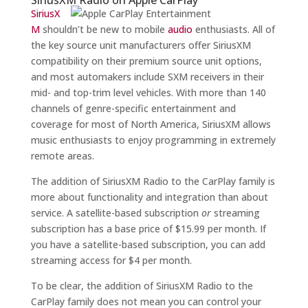
SiriusX
M
shouldn’t be new to mobile
audio
enthusiasts. All of
the key source unit manufacturers offer SiriusXM
compatibility on their premium source unit options,
and most automakers include SXM receivers in their
mid- and top-trim level vehicles. With more than 140
channels of genre-specific entertainment and
coverage for most of North America, SiriusXM allows
music enthusiasts to enjoy programming in extremely
remote areas.
The addition of SiriusXM Radio to the CarPlay family is
more about functionality and integration than about
service. A satellite-based subscription
or
streaming
subscription has a base price of $15.99 per month. If
you have a satellite-based subscription, you can add
streaming access for $4 per month.
To be clear, the addition of SiriusXM Radio to the
CarPlay family does not mean you can control your