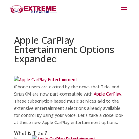
Apple CarPlay
Entertainment Options
Expanded
iPhone users are excited by the news that Tidal and
SiriusXM are now part-compatible with
Apple CarPlay
.
These subscription-based music services add to the
extensive entertainment selections already available
for control by using your voice. Let’s take a close look
at these new Apple CarPlay entertainment options.
What is Tidal?
In