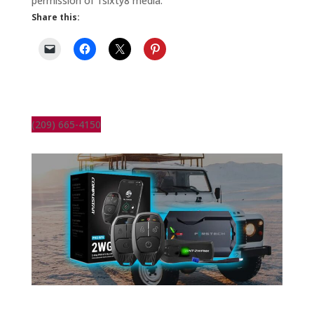
permission of 1sixty8 media.
Share this:
(209) 665-4150