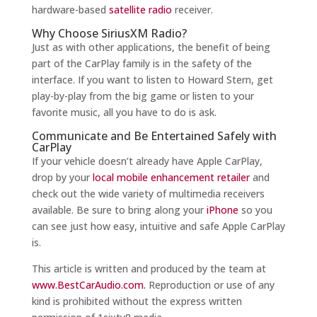
hardware-based
satellite radio
receiver.
Why Choose SiriusXM Radio?
Just as with other applications, the benefit of being
part of the CarPlay family is in the safety of the
interface. If you want to listen to Howard Stern, get
play-by-play from the big game or listen to your
favorite music, all you have to do is ask.
Communicate and Be Entertained Safely with
CarPlay
If your vehicle doesn’t already have Apple CarPlay,
drop by your
local mobile enhancement retailer
and
check out the wide variety of multimedia receivers
available. Be sure to bring along your
iPhone
so you
can see just how easy, intuitive and safe Apple CarPlay
is.
This article is written and produced by the team at
www.BestCarAudio.com.
Reproduction or use of any
kind is prohibited without the express written