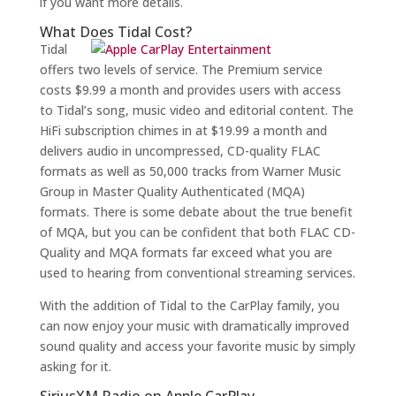
if you want more details.
What Does Tidal Cost?
Tidal
offers two levels of service. The Premium service
costs $9.99 a month and provides users with access
to Tidal’s song, music video and editorial content. The
HiFi subscription chimes in at $19.99 a month and
delivers audio in uncompressed, CD-quality FLAC
formats as well as 50,000 tracks from Warner Music
Group in Master Quality Authenticated (MQA)
formats. There is some debate about the true benefit
of MQA, but you can be confident that both FLAC CD-
Quality and MQA formats far exceed what you are
used to hearing from conventional streaming services.
With the addition of Tidal to the CarPlay family, you
can now enjoy your music with dramatically improved
sound quality and access your favorite music by simply
asking for it.
SiriusXM Radio on Apple CarPlay