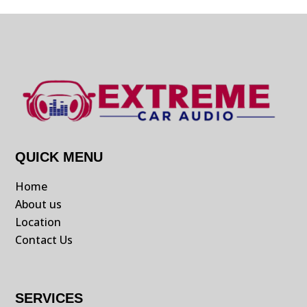
QUICK MENU
Home
About us
Location
Contact Us
SERVICES