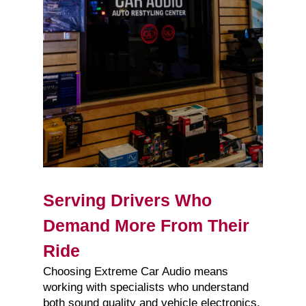
Serving Drivers Who
Demand More From Their
Ride
Choosing Extreme Car Audio means
working with specialists who understand
both sound quality and vehicle electronics.