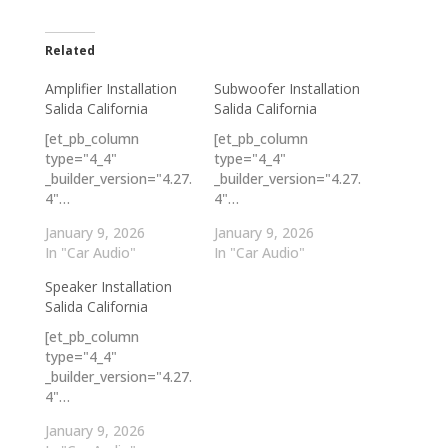
Related
Amplifier Installation
Subwoofer Installation
Salida California
Salida California
[et_pb_column
[et_pb_column
type="4_4"
type="4_4"
_builder_version="4.27.
_builder_version="4.27.
4"…
4"…
January 9, 2026
January 9, 2026
In "Car Audio"
In "Car Audio"
Speaker Installation
Salida California
[et_pb_column
type="4_4"
_builder_version="4.27.
4"…
January 9, 2026