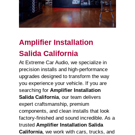
Amplifier Installation
Salida California
At Extreme Car Audio, we specialize in
precision installs and high-performance
upgrades designed to transform the way
you experience your vehicle. If you are
searching for
Amplifier Installation
Salida California
, our team delivers
expert craftsmanship, premium
components, and clean installs that look
factory-finished and sound incredible. As a
trusted
Amplifier Installation Salida
California
, we work with cars, trucks, and