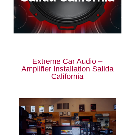
Extreme Car Audio –
Amplifier Installation Salida
California