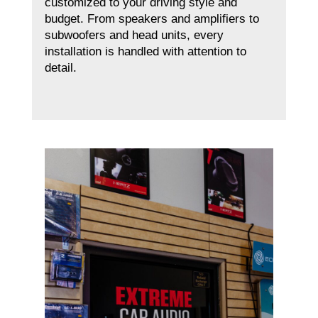
customized to your driving style and
budget. From speakers and amplifiers to
subwoofers and head units, every
installation is handled with attention to
detail.