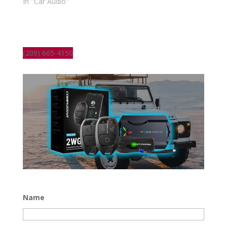
In "Car Audio"
(209) 665-4150
Name