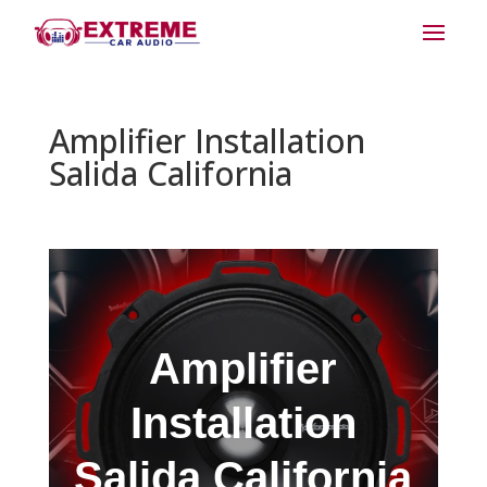
Amplifier Installation
Salida California
Amplifier
Installation
Salida California