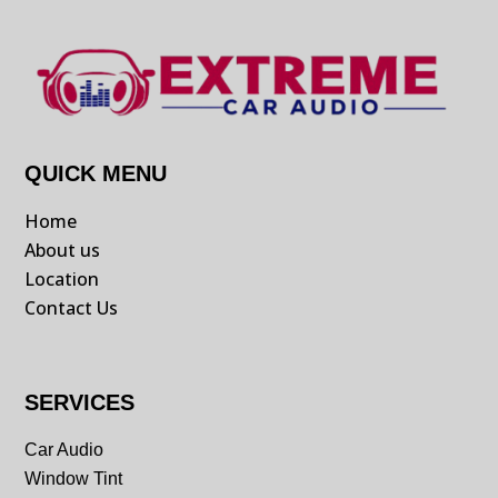
QUICK MENU
Home
About us
Location
Contact Us
SERVICES
Car Audio
Window Tint