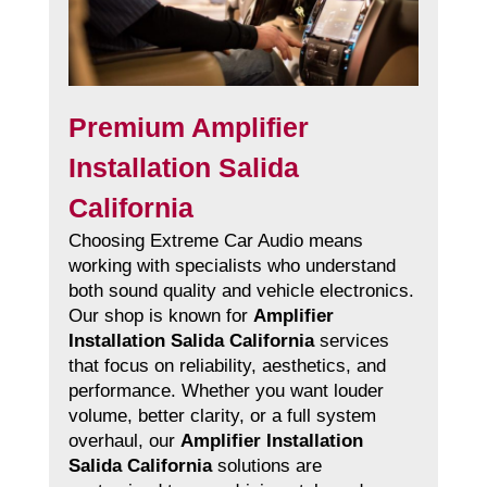
Premium Amplifier
Installation Salida
California
Choosing Extreme Car Audio means
working with specialists who understand
both sound quality and vehicle electronics.
Our shop is known for
Amplifier
Installation Salida California
services
that focus on reliability, aesthetics, and
performance. Whether you want louder
volume, better clarity, or a full system
overhaul, our
Amplifier Installation
Salida California
solutions are