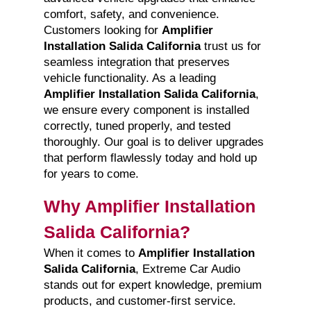
comfort, safety, and convenience.
Customers looking for
Amplifier
Installation Salida California
trust us for
seamless integration that preserves
vehicle functionality. As a leading
Amplifier Installation Salida California
,
we ensure every component is installed
correctly, tuned properly, and tested
thoroughly. Our goal is to deliver upgrades
that perform flawlessly today and hold up
for years to come.
Why Amplifier Installation
Salida California?
When it comes to
Amplifier Installation
Salida California
, Extreme Car Audio
stands out for expert knowledge, premium
products, and customer-first service.