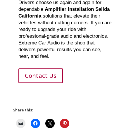
Drivers choose us again and again for
dependable
Amplifier Installation Salida
California
solutions that elevate their
vehicles without cutting corners. If you are
ready to upgrade your ride with
professional-grade audio and electronics,
Extreme Car Audio is the shop that
delivers powerful results you can see,
hear, and feel.
Contact Us
Share this: