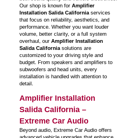
Our shop is known for
Amplifier
Installation Salida California
services
that focus on reliability, aesthetics, and
performance. Whether you want louder
volume, better clarity, or a full system
overhaul, our
Amplifier Installation
Salida California
solutions are
customized to your driving style and
budget. From speakers and amplifiers to
subwoofers and head units, every
installation is handled with attention to
detail.
Amplifier Installation
Salida California –
Extreme Car Audio
Beyond audio, Extreme Car Audio offers
advanced vehicle upgrades that enhance