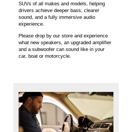
SUVs of all makes and models, helping
drivers achieve deeper bass, clearer
sound, and a fully immersive audio
experience.
Please drop by our store and experience
what new speakers, an upgraded amplifier
and a subwoofer can sound like in your
car, boat or motorcycle.